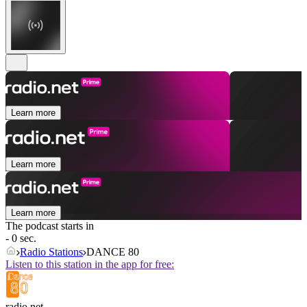
Learn more
Learn more
Learn more
The podcast starts in
- 0 sec.
Radio Stations
DANCE 80
Listen to this station in the app for free:
radio.net