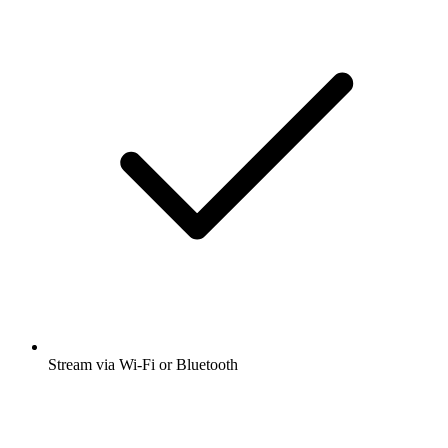
Stream via Wi-Fi or Bluetooth