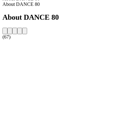
About DANCE 80
About DANCE 80
(67)
Station website