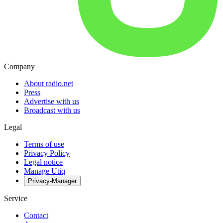
Company
About radio.net
Press
Advertise with us
Broadcast with us
Legal
Terms of use
Privacy Policy
Legal notice
Manage Utiq
Privacy-Manager
Service
Contact