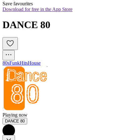
Save favourites
Download for free in the App Store
DANCE 80
80s
Funk
Hits
House
Playing now
DANCE 80