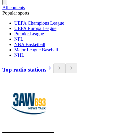
All contents
Popular sports
UEFA Champions League
UEFA Europa League
Premier League
NFL
NBA Basketball
Major League Baseball
NHL
Top radio stations