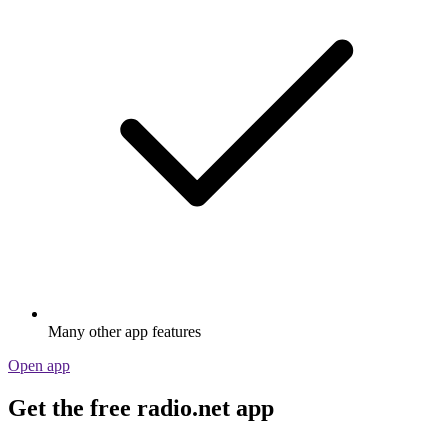
Many other app features
Open app
Get the free radio.net app