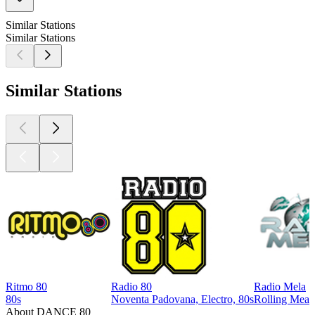
Similar Stations
Similar Stations
Similar Stations
Ritmo 80
Radio 80
Radio Mela
80s
Noventa Padovana, Electro, 80s
Rolling Meado
About DANCE 80