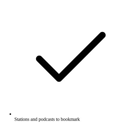
Stations and podcasts to bookmark