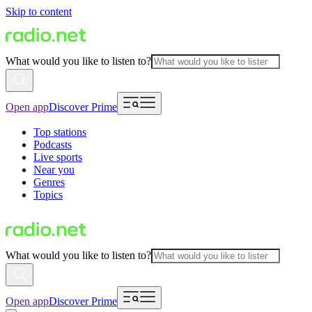
Skip to content
What would you like to listen to?
Open app
Discover Prime
Top stations
Podcasts
Live sports
Near you
Genres
Topics
What would you like to listen to?
Open app
Discover Prime