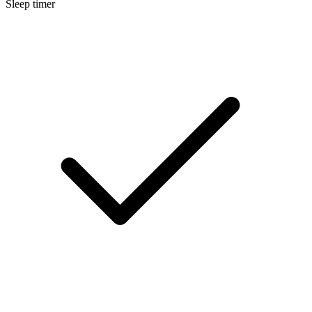
Sleep timer