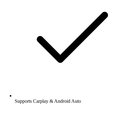
Supports Carplay & Android Auto