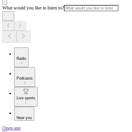
What would you like to listen to?
Radio
Podcasts
Live sports
Near you
Open app