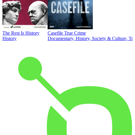
The Rest Is History
Casefile True Crime
History
Documentary, History, Society & Culture, Tr