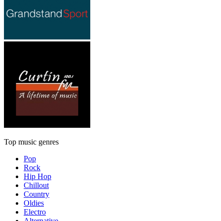
Top music genres
Pop
Rock
Hip Hop
Chillout
Country
Oldies
Electro
Alternative