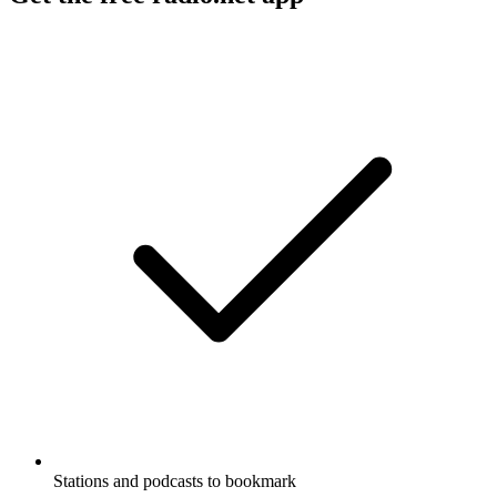
Stations and podcasts to bookmark