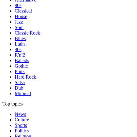
80s
Classical
House
Jazz
Soul
Classic Rock
Blues
Latin
90s
R'n'B
Ballads
Gothic
Punk
Hard Rock
Salsa
Dub
Minimal
Top topics
News
Culture
Sports
Politics
Religion