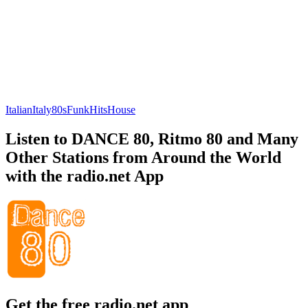
Italian
Italy
80s
Funk
Hits
House
Listen to DANCE 80, Ritmo 80 and Many
Other Stations from Around the World
with the radio.net App
Get the free radio.net app