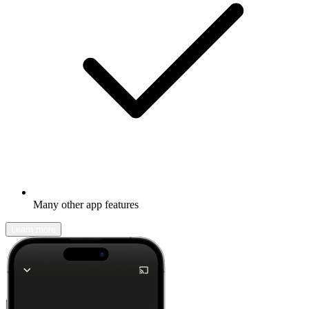
Many other app features
Learn more