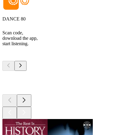
DANCE 80
Scan code,
download the app,
start listening.
Top
podcasts
Top
podcasts
Top
podcasts