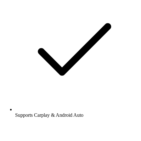
Supports Carplay & Android Auto