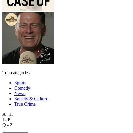
Top categories
Sports
Comedy
News
Society & Culture
True Crime
A - H
I - P
Q - Z