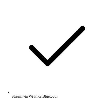
Stream via Wi-Fi or Bluetooth