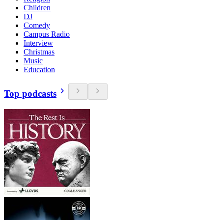
Children
DJ
Comedy
Campus Radio
Interview
Christmas
Music
Education
Top podcasts