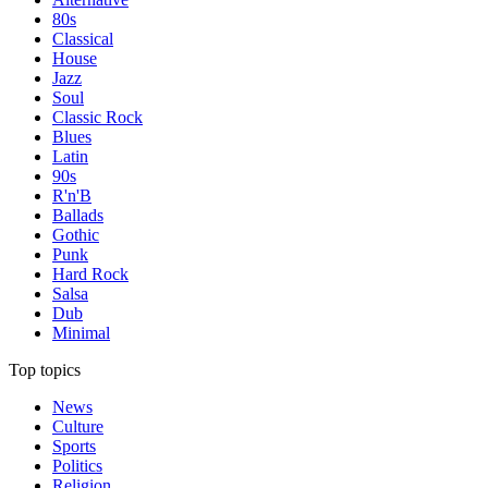
80s
Classical
House
Jazz
Soul
Classic Rock
Blues
Latin
90s
R'n'B
Ballads
Gothic
Punk
Hard Rock
Salsa
Dub
Minimal
Top topics
News
Culture
Sports
Politics
Religion