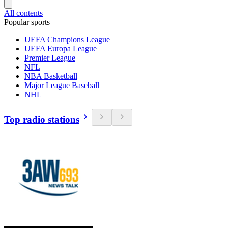
All contents
Popular sports
UEFA Champions League
UEFA Europa League
Premier League
NFL
NBA Basketball
Major League Baseball
NHL
Top radio stations