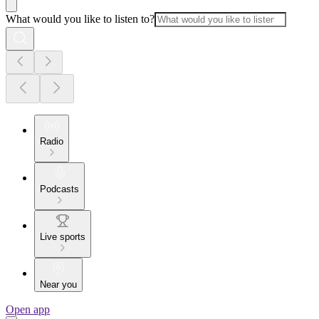
What would you like to listen to?
Radio
Podcasts
Live sports
Near you
Open app