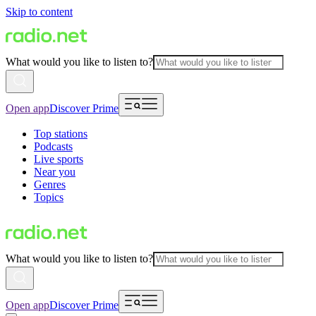
Skip to content
What would you like to listen to?
Open app
Discover Prime
Top stations
Podcasts
Live sports
Near you
Genres
Topics
What would you like to listen to?
Open app
Discover Prime