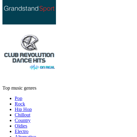
Top music genres
Pop
Rock
Hip Hop
Chillout
Country
Oldies
Electro
Alternative