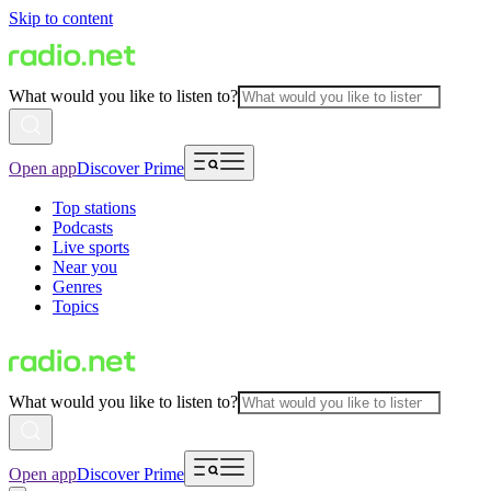
Skip to content
What would you like to listen to?
Open app
Discover Prime
Top stations
Podcasts
Live sports
Near you
Genres
Topics
What would you like to listen to?
Open app
Discover Prime