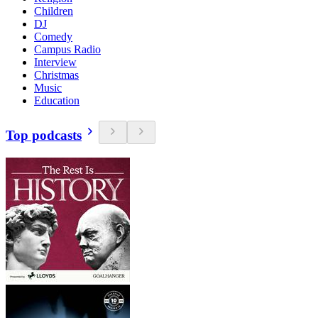
Children
DJ
Comedy
Campus Radio
Interview
Christmas
Music
Education
Top podcasts