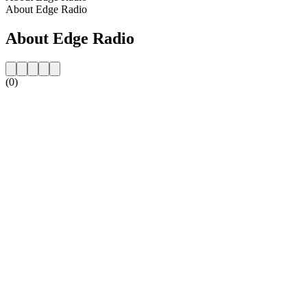
About Edge Radio
About Edge Radio
(0)
Station website