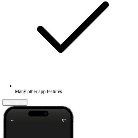
Many other app features
Learn more