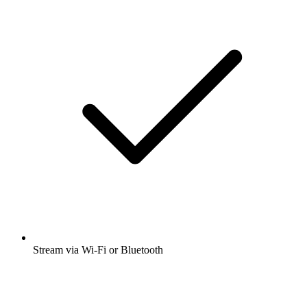
Stream via Wi-Fi or Bluetooth