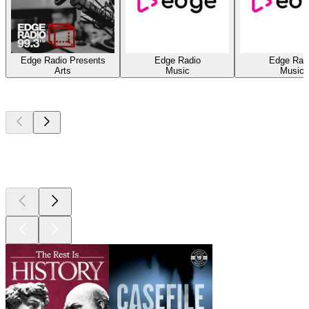
Edge Radio Presents
Edge Radio
Edge Rad
Arts
Music
Music
Top
podcasts
Top
podcasts
Top
podcasts