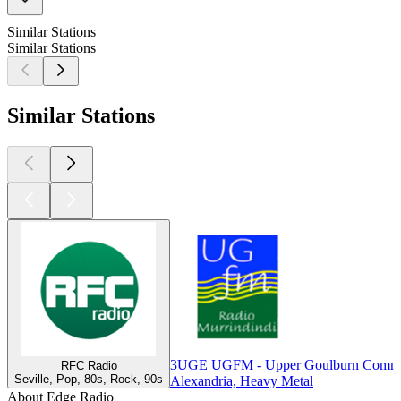
Similar Stations
Similar Stations
Similar Stations
3UGE UGFM - Upper Goulburn Commu
RFC Radio
Seville, Pop, 80s, Rock, 90s
Alexandria, Heavy Metal
About Edge Radio