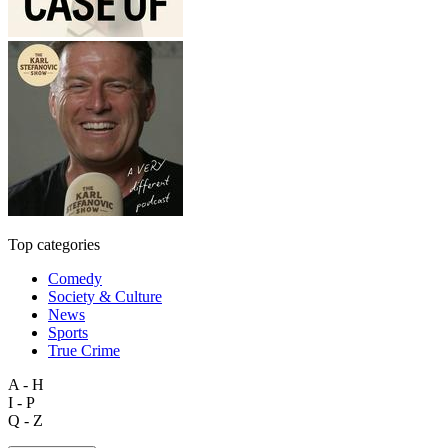
Top categories
Comedy
Society & Culture
News
Sports
True Crime
A - H
I - P
Q - Z