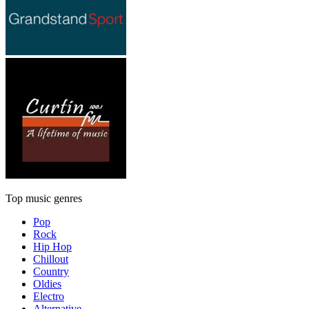
Top music genres
Pop
Rock
Hip Hop
Chillout
Country
Oldies
Electro
Alternative