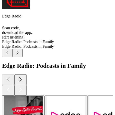
Edge Radio
Scan code,
download the app,
start listening.
Edge Radio: Podcasts in Family
Edge Radio: Podcasts in Family
Edge Radio: Podcasts in Family