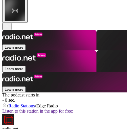
Learn more
Learn more
Learn more
The podcast starts in
- 0 sec.
Radio Stations
Edge Radio
Listen to this station in the app for free:
radio.net