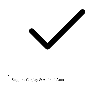
Supports Carplay & Android Auto