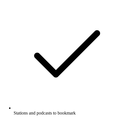
Stations and podcasts to bookmark