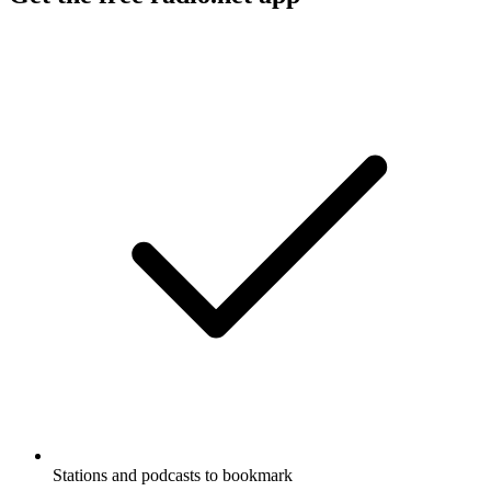
Stations and podcasts to bookmark