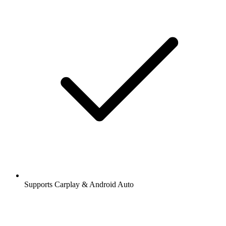
Supports Carplay & Android Auto