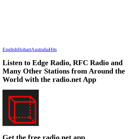
English
Hobart
Australia
Hits
Listen to Edge Radio, RFC Radio and
Many Other Stations from Around the
World with the radio.net App
Get the free radio.net app