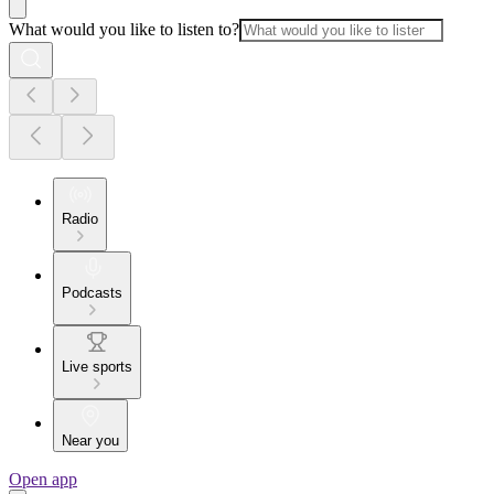
What would you like to listen to?
Radio
Podcasts
Live sports
Near you
Open app