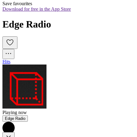
Save favourites
Download for free in the App Store
Edge Radio
Hits
Playing now
Edge Radio