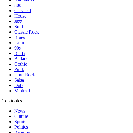
80s
Classical
House
Jazz
Soul
Classic Rock
Blues
Latin
90s
R'n'B
Ballads
Gothic
Punk
Hard Rock
Salsa
Dub
Minimal
Top topics
News
Culture
Sports
Politics
Religion