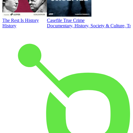
The Rest Is History
Casefile True Crime
History
Documentary, History, Society & Culture, Tr