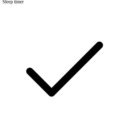
Sleep timer