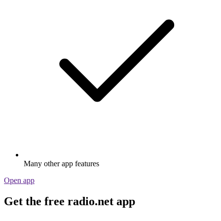
Many other app features
Open app
Get the free radio.net app