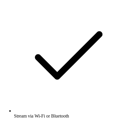
Stream via Wi-Fi or Bluetooth