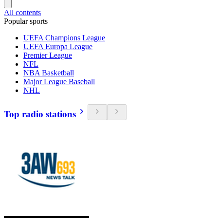
All contents
Popular sports
UEFA Champions League
UEFA Europa League
Premier League
NFL
NBA Basketball
Major League Baseball
NHL
Top radio stations