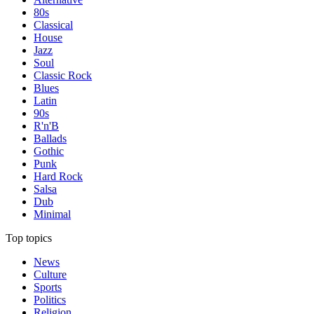
80s
Classical
House
Jazz
Soul
Classic Rock
Blues
Latin
90s
R'n'B
Ballads
Gothic
Punk
Hard Rock
Salsa
Dub
Minimal
Top topics
News
Culture
Sports
Politics
Religion