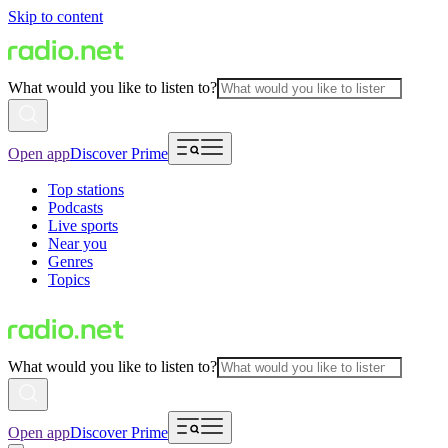
Skip to content
What would you like to listen to?
Open app
Discover Prime
Top stations
Podcasts
Live sports
Near you
Genres
Topics
What would you like to listen to?
Open app
Discover Prime