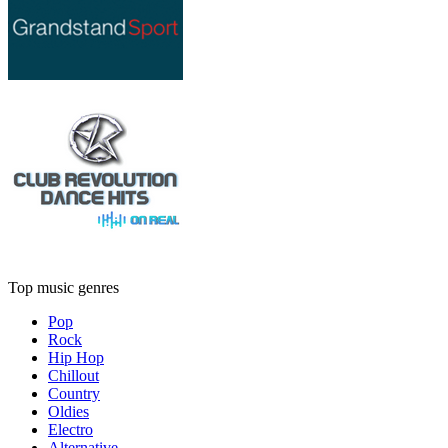
Top music genres
Pop
Rock
Hip Hop
Chillout
Country
Oldies
Electro
Alternative