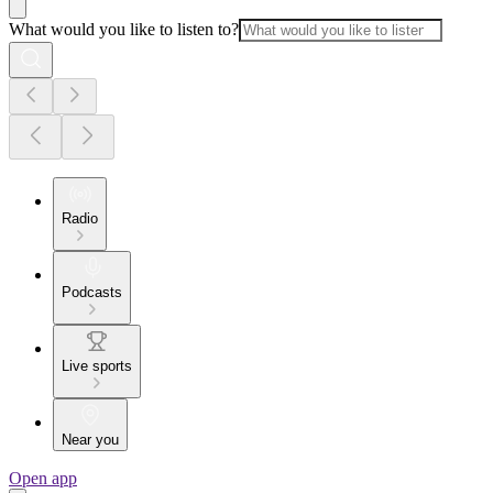
What would you like to listen to?
Radio
Podcasts
Live sports
Near you
Open app