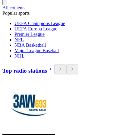
All contents
Popular sports
UEFA Champions League
UEFA Europa League
Premier League
NFL
NBA Basketball
Major League Baseball
NHL
Top radio stations