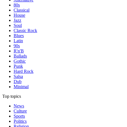
80s
Classical
House
Jazz
Soul
Classic Rock
Blues
Latin
90s
R'n'B
Ballads
Gothic
Punk
Hard Rock
Salsa
Dub
Minimal
Top topics
News
Culture
Sports
Politics
Religion