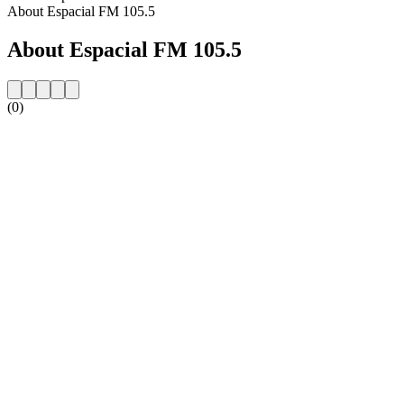
About Espacial FM 105.5
About Espacial FM 105.5
(0)
Station website