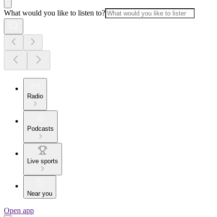
What would you like to listen to?
Radio
Podcasts
Live sports
Near you
Open app