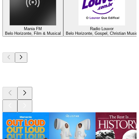
Mania FM
Radio Louvor
Belo Horizonte, Film & Musical
Belo Horizonte, Gospel, Christian Music
Top
podcasts
Top
podcasts
Top
podcasts