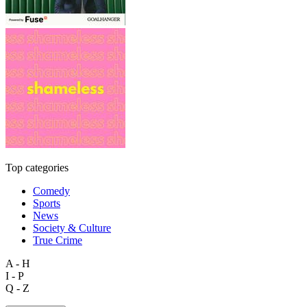
Top categories
Comedy
Sports
News
Society & Culture
True Crime
A - H
I - P
Q - Z