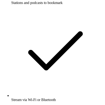
Stations and podcasts to bookmark
Stream via Wi-Fi or Bluetooth