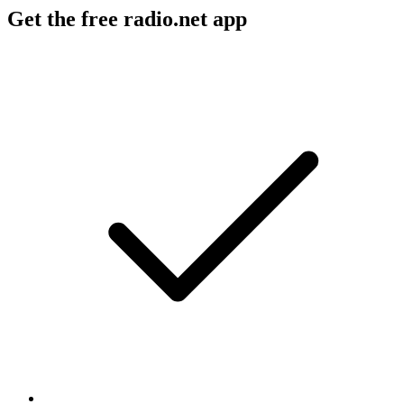
Get the free radio.net app