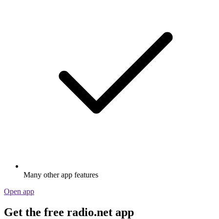
Many other app features
Open app
Get the free radio.net app