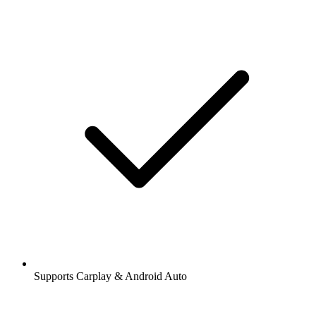
Supports Carplay & Android Auto