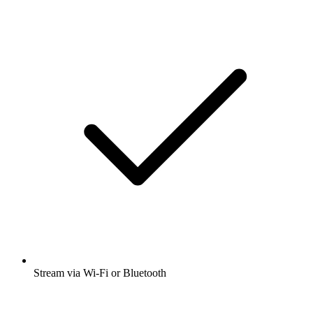
Stream via Wi-Fi or Bluetooth