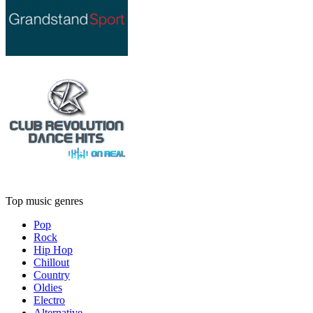
Top music genres
Pop
Rock
Hip Hop
Chillout
Country
Oldies
Electro
Alternative