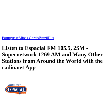
Portuguese
Minas Gerais
Brazil
Hits
Listen to Espacial FM 105.5, 2SM -
Supernetwork 1269 AM and Many Other
Stations from Around the World with the
radio.net App