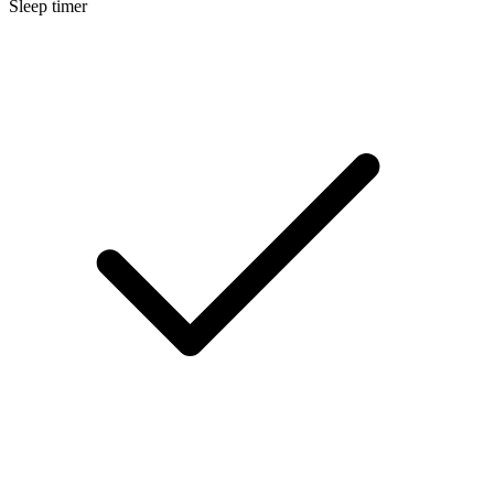
Sleep timer