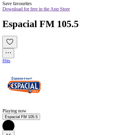
Save favourites
Download for free in the App Store
Espacial FM 105.5
Hits
Playing now
Espacial FM 105.5