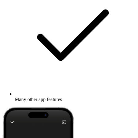
Many other app features