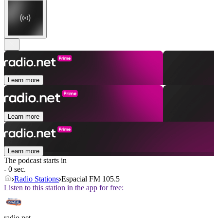
Learn more
Learn more
Learn more
The podcast starts in
- 0 sec.
Radio Stations
Espacial FM 105.5
Listen to this station in the app for free:
radio.net