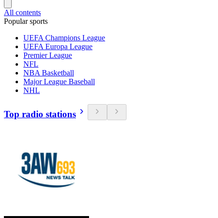
All contents
Popular sports
UEFA Champions League
UEFA Europa League
Premier League
NFL
NBA Basketball
Major League Baseball
NHL
Top radio stations