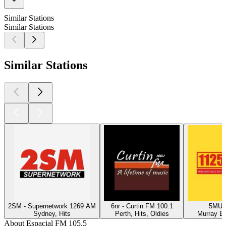
Similar Stations
Similar Stations
Similar Stations
2SM - Supernetwork 1269 AM
6nr - Curtin FM 100.1
5MU -
Sydney, Hits
Perth, Hits, Oldies
Murray Br
About Espacial FM 105.5