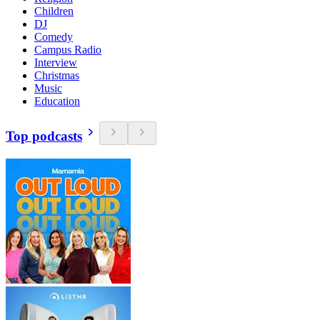
Children
DJ
Comedy
Campus Radio
Interview
Christmas
Music
Education
Top podcasts