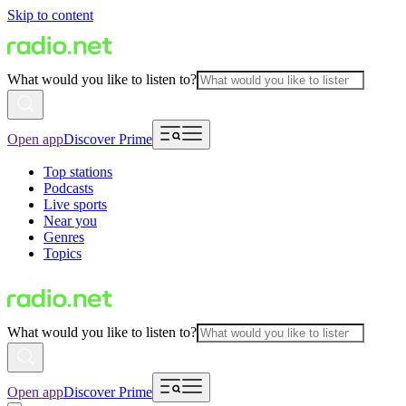
Skip to content
What would you like to listen to?
Open app
Discover Prime
Top stations
Podcasts
Live sports
Near you
Genres
Topics
What would you like to listen to?
Open app
Discover Prime