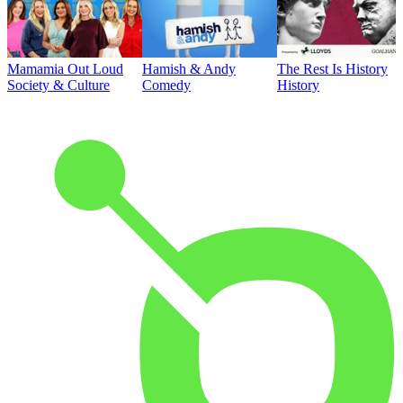
Mamamia Out Loud
Hamish & Andy
The Rest Is History
Society & Culture
Comedy
History