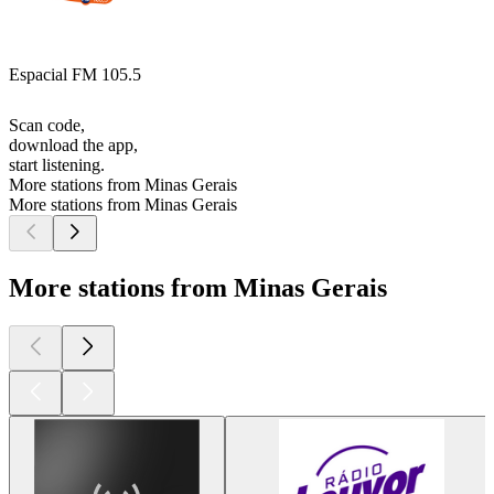
Espacial FM 105.5
Scan code,
download the app,
start listening.
More stations from Minas Gerais
More stations from Minas Gerais
More stations from Minas Gerais