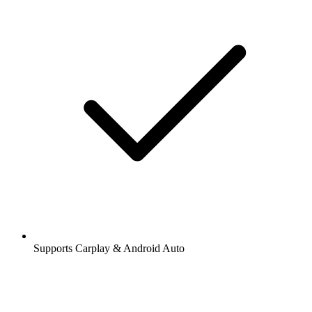
Supports Carplay & Android Auto