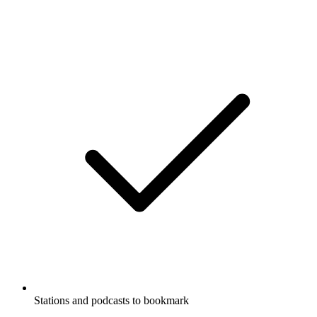
Stations and podcasts to bookmark