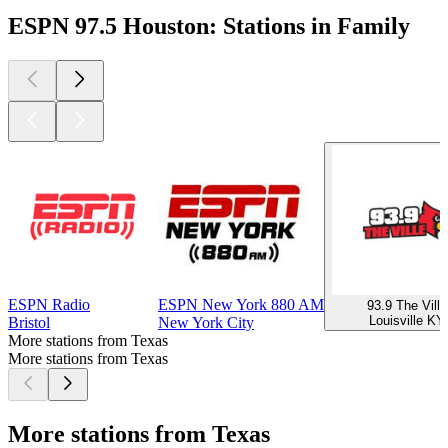
ESPN 97.5 Houston: Stations in Family
ESPN Radio
ESPN New York 880 AM
93.9 The Ville
Louisville KY
Bristol
New York City
More stations from Texas
More stations from Texas
More stations from Texas