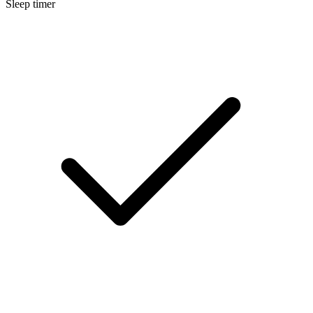
Sleep timer