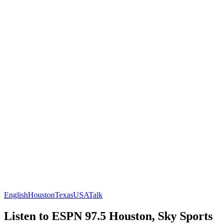
English
Houston
Texas
USA
Talk
Listen to ESPN 97.5 Houston, Sky Sports