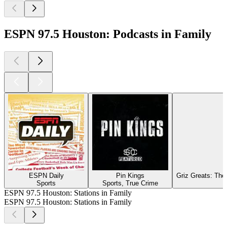
ESPN 97.5 Houston: Podcasts in Family
ESPN Daily
Pin Kings
Griz Greats: The
Sports
Sports, True Crime
ESPN 97.5 Houston: Stations in Family
ESPN 97.5 Houston: Stations in Family