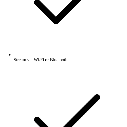
Stream via Wi-Fi or Bluetooth