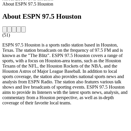
About ESPN 97.5 Houston
About ESPN 97.5 Houston
(51)
ESPN 97.5 Houston is a sports radio station based in Houston,
Texas. The station broadcasts on the frequency of 97.5 FM and is
known as the "The Blitz". ESPN 97.5 Houston covers a range of
sports, with a focus on Houston-area teams, such as the Houston
Texans of the NFL, the Houston Rockets of the NBA, and the
Houston Astros of Major League Baseball. In addition to local
sports coverage, the station also provides national sports news and
analysis from ESPN Radio. The station also features various talk
shows and live broadcasts of sporting events. ESPN 97.5 Houston
aims to provide its listeners with the latest sports news, analysis, and
commentary from a Houston perspective, as well as in-depth
coverage of their favorite local teams.
Station website