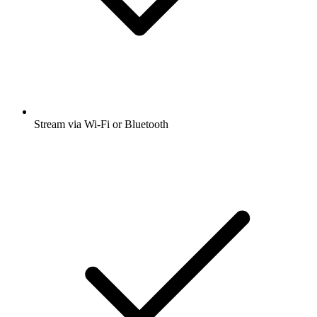
Stream via Wi-Fi or Bluetooth