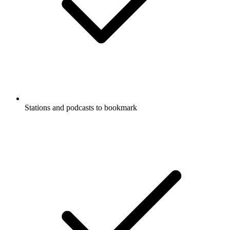
Stations and podcasts to bookmark