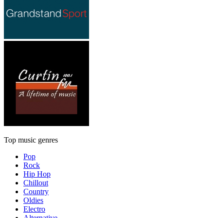
Top music genres
Pop
Rock
Hip Hop
Chillout
Country
Oldies
Electro
Alternative