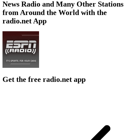
News Radio and Many Other Stations
from Around the World with the
radio.net App
Get the free radio.net app