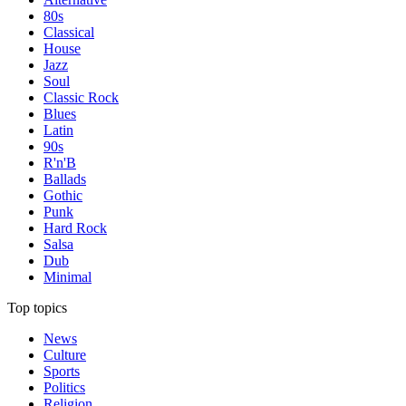
80s
Classical
House
Jazz
Soul
Classic Rock
Blues
Latin
90s
R'n'B
Ballads
Gothic
Punk
Hard Rock
Salsa
Dub
Minimal
Top topics
News
Culture
Sports
Politics
Religion