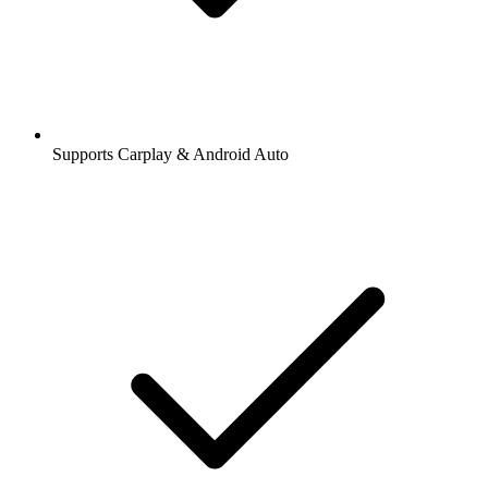
Supports Carplay & Android Auto