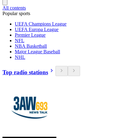
All contents
Popular sports
UEFA Champions League
UEFA Europa League
Premier League
NFL
NBA Basketball
Major League Baseball
NHL
Top radio stations