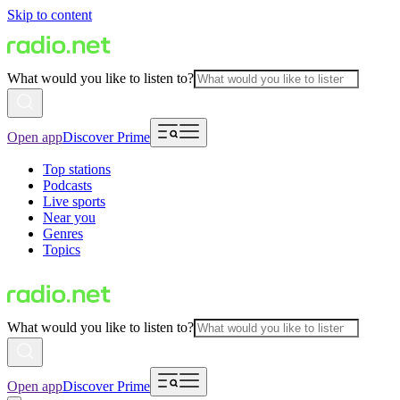
Skip to content
What would you like to listen to?
Open app
Discover Prime
Top stations
Podcasts
Live sports
Near you
Genres
Topics
What would you like to listen to?
Open app
Discover Prime