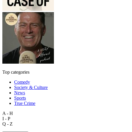
Top categories
Comedy
Society & Culture
News
Sports
True Crime
A - H
I - P
Q - Z