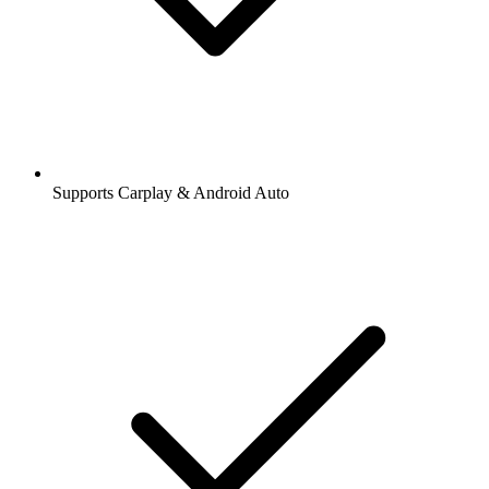
Supports Carplay & Android Auto