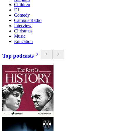
Children
DJ
Comedy
Campus Radio
Interview
Christmas
Music
Education
Top podcasts