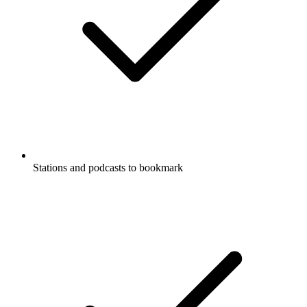
Stations and podcasts to bookmark