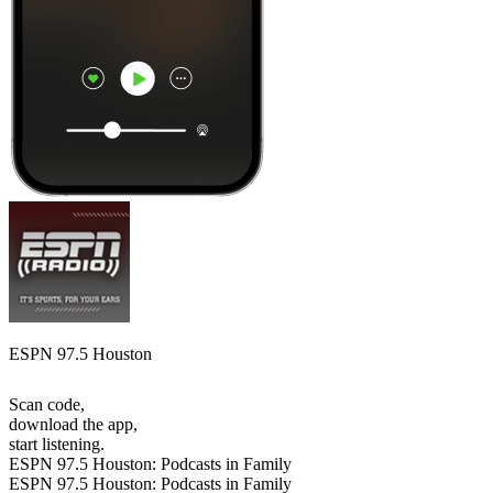
ESPN 97.5 Houston
Scan code,
download the app,
start listening.
ESPN 97.5 Houston: Podcasts in Family
ESPN 97.5 Houston: Podcasts in Family