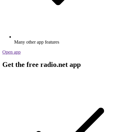
Many other app features
Open app
Get the free radio.net app