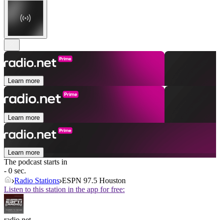
Learn more
Learn more
Learn more
The podcast starts in
- 0 sec.
Radio Stations
ESPN 97.5 Houston
Listen to this station in the app for free:
radio.net