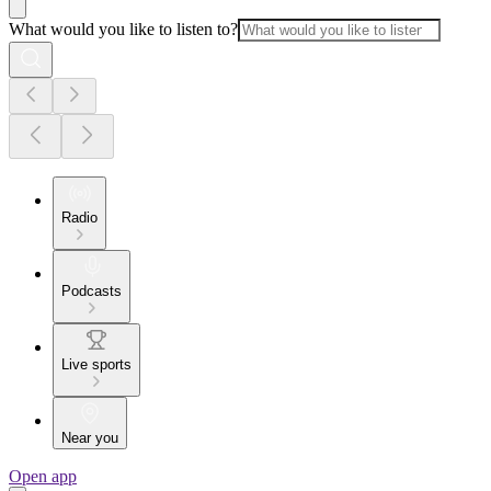
What would you like to listen to?
Radio
Podcasts
Live sports
Near you
Open app