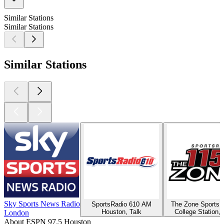
Similar Stations
Similar Stations
Similar Stations
Sky Sports News Radio
SportsRadio 610 AM
The Zone Sports 
Houston, Talk
College Station, 
London
About ESPN 97.5 Houston