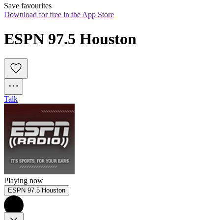
Save favourites
Download for free in the App Store
ESPN 97.5 Houston
Talk
Playing now
ESPN 97.5 Houston