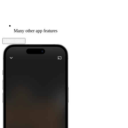
Many other app features
Learn more