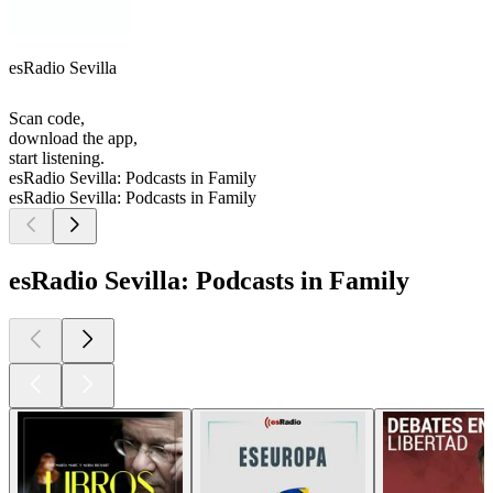
esRadio Sevilla
Scan code,
download the app,
start listening.
esRadio Sevilla: Podcasts in Family
esRadio Sevilla: Podcasts in Family
esRadio Sevilla: Podcasts in Family