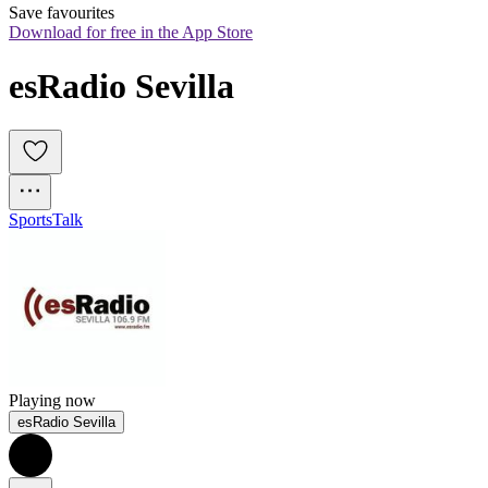
Save favourites
Download for free in the App Store
esRadio Sevilla
Sports
Talk
Playing now
esRadio Sevilla