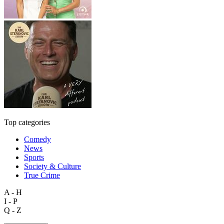
Top categories
Comedy
News
Sports
Society & Culture
True Crime
A - H
I - P
Q - Z