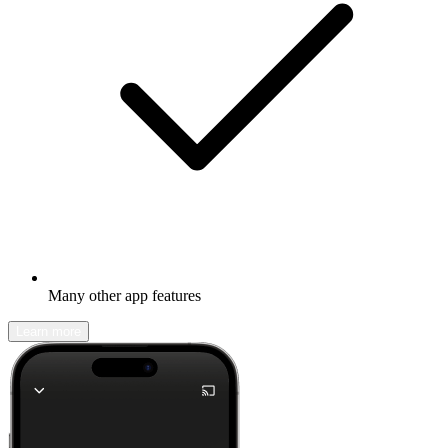
Many other app features
Learn more