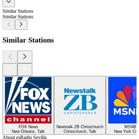
Similar Stations
Similar Stations
Similar Stations
FOX News
Newstalk ZB Christchurch
MSNBC
New Orleans, Talk
Christchurch, Talk
New York City
About esRadio Sevilla