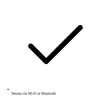
Stream via Wi-Fi or Bluetooth