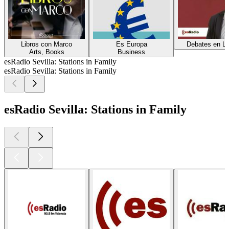
Libros con Marco
Es Europa
Debates en Li
Arts, Books
Business
esRadio Sevilla: Stations in Family
esRadio Sevilla: Stations in Family
esRadio Sevilla: Stations in Family