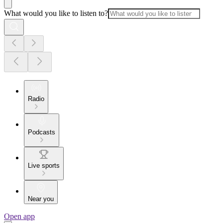
What would you like to listen to?
Radio
Podcasts
Live sports
Near you
Open app