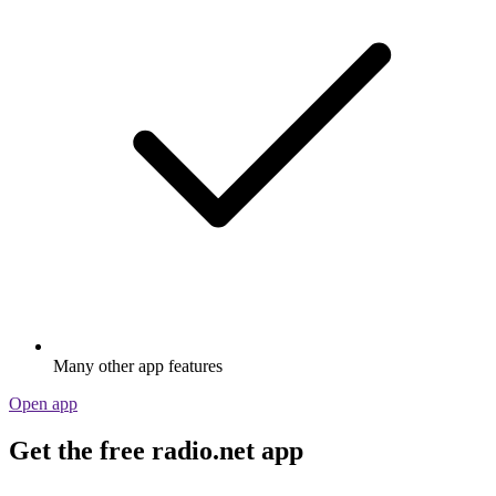
Many other app features
Open app
Get the free radio.net app