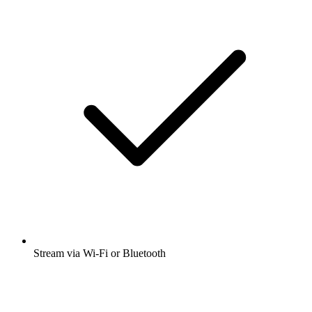
Stream via Wi-Fi or Bluetooth