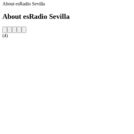
About esRadio Sevilla
About esRadio Sevilla
(4)
Station website