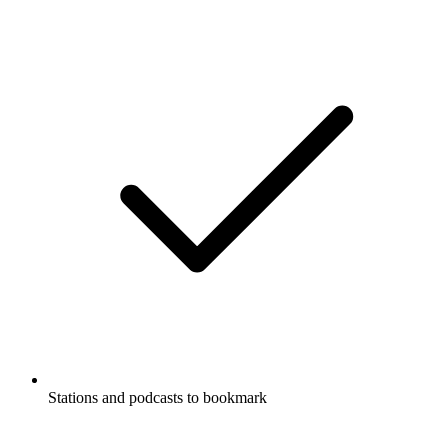
Stations and podcasts to bookmark