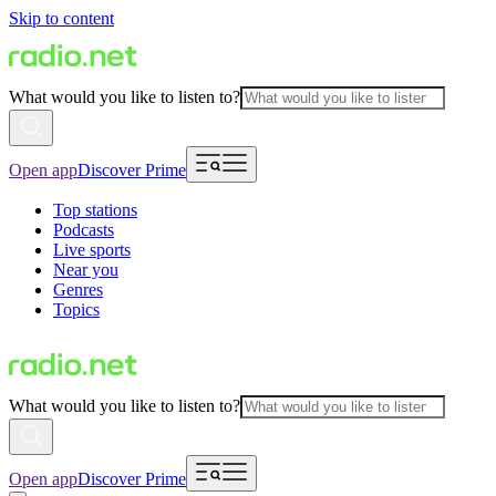
Skip to content
What would you like to listen to?
Open app
Discover Prime
Top stations
Podcasts
Live sports
Near you
Genres
Topics
What would you like to listen to?
Open app
Discover Prime