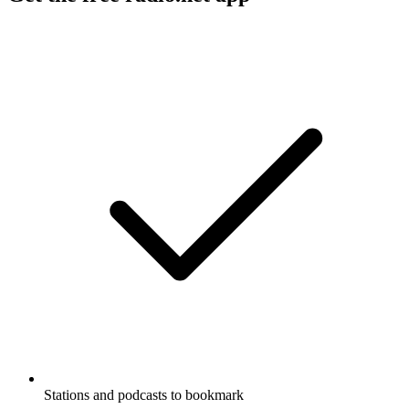
Stations and podcasts to bookmark