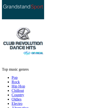
Top music genres
Pop
Rock
Hip Hop
Chillout
Country
Oldies
Electro
Alternative