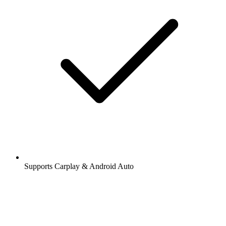
Supports Carplay & Android Auto