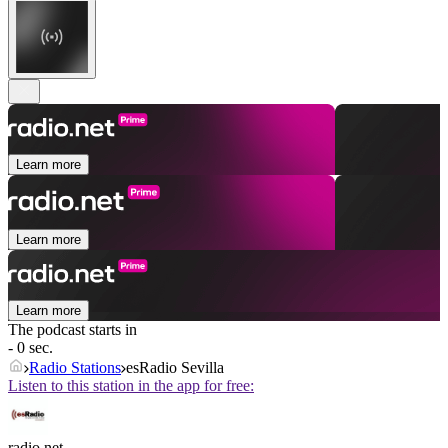
Learn more
Learn more
Learn more
The podcast starts in
- 0 sec.
Radio Stations
esRadio Sevilla
Listen to this station in the app for free:
radio.net