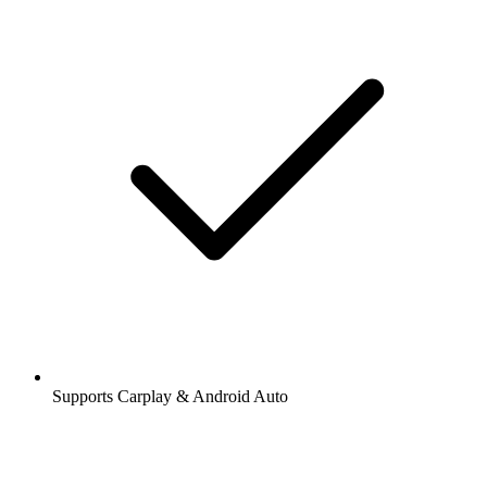
Supports Carplay & Android Auto