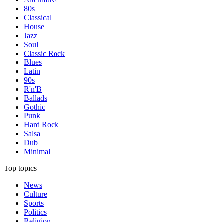
80s
Classical
House
Jazz
Soul
Classic Rock
Blues
Latin
90s
R'n'B
Ballads
Gothic
Punk
Hard Rock
Salsa
Dub
Minimal
Top topics
News
Culture
Sports
Politics
Religion