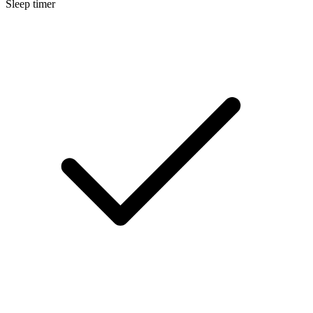
Sleep timer