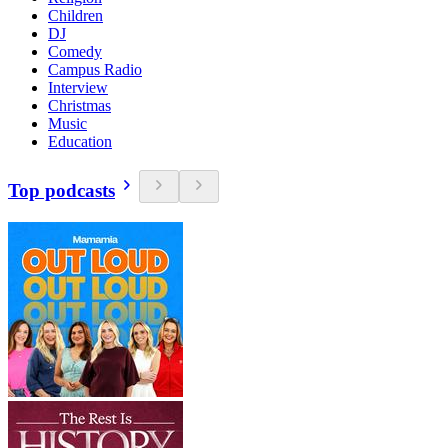
Children
DJ
Comedy
Campus Radio
Interview
Christmas
Music
Education
Top podcasts