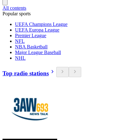
All contents
Popular sports
UEFA Champions League
UEFA Europa League
Premier League
NFL
NBA Basketball
Major League Baseball
NHL
Top radio stations