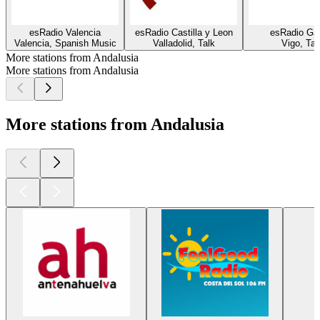
esRadio Valencia
esRadio Castilla y Leon
esRadio Gal
Valencia, Spanish Music
Valladolid, Talk
Vigo, Tal
More stations from Andalusia
More stations from Andalusia
More stations from Andalusia