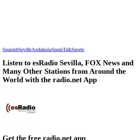
Spanish
Seville
Andalusia
Spain
Talk
Sports
Listen to esRadio Sevilla, FOX News and
Many Other Stations from Around the
World with the radio.net App
Get the free radio.net app