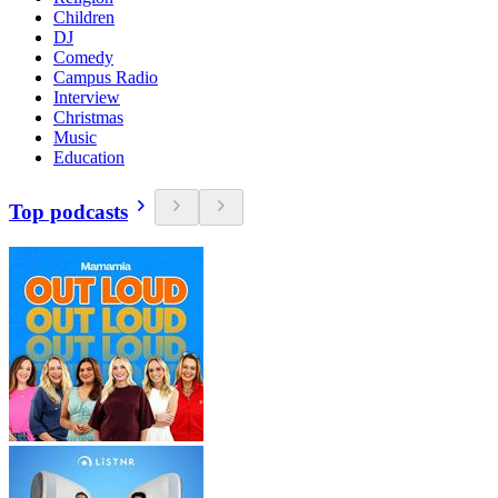
Children
DJ
Comedy
Campus Radio
Interview
Christmas
Music
Education
Top podcasts