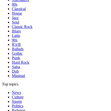
80s
Classical
House
Jazz
Soul
Classic Rock
Blues
Latin
90s
R'n'B
Ballads
Gothic
Punk
Hard Rock
Salsa
Dub
Minimal
Top topics
News
Culture
Sports
Politics
Religion