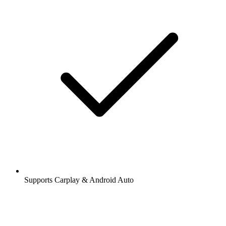
Supports Carplay & Android Auto