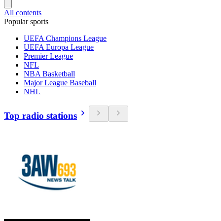
All contents
Popular sports
UEFA Champions League
UEFA Europa League
Premier League
NFL
NBA Basketball
Major League Baseball
NHL
Top radio stations