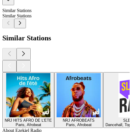
Similar Stations
Similar Stations
Similar Stations
NRJ HITS AFRO DE L'ETE
NRJ AFROBEATS
SLEE
Paris, Afrobeat
Paris, Afrobeat
Dancehall, Top
About Ezekiel Radio