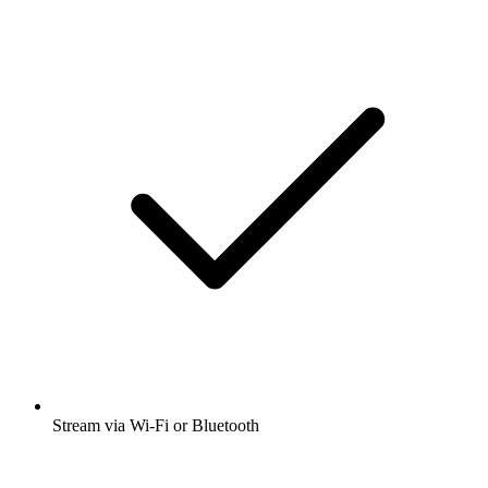
Stream via Wi-Fi or Bluetooth