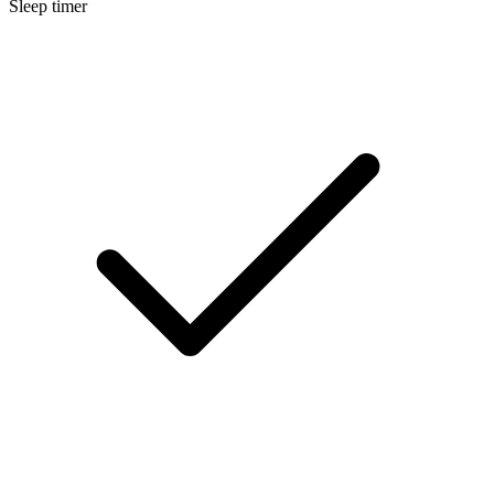
Sleep timer