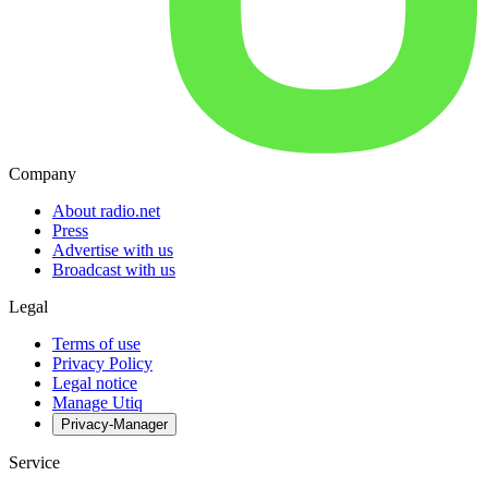
Company
About radio.net
Press
Advertise with us
Broadcast with us
Legal
Terms of use
Privacy Policy
Legal notice
Manage Utiq
Privacy-Manager
Service