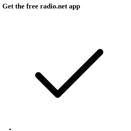
Get the free radio.net app