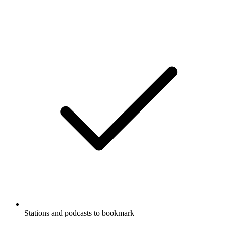
Stations and podcasts to bookmark