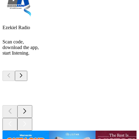
Ezekiel Radio
Scan code,
download the app,
start listening.
Top
podcasts
Top
podcasts
Top
podcasts