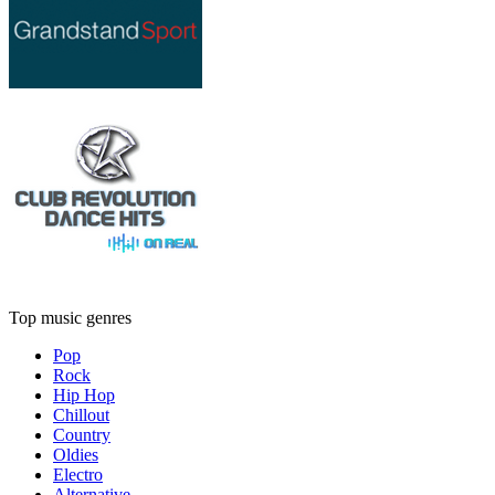
Top music genres
Pop
Rock
Hip Hop
Chillout
Country
Oldies
Electro
Alternative