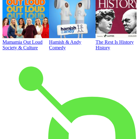
Mamamia Out Loud
Hamish & Andy
The Rest Is History
Society & Culture
Comedy
History