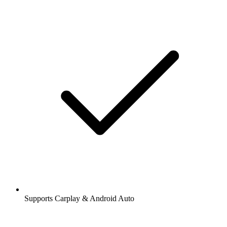
Supports Carplay & Android Auto