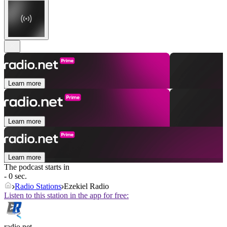
Learn more
Learn more
Learn more
The podcast starts in
- 0 sec.
Radio Stations
Ezekiel Radio
Listen to this station in the app for free:
radio.net