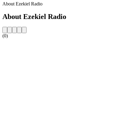
About Ezekiel Radio
About Ezekiel Radio
(0)
Station website