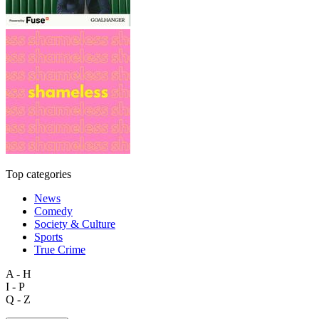
Top categories
News
Comedy
Society & Culture
Sports
True Crime
A - H
I - P
Q - Z