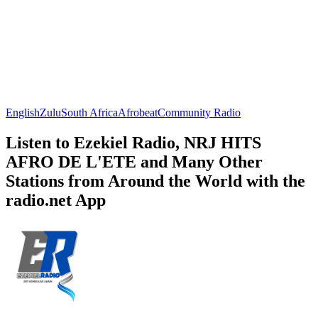
English
Zulu
South Africa
Afrobeat
Community Radio
Listen to Ezekiel Radio, NRJ HITS
AFRO DE L'ETE and Many Other
Stations from Around the World with the
radio.net App