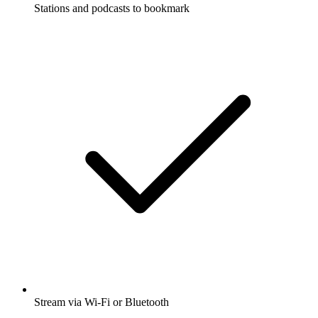
Stations and podcasts to bookmark
Stream via Wi-Fi or Bluetooth