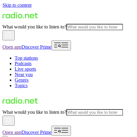
Skip to content
What would you like to listen to?
Open app
Discover Prime
Top stations
Podcasts
Live sports
Near you
Genres
Topics
What would you like to listen to?
Open app
Discover Prime