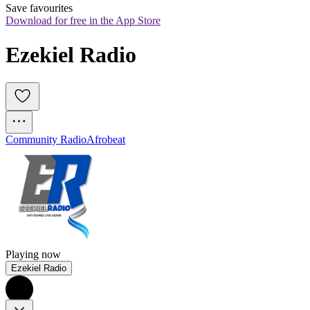
Save favourites
Download for free in the App Store
Ezekiel Radio
Community Radio
Afrobeat
Playing now
Ezekiel Radio