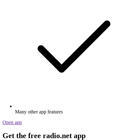
Many other app features
Open app
Get the free radio.net app