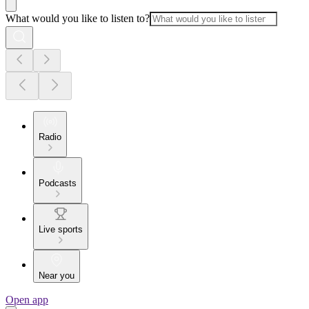
What would you like to listen to?
Radio
Podcasts
Live sports
Near you
Open app