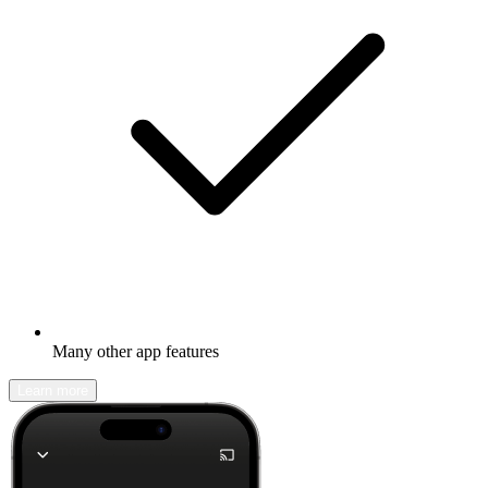
Many other app features
Learn more