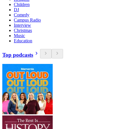
Children
DJ
Comedy
Campus Radio
Interview
Christmas
Music
Education
Top podcasts