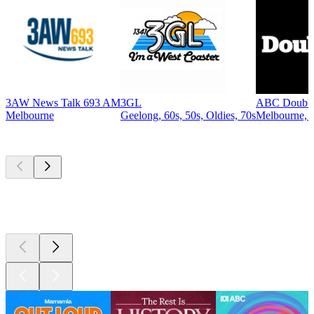
3AW News Talk 693 AM
3GL
ABC Double
Melbourne
Geelong, 60s, 50s, Oldies, 70s
Melbourne, A
Top
podcasts
Top
podcasts
Top
podcasts