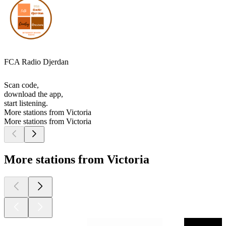
FCA Radio Djerdan
Scan code,
download the app,
start listening.
More stations from Victoria
More stations from Victoria
More stations from Victoria