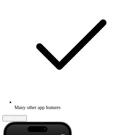
Many other app features
Learn more