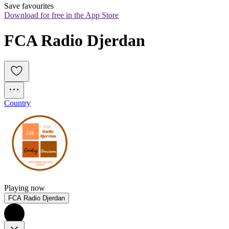
Save favourites
Download for free in the App Store
FCA Radio Djerdan
Country
Playing now
FCA Radio Djerdan