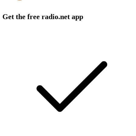
Get the free radio.net app