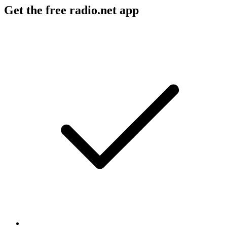
Get the free radio.net app