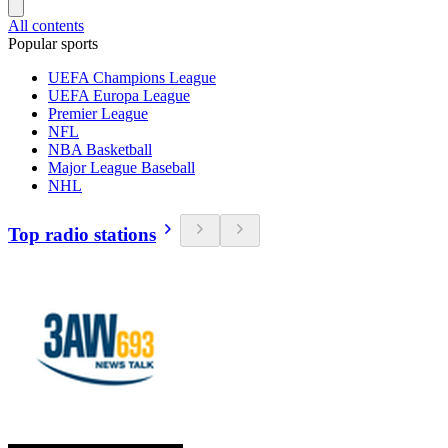
All contents
Popular sports
UEFA Champions League
UEFA Europa League
Premier League
NFL
NBA Basketball
Major League Baseball
NHL
Top radio stations