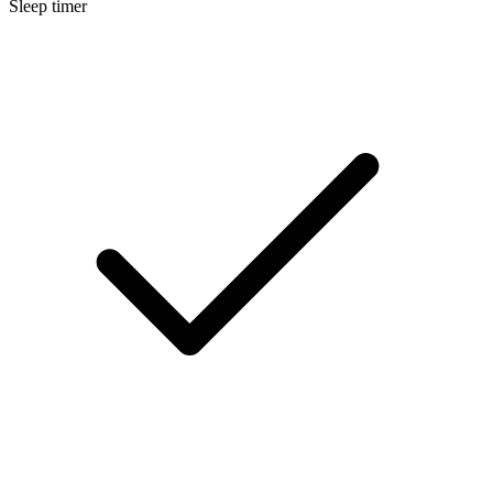
Sleep timer