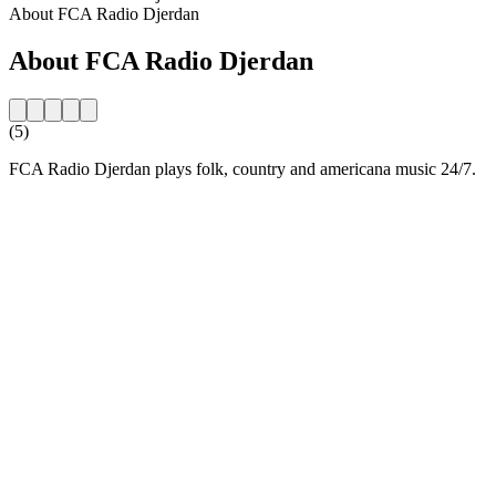
About FCA Radio Djerdan
About FCA Radio Djerdan
(5)
FCA Radio Djerdan plays folk, country and americana music 24/7.
Station website