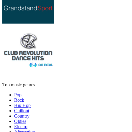
Top music genres
Pop
Rock
Hip Hop
Chillout
Country
Oldies
Electro
Alternative