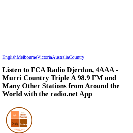
English
Melbourne
Victoria
Australia
Country
Listen to FCA Radio Djerdan, 4AAA -
Murri Country Triple A 98.9 FM and
Many Other Stations from Around the
World with the radio.net App