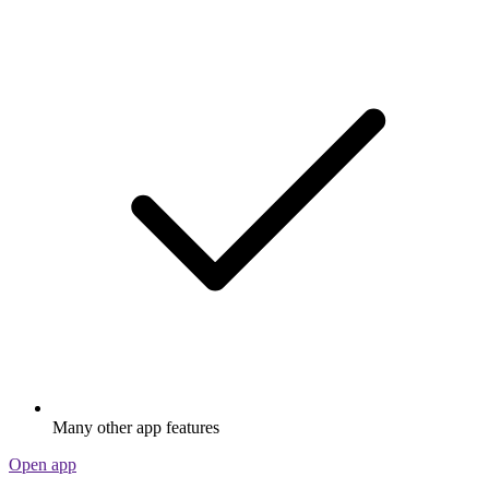
Many other app features
Open app