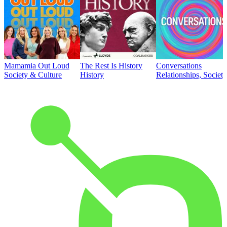
Mamamia Out Loud
The Rest Is History
Conversations
Society & Culture
History
Relationships, Societ