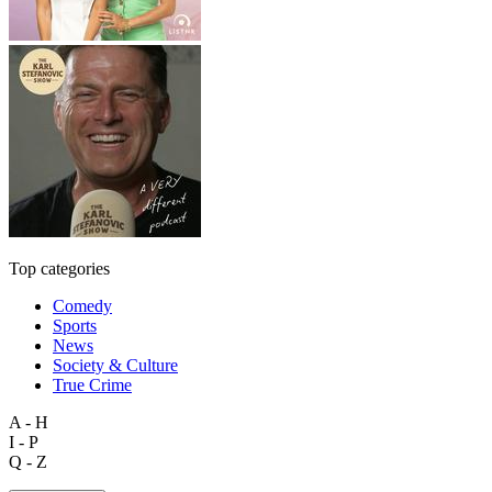
Top categories
Comedy
Sports
News
Society & Culture
True Crime
A - H
I - P
Q - Z