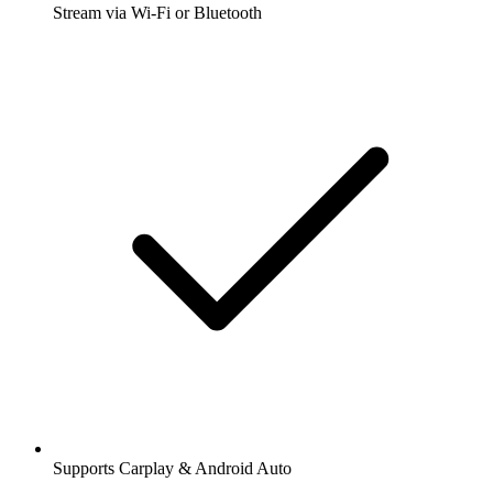
Stream via Wi-Fi or Bluetooth
Supports Carplay & Android Auto