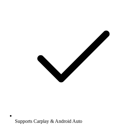
Supports Carplay & Android Auto