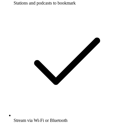
Stations and podcasts to bookmark
Stream via Wi-Fi or Bluetooth