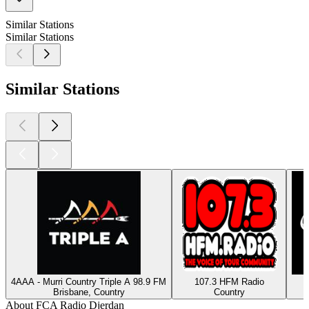
Similar Stations
Similar Stations
Similar Stations
4AAA - Murri Country Triple A 98.9 FM
107.3 HFM Radio
Brisbane, Country
Country
About FCA Radio Djerdan