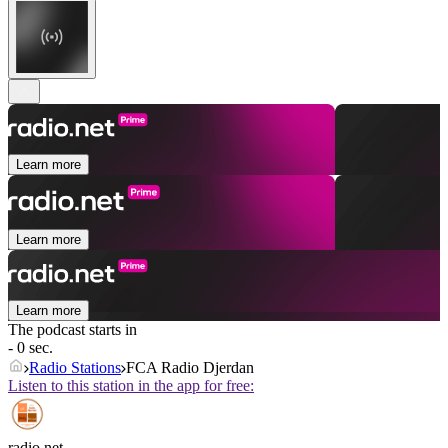
Learn more
Learn more
Learn more
The podcast starts in
- 0 sec.
Radio Stations
FCA Radio Djerdan
Listen to this station in the app for free:
radio.net