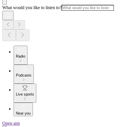
What would you like to listen to?
Radio
Podcasts
Live sports
Near you
Open app