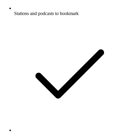
Stations and podcasts to bookmark