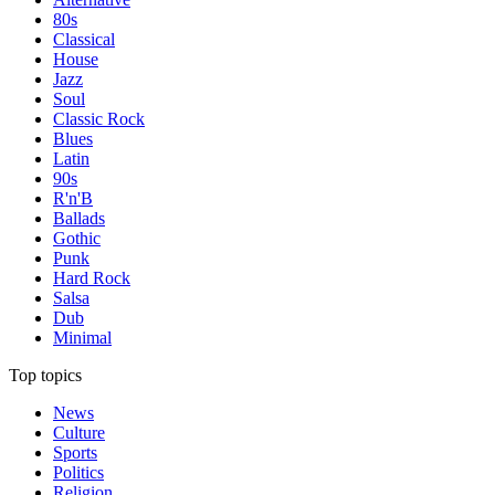
80s
Classical
House
Jazz
Soul
Classic Rock
Blues
Latin
90s
R'n'B
Ballads
Gothic
Punk
Hard Rock
Salsa
Dub
Minimal
Top topics
News
Culture
Sports
Politics
Religion