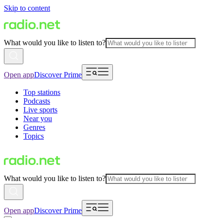
Skip to content
What would you like to listen to?
Open app
Discover Prime
Top stations
Podcasts
Live sports
Near you
Genres
Topics
What would you like to listen to?
Open app
Discover Prime