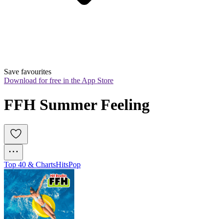
Save favourites
Download for free in the App Store
FFH Summer Feeling
Top 40 & Charts
Hits
Pop