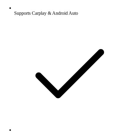
Supports Carplay & Android Auto