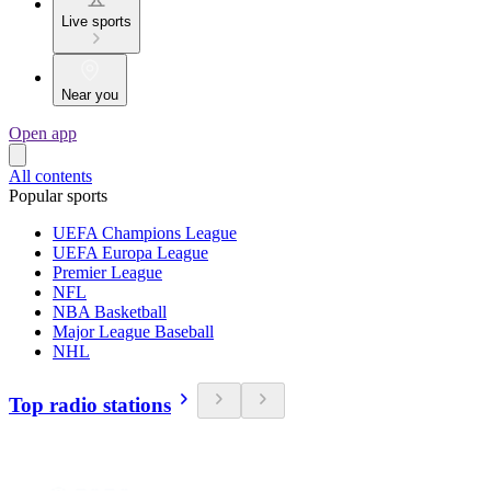
Live sports
Near you
Open app
All contents
Popular sports
UEFA Champions League
UEFA Europa League
Premier League
NFL
NBA Basketball
Major League Baseball
NHL
Top radio stations