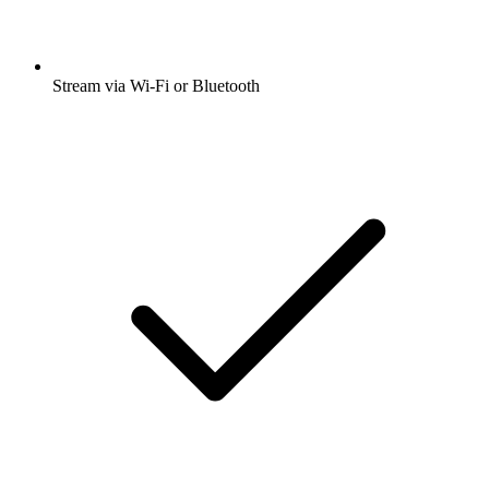
Stream via Wi-Fi or Bluetooth