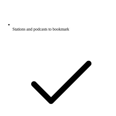
Stations and podcasts to bookmark