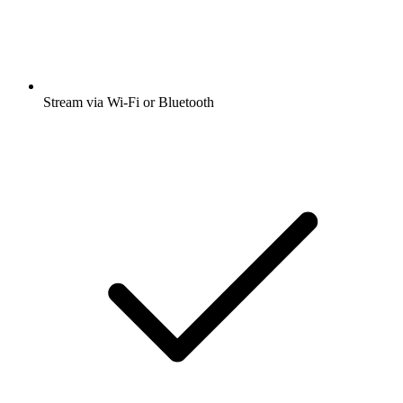
Stream via Wi-Fi or Bluetooth