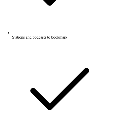
Stations and podcasts to bookmark