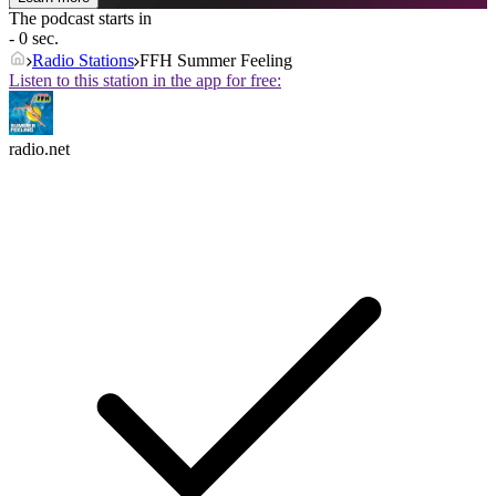
The podcast starts in
- 0 sec.
Radio Stations
FFH Summer Feeling
Listen to this station in the app for free:
radio.net