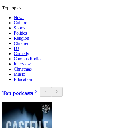
Top topics
News
Culture
Sports
Politics
Religion
Children
DJ
Comedy
Campus Radio
Interview
Christmas
Music
Education
Top podcasts