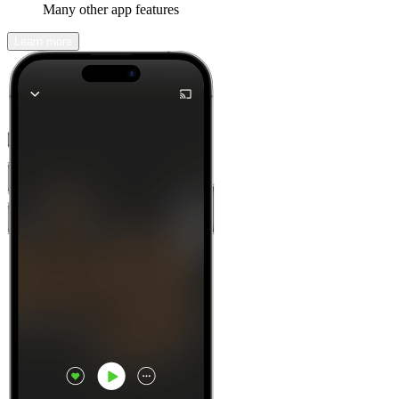
Many other app features
Learn more