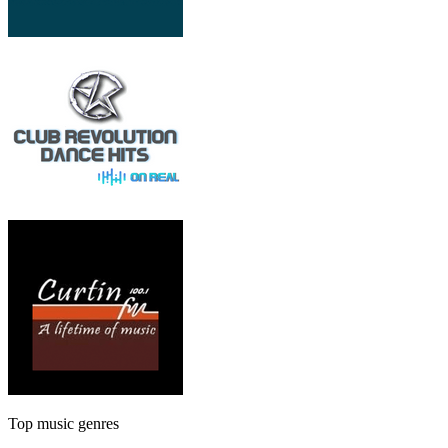
Top music genres