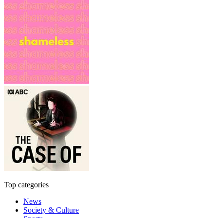
Top categories
News
Society & Culture