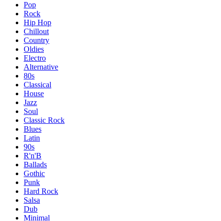
Pop
Rock
Hip Hop
Chillout
Country
Oldies
Electro
Alternative
80s
Classical
House
Jazz
Soul
Classic Rock
Blues
Latin
90s
R'n'B
Ballads
Gothic
Punk
Hard Rock
Salsa
Dub
Minimal