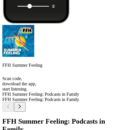
FFH Summer Feeling
Scan code,
download the app,
start listening.
FFH Summer Feeling: Podcasts in Family
FFH Summer Feeling: Podcasts in Family
FFH Summer Feeling: Podcasts in
Family