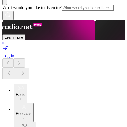
What would you like to listen to?
Learn more
Log in
Radio
Podcasts