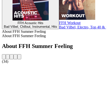
FFH Workout
FFH Acoustic Hits
Bad Vilbel, Chillout, Instrumental, Hits
Bad Vilbel, Electro, Top 40 & C
About FFH Summer Feeling
About FFH Summer Feeling
About FFH Summer Feeling
(34)
Station website