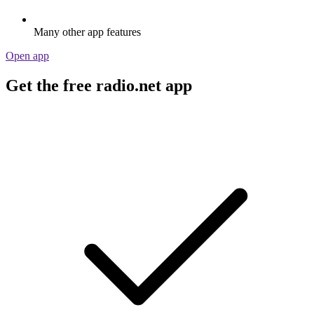
Many other app features
Open app
Get the free radio.net app