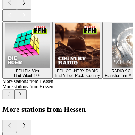
FFH Die 80er
FFH COUNTRY RADIO
RADIO SCH
Bad Vilbel, 80s
Bad Vilbel, Rock, Country
Frankfurt am Mai
More stations from Hessen
More stations from Hessen
More stations from Hessen