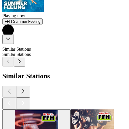
Playing now
FFH Summer Feeling
Similar Stations
Similar Stations
Similar Stations