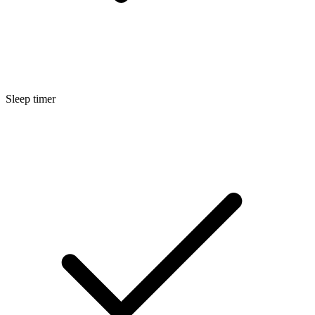
Sleep timer