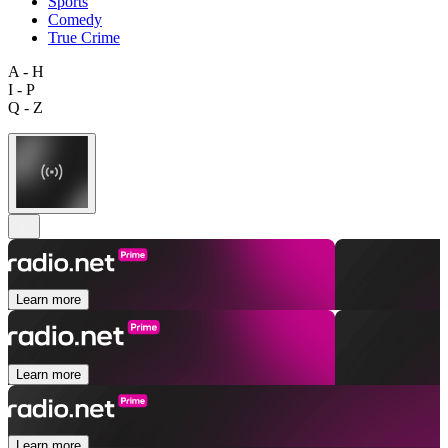
Sports
Comedy
True Crime
A - H
I - P
Q - Z
Learn more
Learn more
Learn more