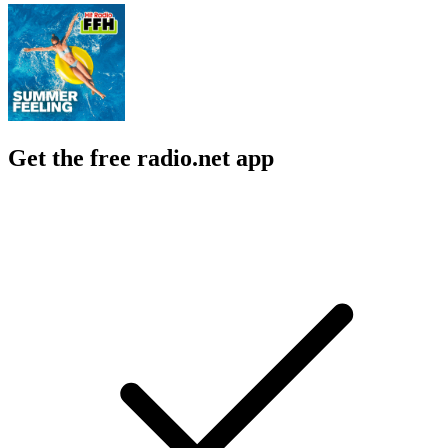
Get the free radio.net app