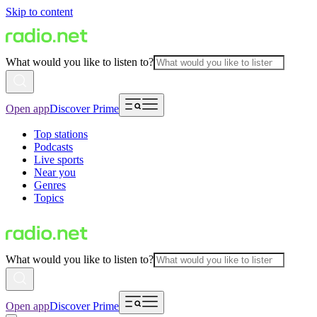
Skip to content
What would you like to listen to?
Open app
Discover Prime
Top stations
Podcasts
Live sports
Near you
Genres
Topics
What would you like to listen to?
Open app
Discover Prime