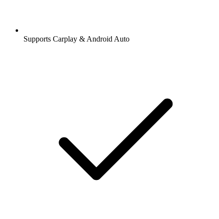
Supports Carplay & Android Auto