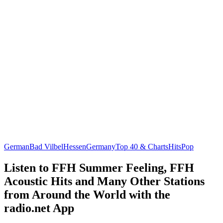
German
Bad Vilbel
Hessen
Germany
Top 40 & Charts
Hits
Pop
Listen to FFH Summer Feeling, FFH
Acoustic Hits and Many Other Stations
from Around the World with the
radio.net App