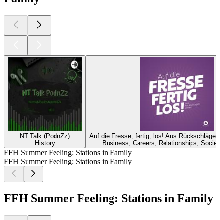
NT Talk (PodnZz)
Auf die Fresse, fertig, los! Aus Rückschläge
History
Business, Careers, Relationships, Societ
FFH Summer Feeling: Stations in Family
FFH Summer Feeling: Stations in Family
FFH Summer Feeling: Stations in Family