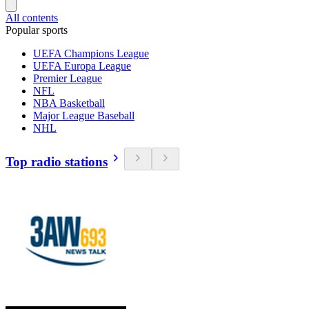
All contents
Popular sports
UEFA Champions League
UEFA Europa League
Premier League
NFL
NBA Basketball
Major League Baseball
NHL
Top radio stations