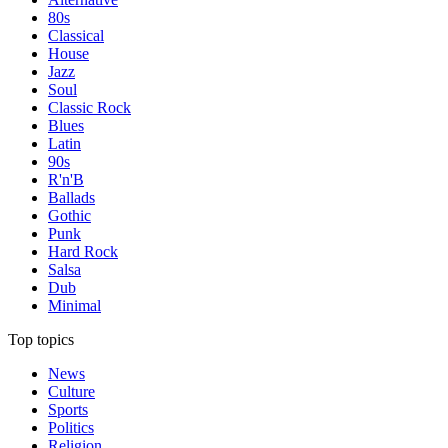
80s
Classical
House
Jazz
Soul
Classic Rock
Blues
Latin
90s
R'n'B
Ballads
Gothic
Punk
Hard Rock
Salsa
Dub
Minimal
Top topics
News
Culture
Sports
Politics
Religion