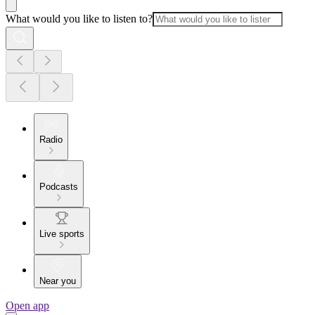
What would you like to listen to?
Radio
Podcasts
Live sports
Near you
Open app