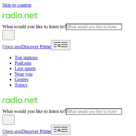
Skip to content
What would you like to listen to?
Open app
Discover Prime
Top stations
Podcasts
Live sports
Near you
Genres
Topics
What would you like to listen to?
Open app
Discover Prime