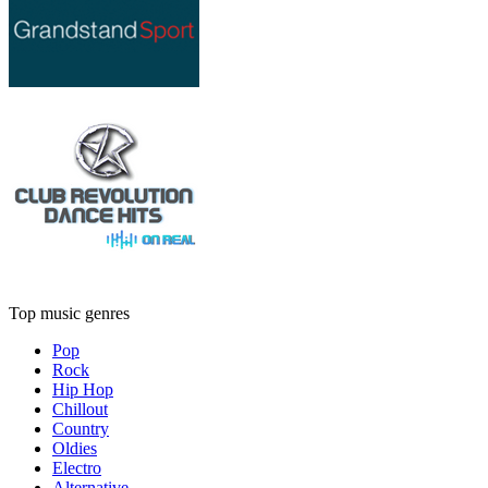
Top music genres
Pop
Rock
Hip Hop
Chillout
Country
Oldies
Electro
Alternative