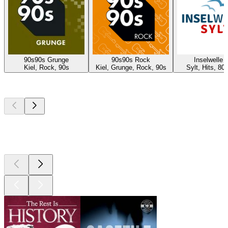
90s90s Grunge
90s90s Rock
Inselwelle 
Kiel, Rock, 90s
Kiel, Grunge, Rock, 90s
Sylt, Hits, 80
Top
podcasts
Top
podcasts
Top
podcasts