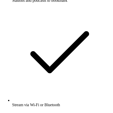
Stations and podcasts to bookmark
Stream via Wi-Fi or Bluetooth