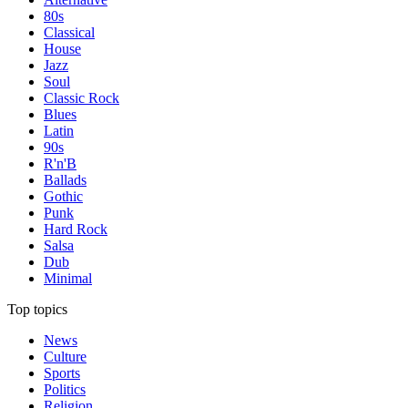
80s
Classical
House
Jazz
Soul
Classic Rock
Blues
Latin
90s
R'n'B
Ballads
Gothic
Punk
Hard Rock
Salsa
Dub
Minimal
Top topics
News
Culture
Sports
Politics
Religion