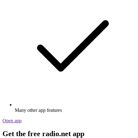
Many other app features
Open app
Get the free radio.net app