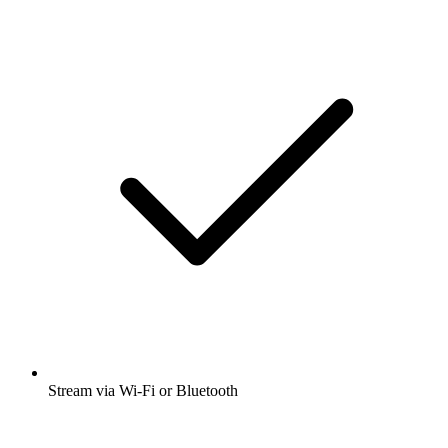
Stream via Wi-Fi or Bluetooth