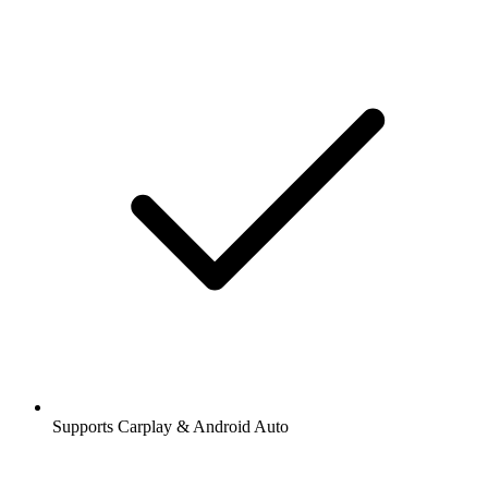
Supports Carplay & Android Auto