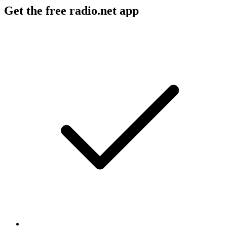
Get the free radio.net app