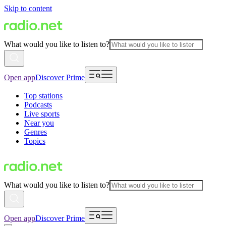
Skip to content
What would you like to listen to?
Open app
Discover Prime
Top stations
Podcasts
Live sports
Near you
Genres
Topics
What would you like to listen to?
Open app
Discover Prime