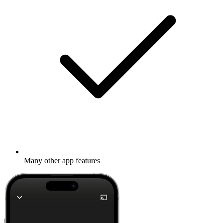
Many other app features