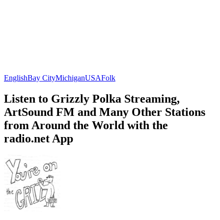
English
Bay City
Michigan
USA
Folk
Listen to Grizzly Polka Streaming,
ArtSound FM and Many Other Stations
from Around the World with the
radio.net App