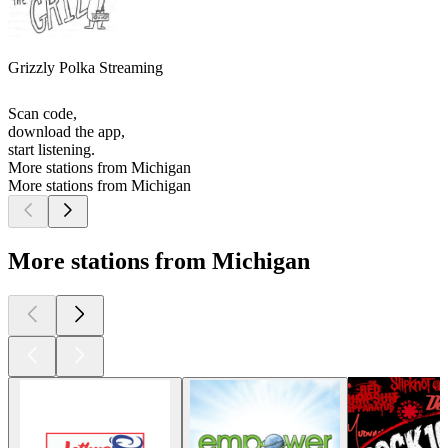
Grizzly Polka Streaming
Scan code,
download the app,
start listening.
More stations from Michigan
More stations from Michigan
More stations from Michigan