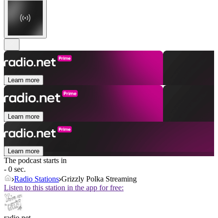
Learn more
Learn more
Learn more
The podcast starts in
- 0 sec.
Radio Stations
Grizzly Polka Streaming
Listen to this station in the app for free:
radio.net