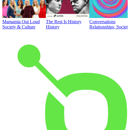
Mamamia Out Loud
The Rest Is History
Conversations
Society & Culture
History
Relationships, Societ