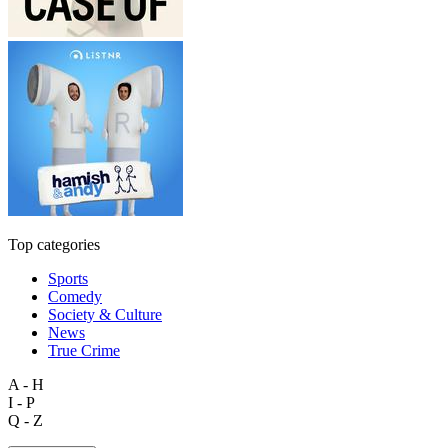
Top categories
Sports
Comedy
Society & Culture
News
True Crime
A - H
I - P
Q - Z