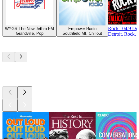
Rock 104.9 Det
WYGR The New Jethro FM
Empower Radio
Grandville, Pop
Southfield MI, Chillout
Detroit, Rock, 
Top
podcasts
Top
podcasts
Top
podcasts