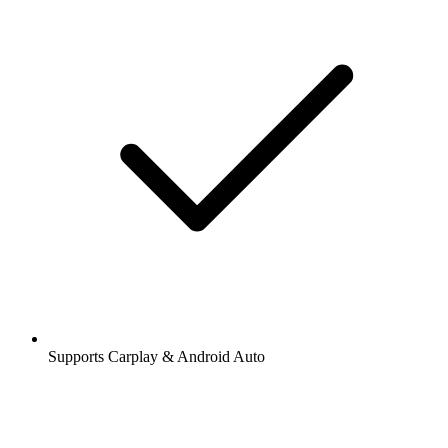
Supports Carplay & Android Auto