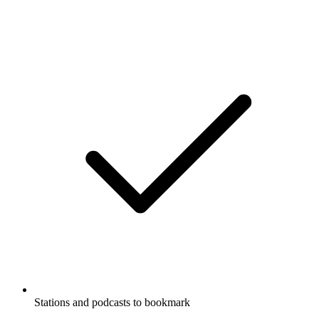
Stations and podcasts to bookmark