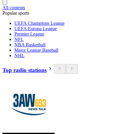
All contents
Popular sports
UEFA Champions League
UEFA Europa League
Premier League
NFL
NBA Basketball
Major League Baseball
NHL
Top radio stations