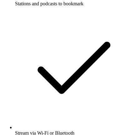
Stations and podcasts to bookmark
Stream via Wi-Fi or Bluetooth