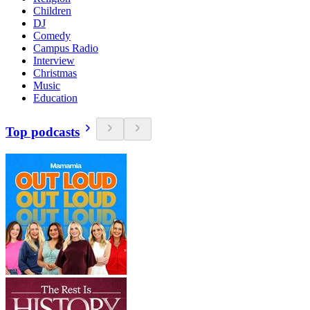
Children
DJ
Comedy
Campus Radio
Interview
Christmas
Music
Education
Top podcasts