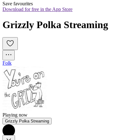
Save favourites
Download for free in the App Store
Grizzly Polka Streaming
Folk
Playing now
Grizzly Polka Streaming