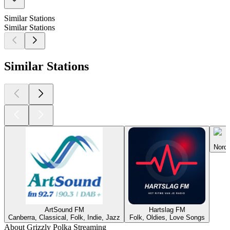
Similar Stations
Similar Stations
Similar Stations
S
Nordh
ArtSound FM
Hartslag FM
Canberra, Classical, Folk, Indie, Jazz
Folk, Oldies, Love Songs
About Grizzly Polka Streaming