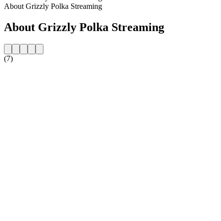
About Grizzly Polka Streaming
About Grizzly Polka Streaming
(7)
Station website