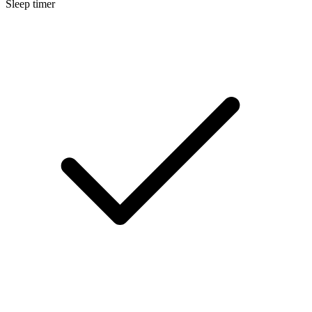
Sleep timer