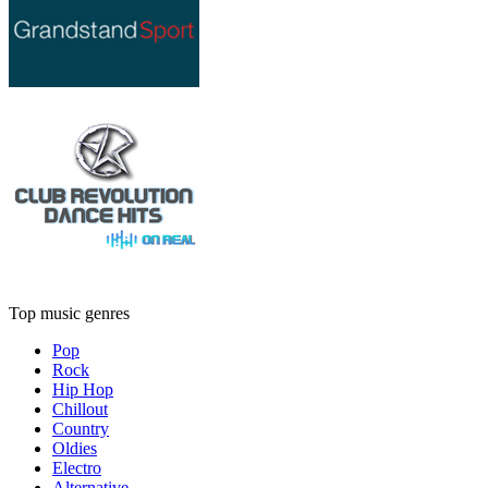
Top music genres
Pop
Rock
Hip Hop
Chillout
Country
Oldies
Electro
Alternative