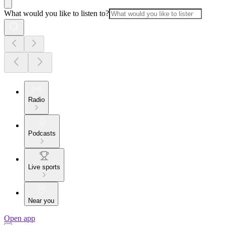
What would you like to listen to?
Radio
Podcasts
Live sports
Near you
Open app