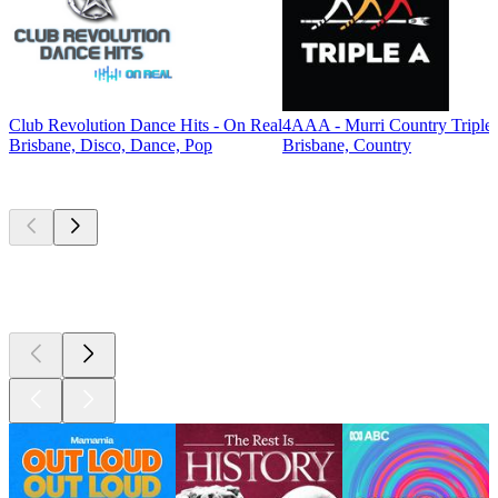
Club Revolution Dance Hits - On Real
4AAA - Murri Country Triple
Brisbane, Disco, Dance, Pop
Brisbane, Country
Top
podcasts
Top
podcasts
Top
podcasts