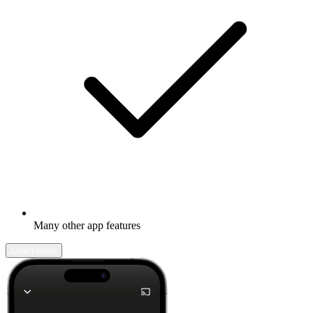
Many other app features
Learn more