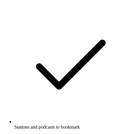
Stations and podcasts to bookmark