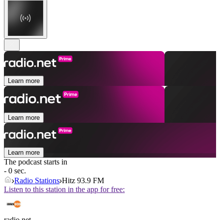
Learn more
Learn more
Learn more
The podcast starts in
- 0 sec.
Radio Stations
Hitz 93.9 FM
Listen to this station in the app for free:
radio.net