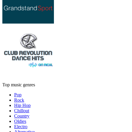
Top music genres
Pop
Rock
Hip Hop
Chillout
Country
Oldies
Electro
Alternative