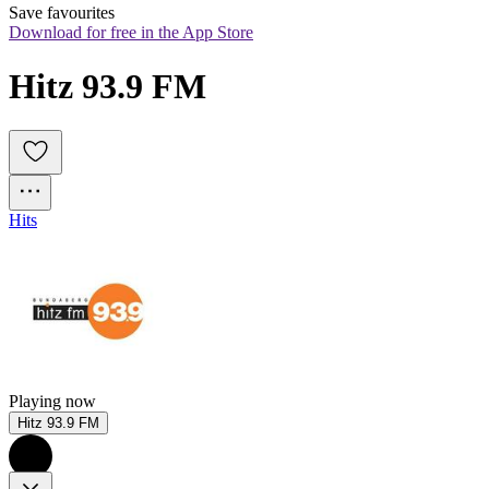
Save favourites
Download for free in the App Store
Hitz 93.9 FM
Hits
Playing now
Hitz 93.9 FM