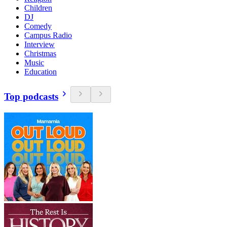
Children
DJ
Comedy
Campus Radio
Interview
Christmas
Music
Education
Top podcasts