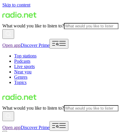
Skip to content
What would you like to listen to?
Open app
Discover Prime
Top stations
Podcasts
Live sports
Near you
Genres
Topics
What would you like to listen to?
Open app
Discover Prime