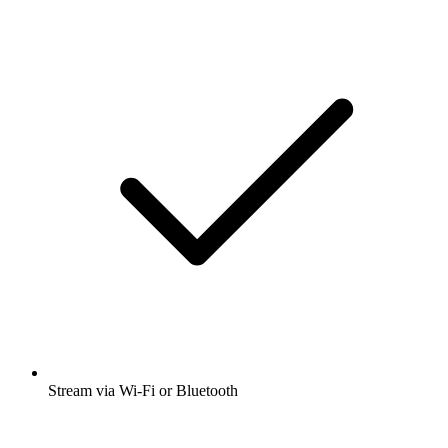
Stream via Wi-Fi or Bluetooth