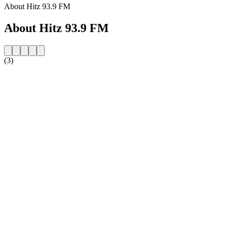
About Hitz 93.9 FM
About Hitz 93.9 FM
(3)
Station website