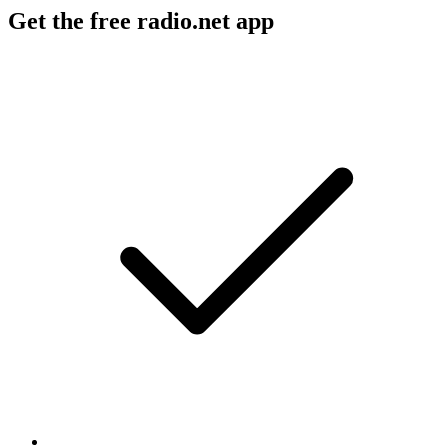
Get the free radio.net app