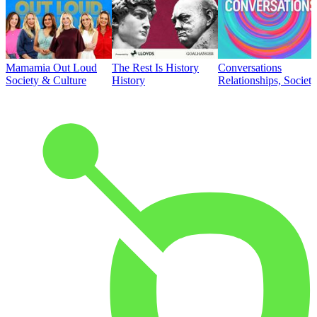
Mamamia Out Loud
The Rest Is History
Conversations
Society & Culture
History
Relationships, Societ