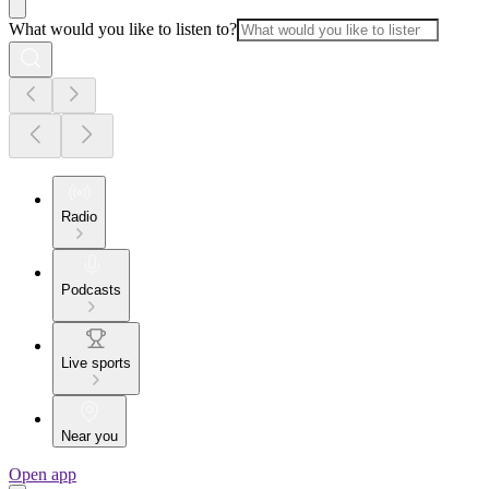
What would you like to listen to?
Radio
Podcasts
Live sports
Near you
Open app