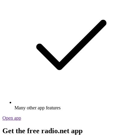
Many other app features
Open app
Get the free radio.net app