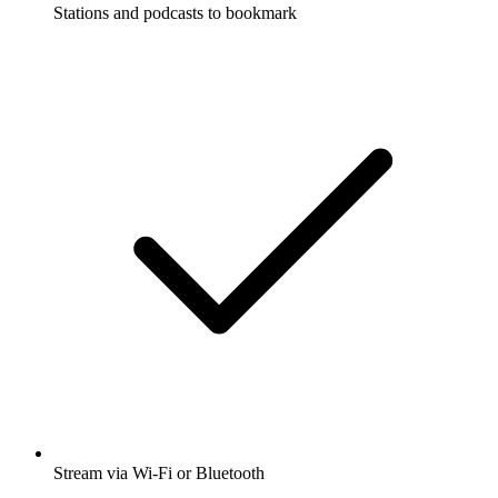
Stations and podcasts to bookmark
Stream via Wi-Fi or Bluetooth