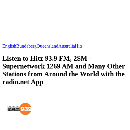
English
Bundaberg
Queensland
Australia
Hits
Listen to Hitz 93.9 FM, 2SM -
Supernetwork 1269 AM and Many Other
Stations from Around the World with the
radio.net App