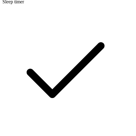
Sleep timer