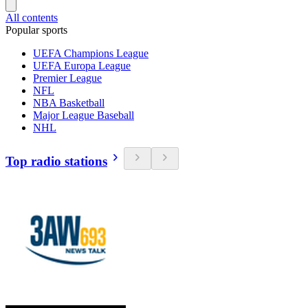
All contents
Popular sports
UEFA Champions League
UEFA Europa League
Premier League
NFL
NBA Basketball
Major League Baseball
NHL
Top radio stations