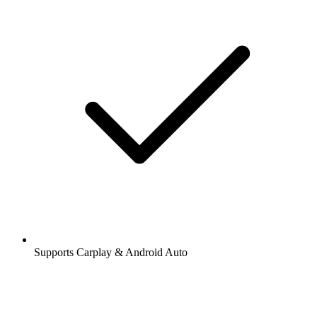
Supports Carplay & Android Auto