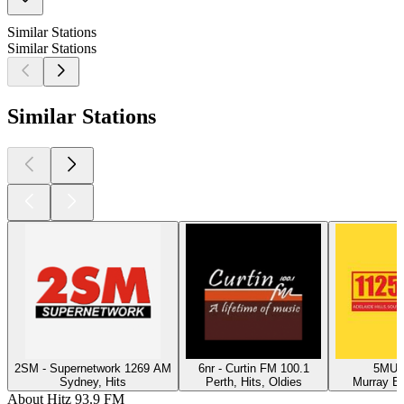
Similar Stations
Similar Stations
Similar Stations
2SM - Supernetwork 1269 AM
6nr - Curtin FM 100.1
5MU -
Sydney, Hits
Perth, Hits, Oldies
Murray Br
About Hitz 93.9 FM