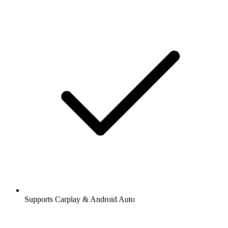
Supports Carplay & Android Auto