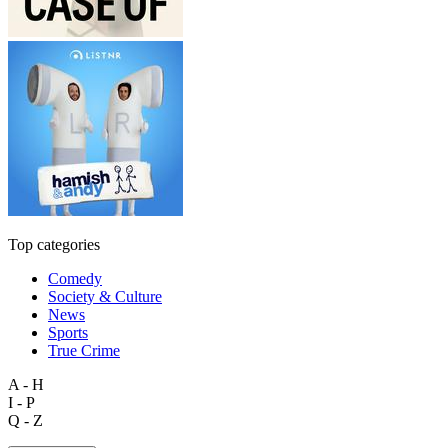
Top categories
Comedy
Society & Culture
News
Sports
True Crime
A - H
I - P
Q - Z