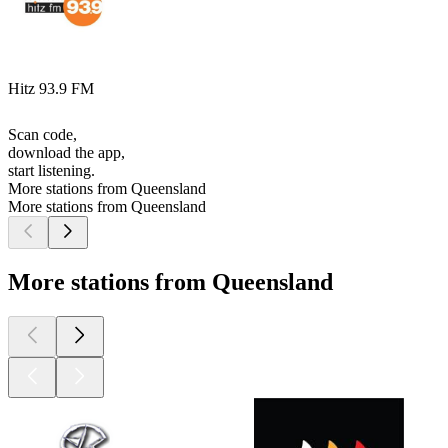
Hitz 93.9 FM
Scan code,
download the app,
start listening.
More stations from Queensland
More stations from Queensland
More stations from Queensland