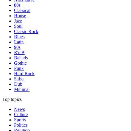
80s
Classical
House
Jazz
Soul
Classic Rock
Blues
Latin
90s
R'n'B
Ballads
Gothic
Punk
Hard Rock
Salsa
Dub
Minimal
Top topics
News
Culture
Sports
Politics
Religion