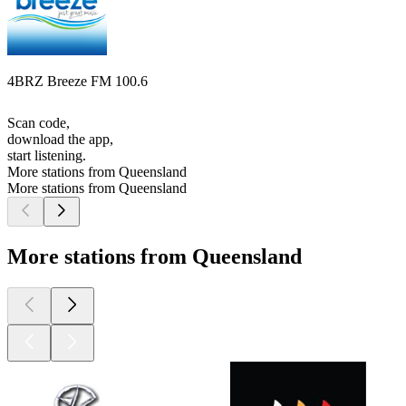
4BRZ Breeze FM 100.6
Scan code,
download the app,
start listening.
More stations from Queensland
More stations from Queensland
More stations from Queensland