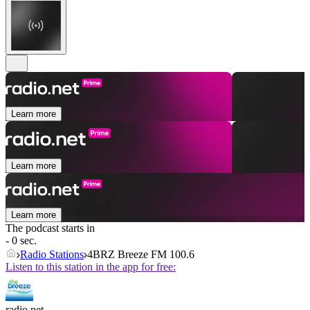
Learn more
Learn more
Learn more
The podcast starts in
- 0 sec.
Radio Stations
4BRZ Breeze FM 100.6
Listen to this station in the app for free:
radio.net