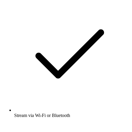
Stream via Wi-Fi or Bluetooth