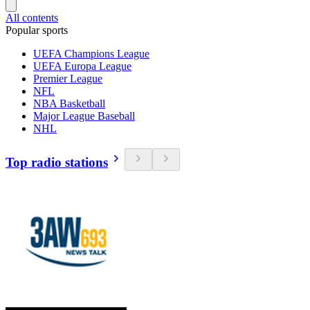
All contents
Popular sports
UEFA Champions League
UEFA Europa League
Premier League
NFL
NBA Basketball
Major League Baseball
NHL
Top radio stations