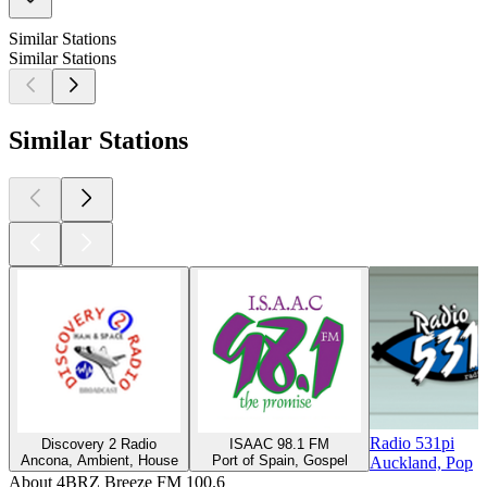
Similar Stations
Similar Stations
Similar Stations
Radio 531pi
Discovery 2 Radio
ISAAC 98.1 FM
Ancona, Ambient, House
Port of Spain, Gospel
Auckland, Pop
About 4BRZ Breeze FM 100.6