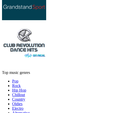
Top music genres
Pop
Rock
Hip Hop
Chillout
Country
Oldies
Electro
Alternative