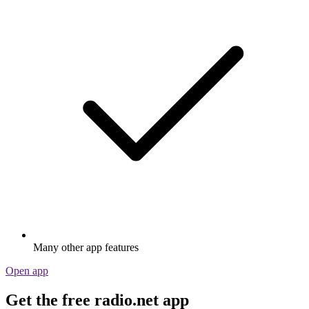
Many other app features
Open app
Get the free radio.net app