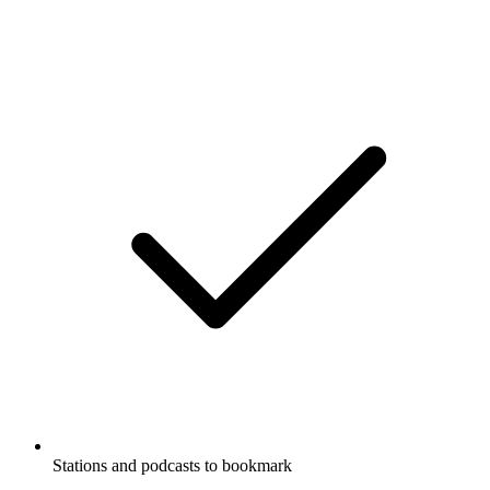
Stations and podcasts to bookmark