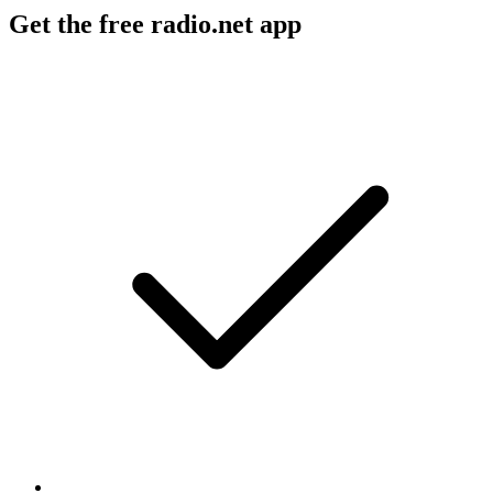
Get the free radio.net app