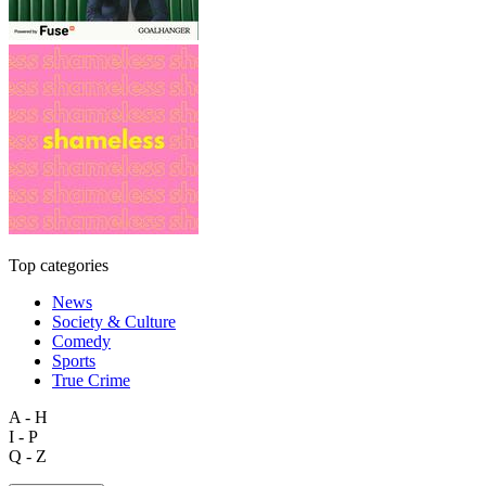
Top categories
News
Society & Culture
Comedy
Sports
True Crime
A - H
I - P
Q - Z