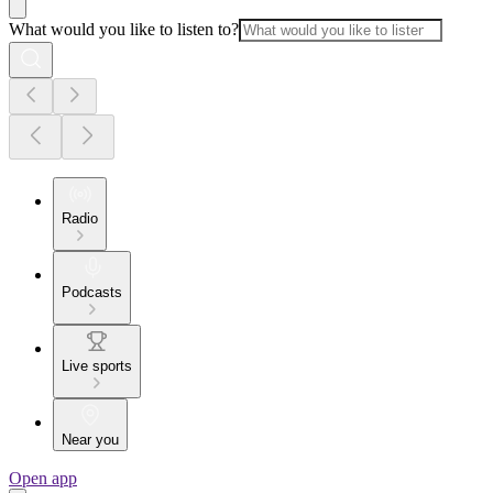
What would you like to listen to?
Radio
Podcasts
Live sports
Near you
Open app