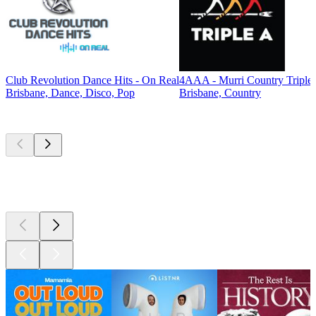
Club Revolution Dance Hits - On Real
4AAA - Murri Country Triple
Brisbane, Dance, Disco, Pop
Brisbane, Country
Top
podcasts
Top
podcasts
Top
podcasts