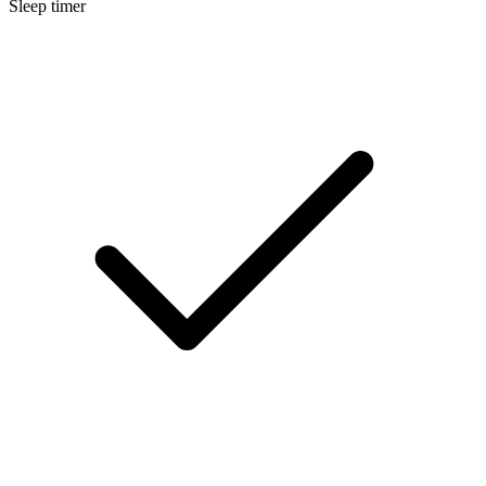
Sleep timer