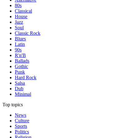
80s
Classical
House
Jazz
Soul
Classic Rock
Blues
Latin
90s
R'n'B
Ballads
Gothic
Punk
Hard Rock
Salsa
Dub
Minimal
Top topics
News
Culture
Sports
Politics
Religion