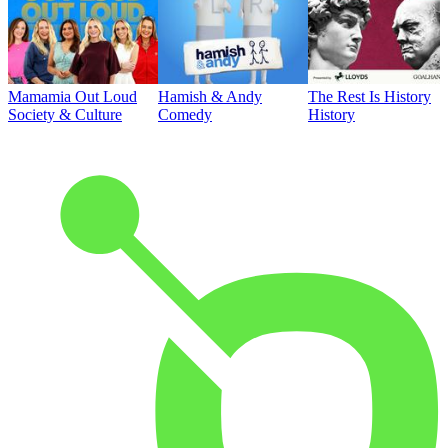
Mamamia Out Loud
Hamish & Andy
The Rest Is History
Society & Culture
Comedy
History