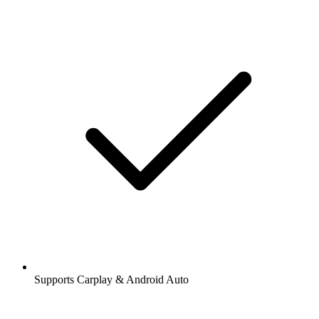
Supports Carplay & Android Auto