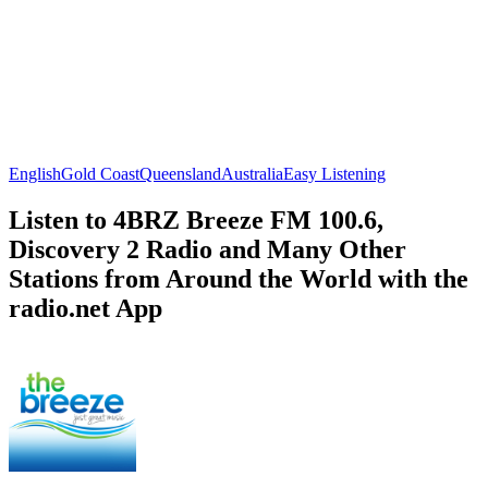
English
Gold Coast
Queensland
Australia
Easy Listening
Listen to 4BRZ Breeze FM 100.6,
Discovery 2 Radio and Many Other
Stations from Around the World with the
radio.net App