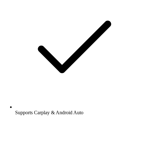
Supports Carplay & Android Auto