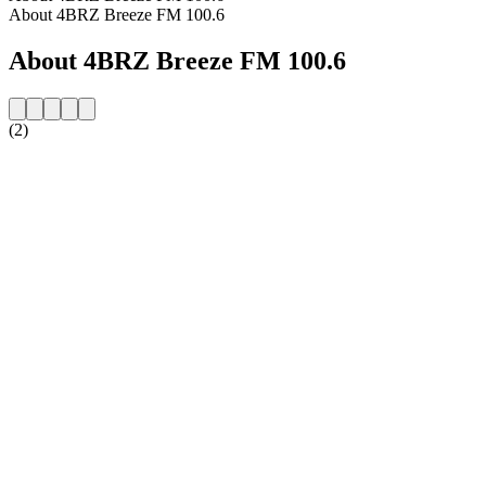
About 4BRZ Breeze FM 100.6
About 4BRZ Breeze FM 100.6
(2)
Station website