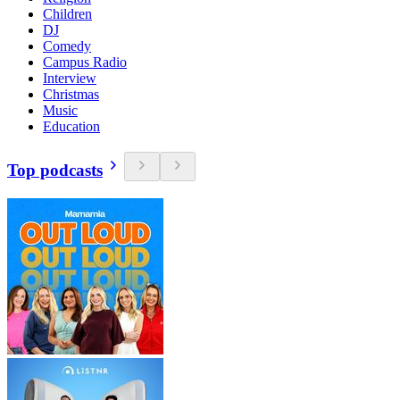
Children
DJ
Comedy
Campus Radio
Interview
Christmas
Music
Education
Top podcasts