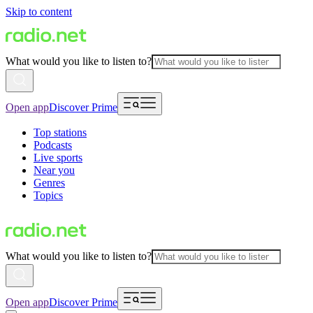
Skip to content
What would you like to listen to?
Open app
Discover Prime
Top stations
Podcasts
Live sports
Near you
Genres
Topics
What would you like to listen to?
Open app
Discover Prime