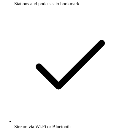
Stations and podcasts to bookmark
Stream via Wi-Fi or Bluetooth