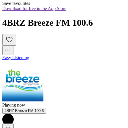
Save favourites
Download for free in the App Store
4BRZ Breeze FM 100.6
Easy Listening
Playing now
4BRZ Breeze FM 100.6