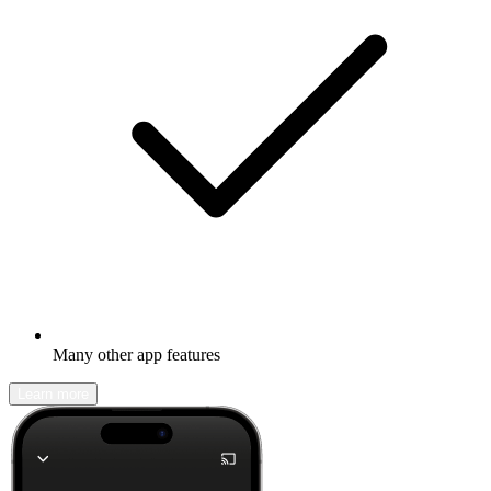
Many other app features
Learn more