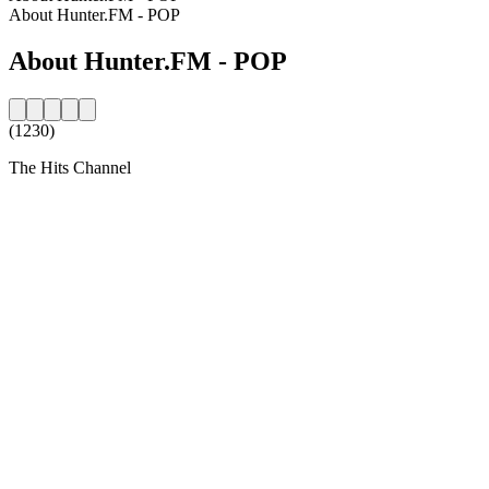
About Hunter.FM - POP
About Hunter.FM - POP
(1230)
The Hits Channel
Station website