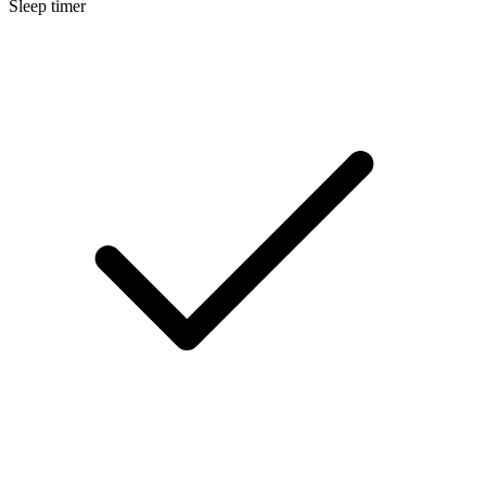
Sleep timer