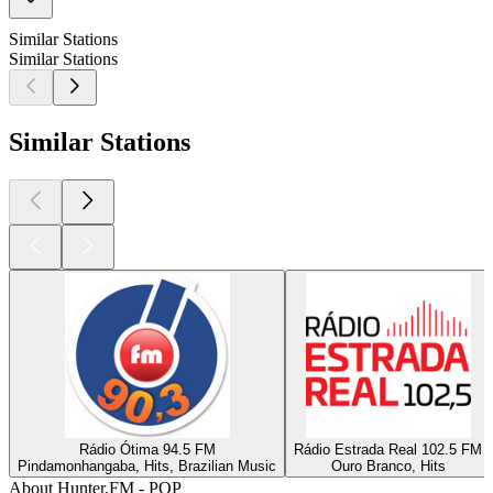
Similar Stations
Similar Stations
Similar Stations
Rádio Ótima 94.5 FM
Rádio Estrada Real 102.5 FM
Pindamonhangaba, Hits, Brazilian Music
Ouro Branco, Hits
About Hunter.FM - POP