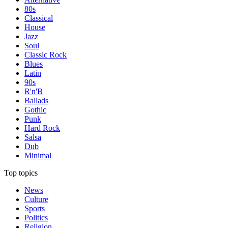
80s
Classical
House
Jazz
Soul
Classic Rock
Blues
Latin
90s
R'n'B
Ballads
Gothic
Punk
Hard Rock
Salsa
Dub
Minimal
Top topics
News
Culture
Sports
Politics
Religion