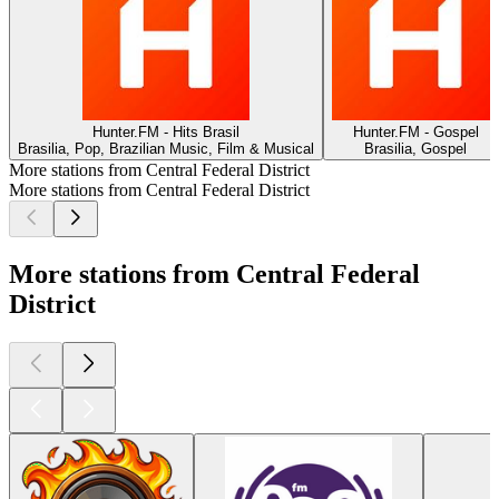
Hunter.FM - Hits Brasil
Hunter.FM - Gospel
Brasilia, Pop, Brazilian Music, Film & Musical
Brasilia, Gospel
More stations from Central Federal District
More stations from Central Federal District
More stations from Central Federal
District