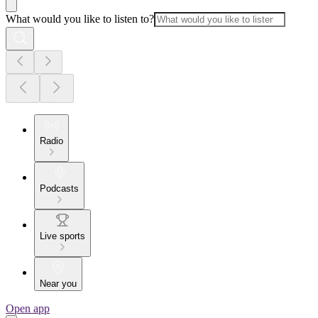
What would you like to listen to?
Radio
Podcasts
Live sports
Near you
Open app