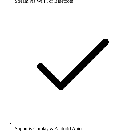
Stream via Wi-Fi or Bluetooth
Supports Carplay & Android Auto