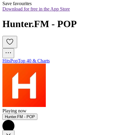
Save favourites
Download for free in the App Store
Hunter.FM - POP
Hits
Pop
Top 40 & Charts
Playing now
Hunter.FM - POP