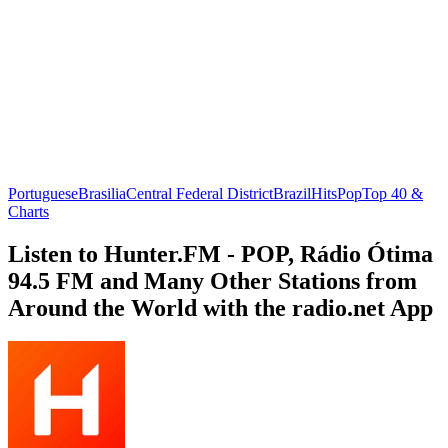
Portuguese
Brasilia
Central Federal District
Brazil
Hits
Pop
Top 40 &
Charts
Listen to Hunter.FM - POP, Rádio Ótima
94.5 FM and Many Other Stations from
Around the World with the radio.net App