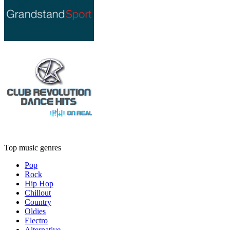
Top music genres
Pop
Rock
Hip Hop
Chillout
Country
Oldies
Electro
Alternative