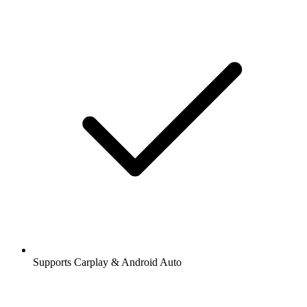
Supports Carplay & Android Auto