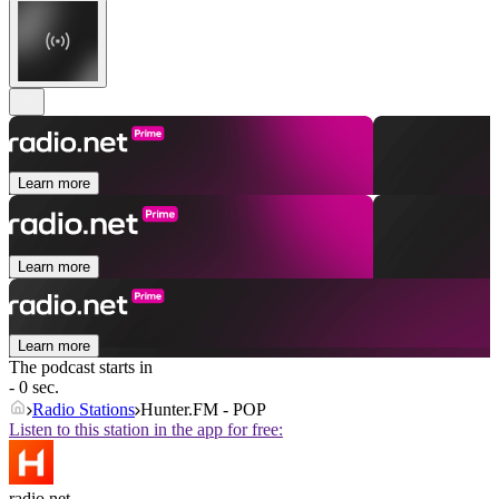
Learn more
Learn more
Learn more
The podcast starts in
- 0 sec.
Radio Stations
Hunter.FM - POP
Listen to this station in the app for free:
radio.net