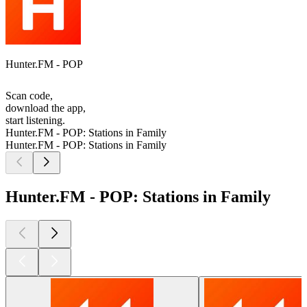
Hunter.FM - POP
Scan code,
download the app,
start listening.
Hunter.FM - POP: Stations in Family
Hunter.FM - POP: Stations in Family
Hunter.FM - POP: Stations in Family