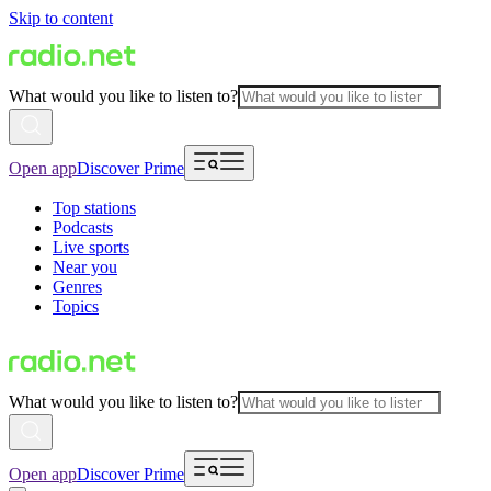
Skip to content
What would you like to listen to?
Open app
Discover Prime
Top stations
Podcasts
Live sports
Near you
Genres
Topics
What would you like to listen to?
Open app
Discover Prime