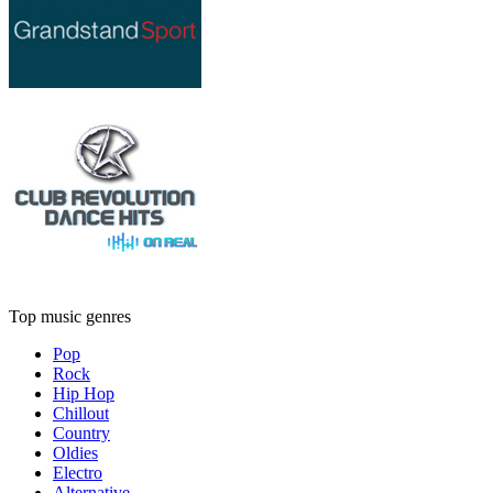
Top music genres
Pop
Rock
Hip Hop
Chillout
Country
Oldies
Electro
Alternative