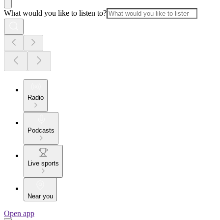
What would you like to listen to?
Radio
Podcasts
Live sports
Near you
Open app