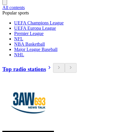
All contents
Popular sports
UEFA Champions League
UEFA Europa League
Premier League
NFL
NBA Basketball
Major League Baseball
NHL
Top radio stations