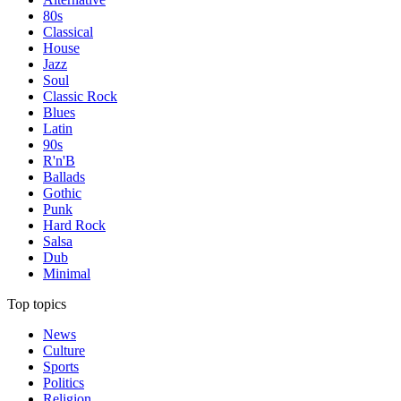
80s
Classical
House
Jazz
Soul
Classic Rock
Blues
Latin
90s
R'n'B
Ballads
Gothic
Punk
Hard Rock
Salsa
Dub
Minimal
Top topics
News
Culture
Sports
Politics
Religion