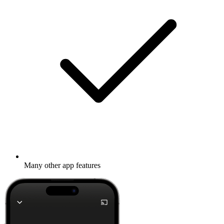
Many other app features