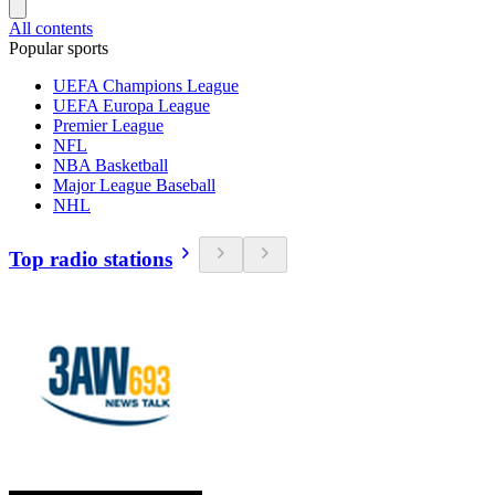
All contents
Popular sports
UEFA Champions League
UEFA Europa League
Premier League
NFL
NBA Basketball
Major League Baseball
NHL
Top radio stations