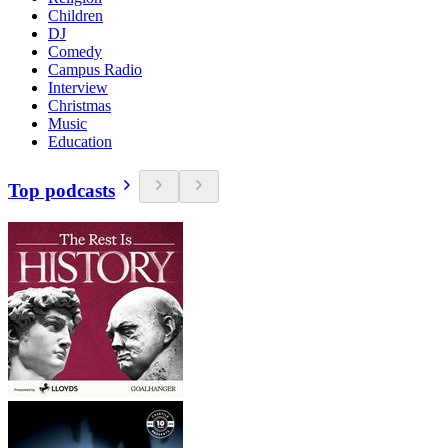
Children
DJ
Comedy
Campus Radio
Interview
Christmas
Music
Education
Top podcasts