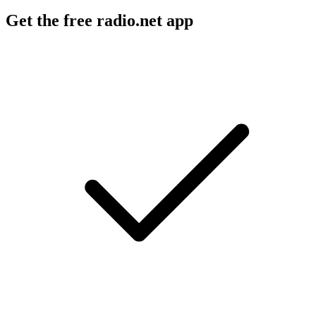
Get the free radio.net app