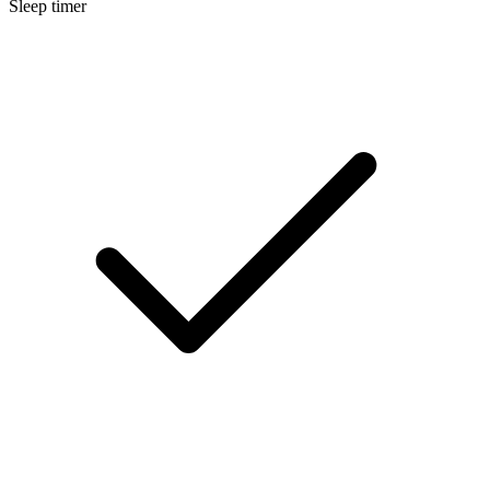
Sleep timer