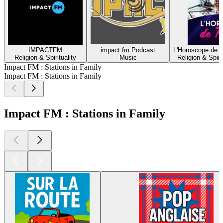
IMPACTFM
impact fm Podcast
L'Horoscope de 
Religion & Spirituality
Music
Religion & Spirit
Impact FM : Stations in Family
Impact FM : Stations in Family
Impact FM : Stations in Family