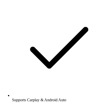
Supports Carplay & Android Auto