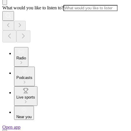
What would you like to listen to?
Radio
Podcasts
Live sports
Near you
Open app