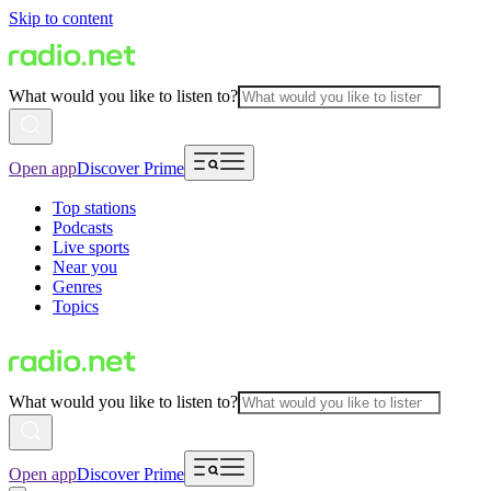
Skip to content
What would you like to listen to?
Open app
Discover Prime
Top stations
Podcasts
Live sports
Near you
Genres
Topics
What would you like to listen to?
Open app
Discover Prime