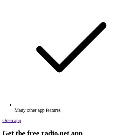
Many other app features
Open app
Get the free radio.net app