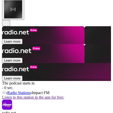
Learn more
Learn more
Learn more
The podcast starts in
- 0 sec.
Radio Stations
Impact FM
Listen to this station in the app for free:
radio.net