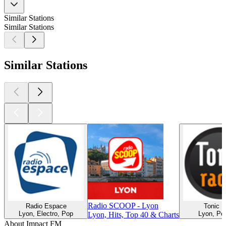
Similar Stations
Similar Stations
Similar Stations
Radio SCOOP - Lyon
Radio Espace
Tonic R
Lyon, Electro, Pop
Lyon, Pop
Lyon, Hits, Top 40 & Charts
About Impact FM