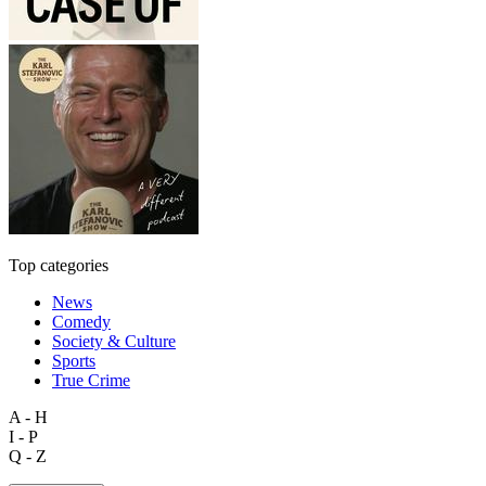
Top categories
News
Comedy
Society & Culture
Sports
True Crime
A - H
I - P
Q - Z