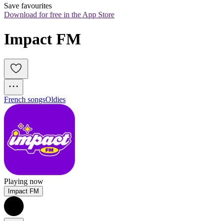
Save favourites
Download for free in the App Store
Impact FM 
French songs
Oldies
Playing now
Impact FM