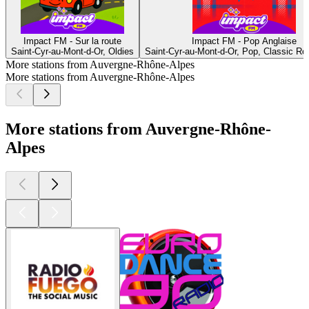
Impact FM - Sur la route
Impact FM - Pop Anglaise
Saint-Cyr-au-Mont-d-Or, Oldies
Saint-Cyr-au-Mont-d-Or, Pop, Classic R
More stations from Auvergne-Rhône-Alpes
More stations from Auvergne-Rhône-Alpes
More stations from Auvergne-Rhône-
Alpes