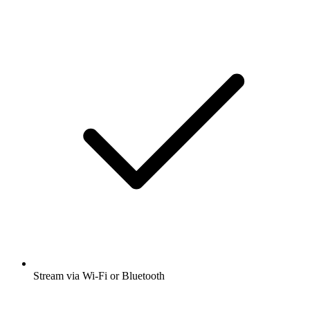
Stream via Wi-Fi or Bluetooth