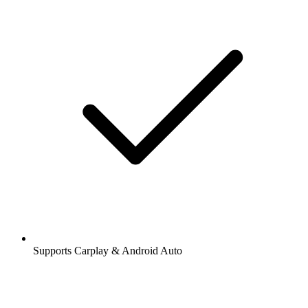
Supports Carplay & Android Auto