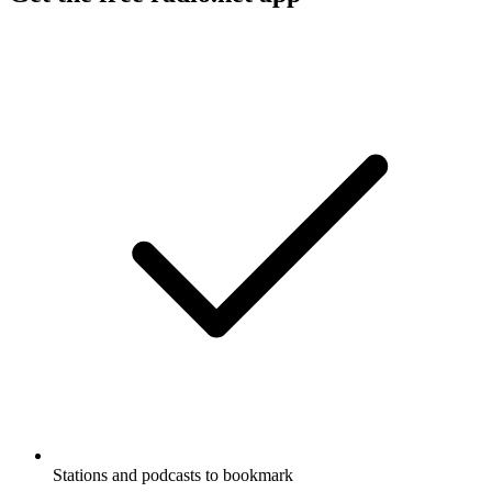
Stations and podcasts to bookmark