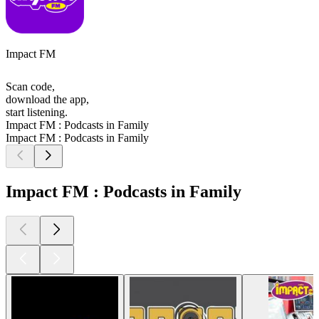
Impact FM
Scan code,
download the app,
start listening.
Impact FM : Podcasts in Family
Impact FM : Podcasts in Family
Impact FM : Podcasts in Family