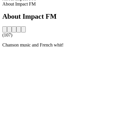
About Impact FM
About Impact FM
(107)
Chanson music and French whit!
Station website