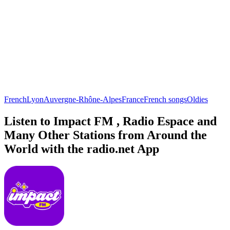
French
Lyon
Auvergne-Rhône-Alpes
France
French songs
Oldies
Listen to Impact FM , Radio Espace and
Many Other Stations from Around the
World with the radio.net App