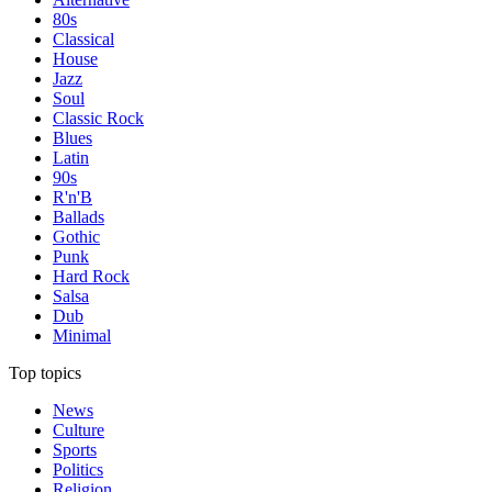
80s
Classical
House
Jazz
Soul
Classic Rock
Blues
Latin
90s
R'n'B
Ballads
Gothic
Punk
Hard Rock
Salsa
Dub
Minimal
Top topics
News
Culture
Sports
Politics
Religion