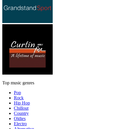
Top music genres
Pop
Rock
Hip Hop
Chillout
Country
Oldies
Electro
Alternative