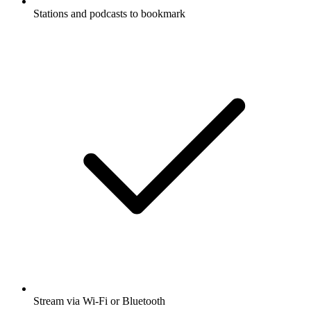
Stations and podcasts to bookmark
Stream via Wi-Fi or Bluetooth