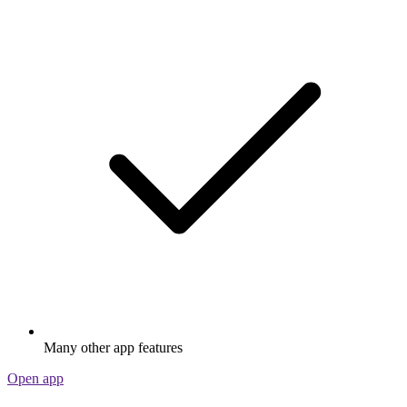
Many other app features
Open app