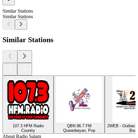
Similar Stations
Similar Stations
Similar Stations
107.3 HFM Radio
QBN 96.7 FM
2WEB - Outback
Country
Queanbeyan, Pop
Bour
About Radio Salam