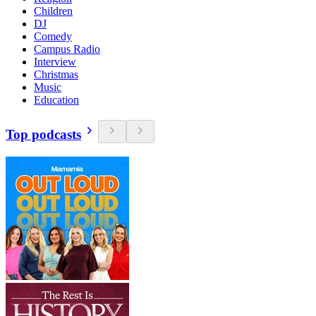
Children
DJ
Comedy
Campus Radio
Interview
Christmas
Music
Education
Top podcasts