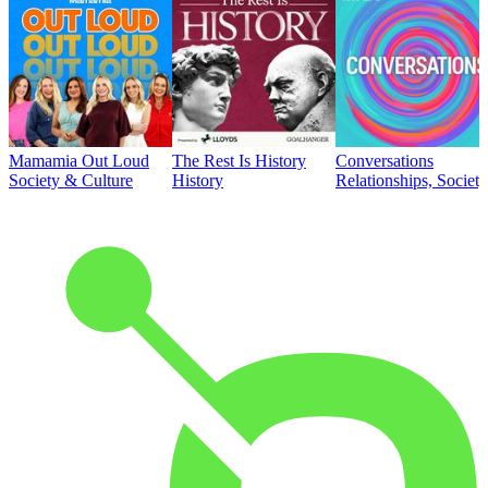
Mamamia Out Loud
The Rest Is History
Conversations
Society & Culture
History
Relationships, Societ