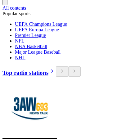
All contents
Popular sports
UEFA Champions League
UEFA Europa League
Premier League
NFL
NBA Basketball
Major League Baseball
NHL
Top radio stations