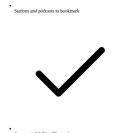
Stations and podcasts to bookmark