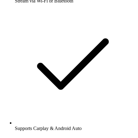
Stream via Wi-Fi or Bluetooth
Supports Carplay & Android Auto