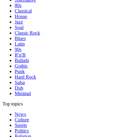
80s
Classical
House
Jazz
Soul
Classic Rock
Blues
Latin
90s
R'n'B
Ballads
Gothic
Punk
Hard Rock
Salsa
Dub
Minimal
Top topics
News
Culture
Sports
Politics
Religion