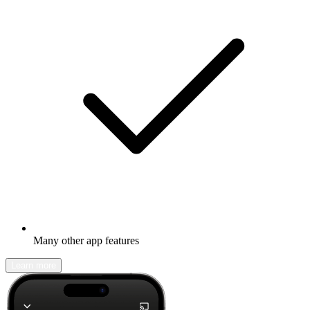
Many other app features
Learn more