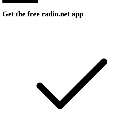
Get the free radio.net app