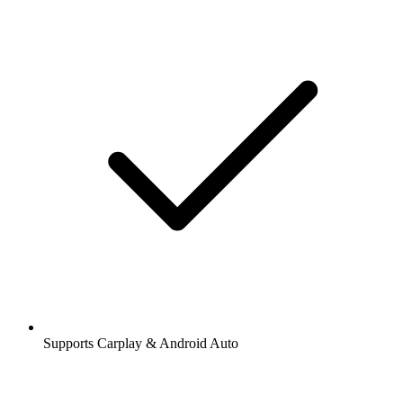
Supports Carplay & Android Auto