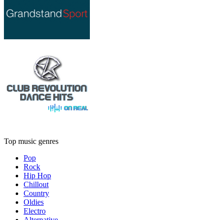
Top music genres
Pop
Rock
Hip Hop
Chillout
Country
Oldies
Electro
Alternative