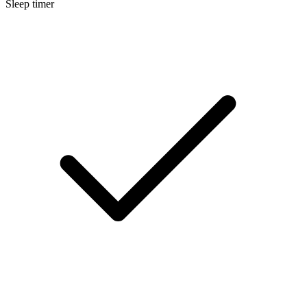
Sleep timer