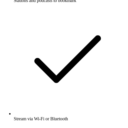
Stations and podcasts to bookmark
Stream via Wi-Fi or Bluetooth