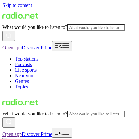
Skip to content
What would you like to listen to?
Open app
Discover Prime
Top stations
Podcasts
Live sports
Near you
Genres
Topics
What would you like to listen to?
Open app
Discover Prime