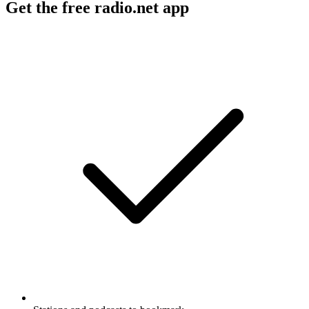
Get the free radio.net app