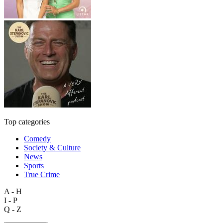
Top categories
Comedy
Society & Culture
News
Sports
True Crime
A - H
I - P
Q - Z