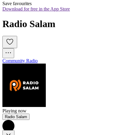
Save favourites
Download for free in the App Store
Radio Salam
Community Radio
Playing now
Radio Salam