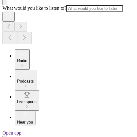
What would you like to listen to?
Radio
Podcasts
Live sports
Near you
Open app