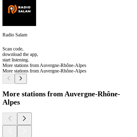
Radio Salam
Scan code,
download the app,
start listening.
More stations from Auvergne-Rhône-Alpes
More stations from Auvergne-Rhône-Alpes
More stations from Auvergne-Rhône-
Alpes