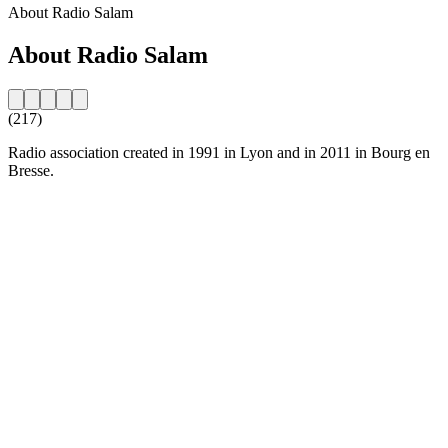
About Radio Salam
About Radio Salam
(217)
Radio association created in 1991 in Lyon and in 2011 in Bourg en
Bresse.
Station website