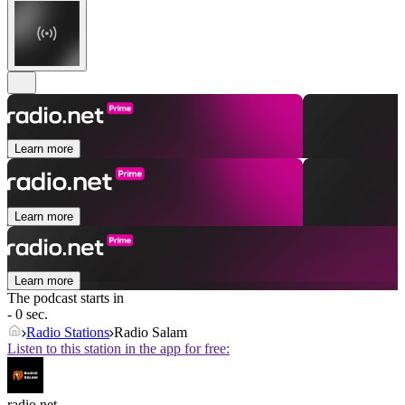
Learn more
Learn more
Learn more
The podcast starts in
- 0 sec.
Radio Stations
Radio Salam
Listen to this station in the app for free:
radio.net