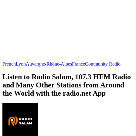
French
Lyon
Auvergne-Rhône-Alpes
France
Community Radio
Listen to Radio Salam, 107.3 HFM Radio
and Many Other Stations from Around
the World with the radio.net App