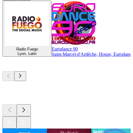
Eurodance 90
Radio Fuego
Lyon, Latin
Saint-Marcel-d'Ardèche, House, Eurodance,
Top
podcasts
Top
podcasts
Top
podcasts