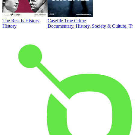
The Rest Is History
Casefile True Crime
History
Documentary, History, Society & Culture, Tr