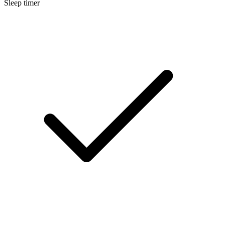
Sleep timer