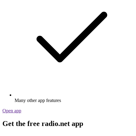
Many other app features
Open app
Get the free radio.net app