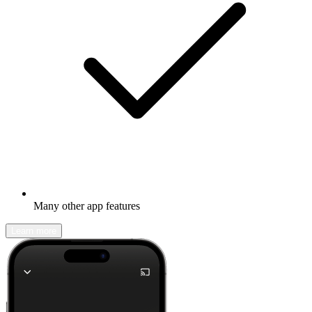
Many other app features
Learn more