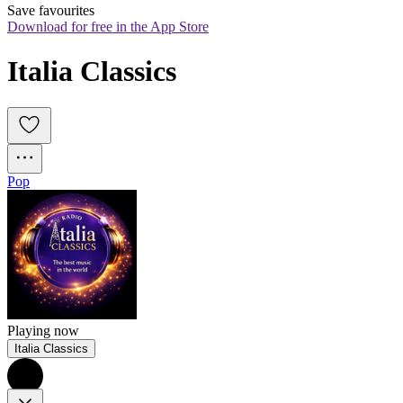
Save favourites
Download for free in the App Store
Italia Classics
Pop
Playing now
Italia Classics