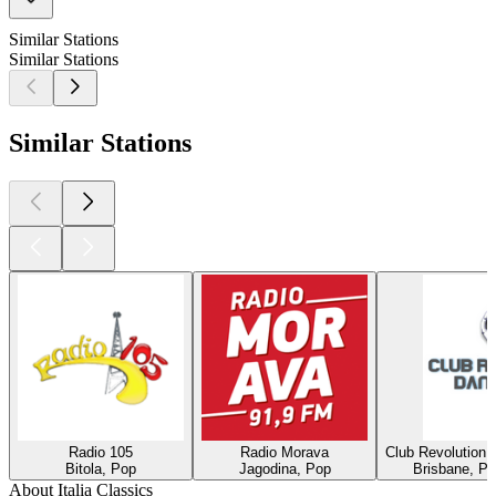
Similar Stations
Similar Stations
Similar Stations
Radio 105
Radio Morava
Club Revolution 
Bitola, Pop
Jagodina, Pop
Brisbane, Po
About Italia Classics