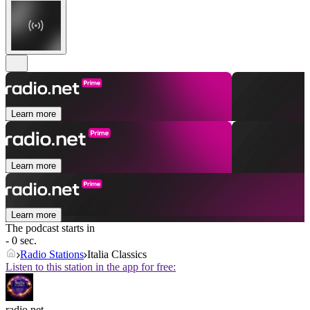
Learn more
Learn more
Learn more
The podcast starts in
- 0 sec.
Radio Stations
Italia Classics
Listen to this station in the app for free:
radio.net