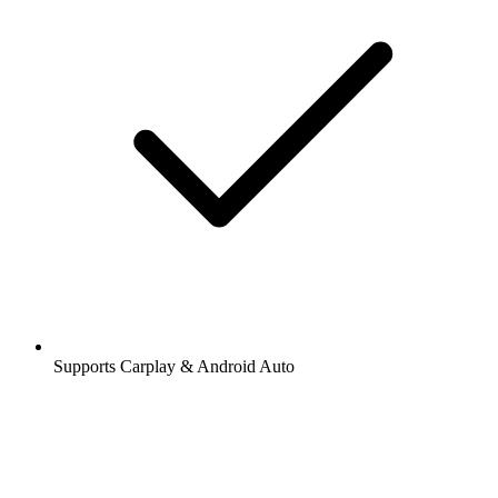
Supports Carplay & Android Auto