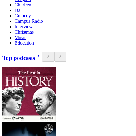
Children
DJ
Comedy
Campus Radio
Interview
Christmas
Music
Education
Top podcasts