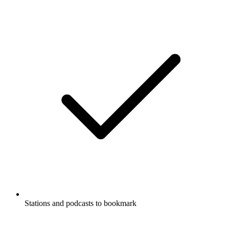
Stations and podcasts to bookmark