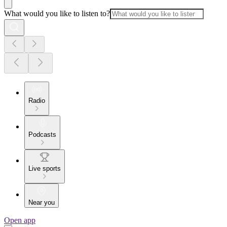
What would you like to listen to?
Radio
Podcasts
Live sports
Near you
Open app