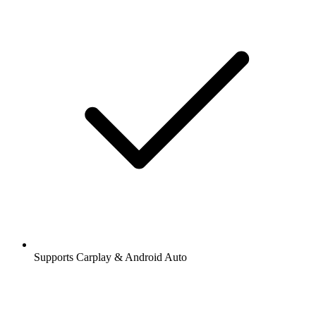
Supports Carplay & Android Auto