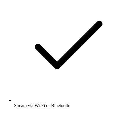
Stream via Wi-Fi or Bluetooth