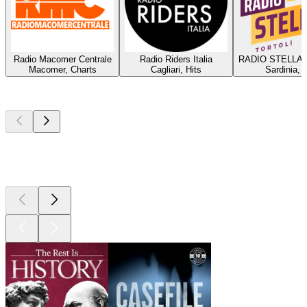
Radio Macomer Centrale
Radio Riders Italia
RADIO STELLA 
Macomer, Charts
Cagliari, Hits
Sardinia, 
Top
podcasts
Top
podcasts
Top
podcasts