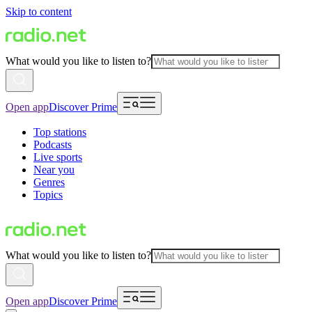
Skip to content
What would you like to listen to?
Open app
Discover Prime
Top stations
Podcasts
Live sports
Near you
Genres
Topics
What would you like to listen to?
Open app
Discover Prime