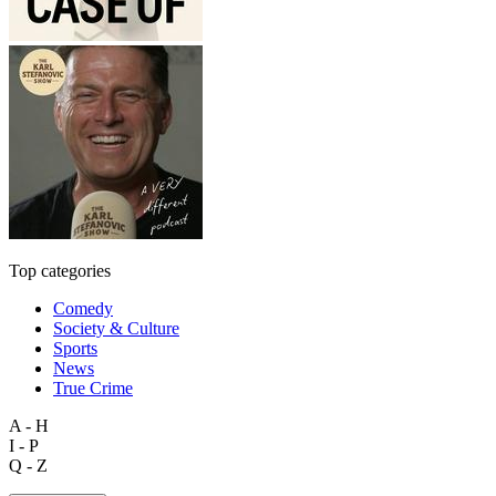
Top categories
Comedy
Society & Culture
Sports
News
True Crime
A - H
I - P
Q - Z