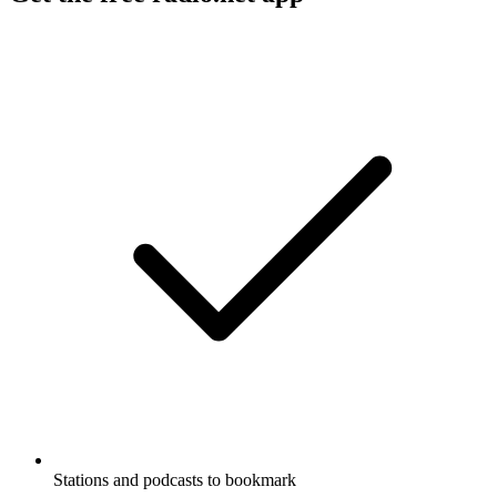
Stations and podcasts to bookmark