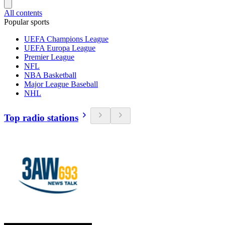
All contents
Popular sports
UEFA Champions League
UEFA Europa League
Premier League
NFL
NBA Basketball
Major League Baseball
NHL
Top radio stations