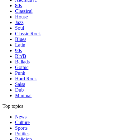
80s
Classical
House
Jazz
Soul
Classic Rock
Blues
Latin
90s
R'n'B
Ballads
Gothic
Punk
Hard Rock
Salsa
Dub
Minimal
Top topics
News
Culture
Sports
Politics
Religion