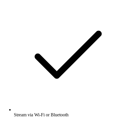
Stream via Wi-Fi or Bluetooth