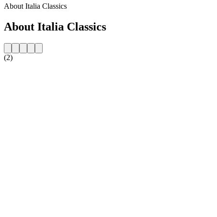
About Italia Classics
About Italia Classics
(2)
Station website