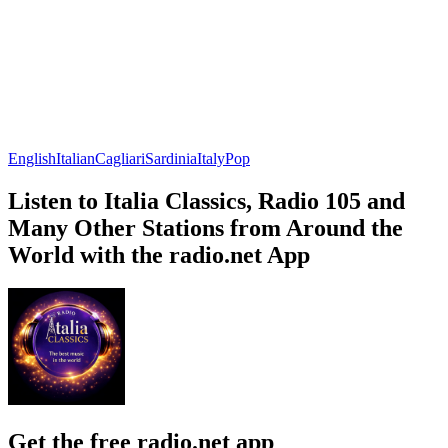
English
Italian
Cagliari
Sardinia
Italy
Pop
Listen to Italia Classics, Radio 105 and
Many Other Stations from Around the
World with the radio.net App
Get the free radio.net app