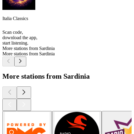
Italia Classics
Scan code,
download the app,
start listening.
More stations from Sardinia
More stations from Sardinia
More stations from Sardinia