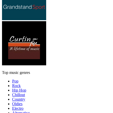
Top music genres
Pop
Rock
Hip Hop
Chillout
Country
Oldies
Electro
Alternative