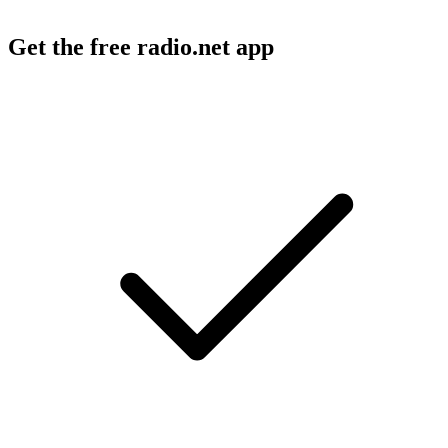
Get the free radio.net app