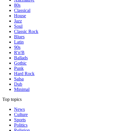
80s
Classical
House
Jazz
Soul
Classic Rock
Blues
Latin
90s
R'n'B
Ballads
Gothic
Punk
Hard Rock
Salsa
Dub
Minimal
Top topics
News
Culture
Sports
Politics
Religion