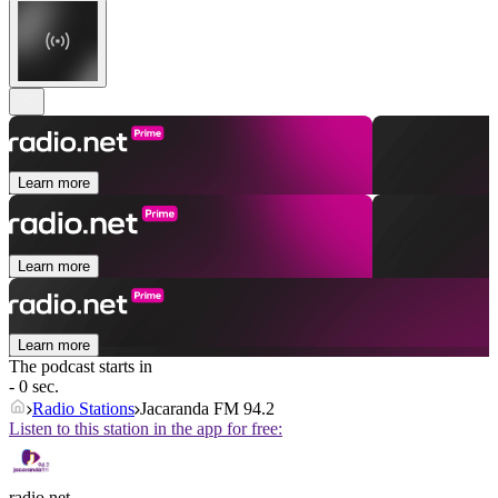
Learn more
Learn more
Learn more
The podcast starts in
- 0 sec.
Radio Stations
Jacaranda FM 94.2
Listen to this station in the app for free:
radio.net