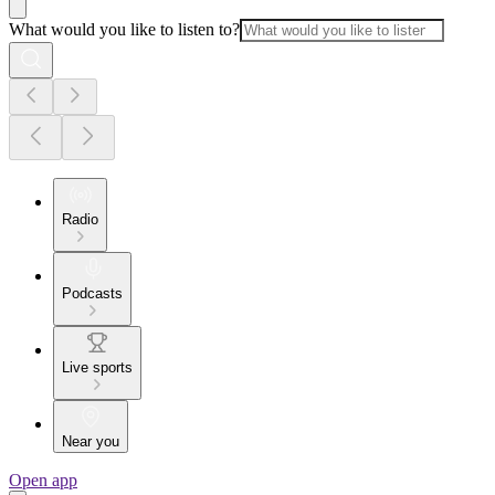
What would you like to listen to?
Radio
Podcasts
Live sports
Near you
Open app