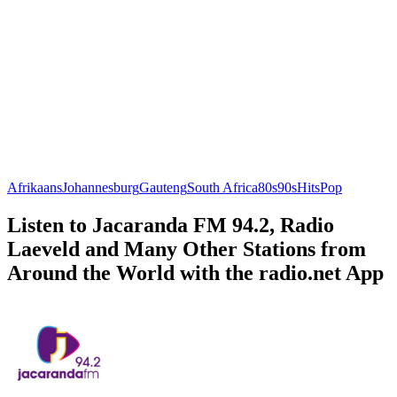
Afrikaans
Johannesburg
Gauteng
South Africa
80s
90s
Hits
Pop
Listen to Jacaranda FM 94.2, Radio
Laeveld and Many Other Stations from
Around the World with the radio.net App