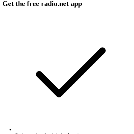
Get the free radio.net app