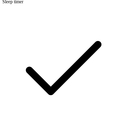
Sleep timer