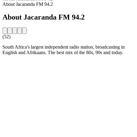
About Jacaranda FM 94.2
About Jacaranda FM 94.2
(52)
South Africa's largest independent radio station, broadcasting in
English and Afrikaans. The best mix of the 80s, 90s and today.
Station website