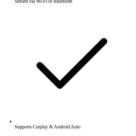
Stream via Wi-Fi or Bluetooth
Supports Carplay & Android Auto