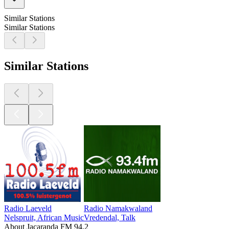
Similar Stations
Similar Stations
Similar Stations
Radio Laeveld
Radio Namakwaland
Nelspruit, African Music
Vredendal, Talk
About Jacaranda FM 94.2