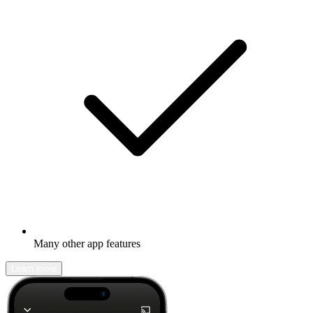
Many other app features
Learn more