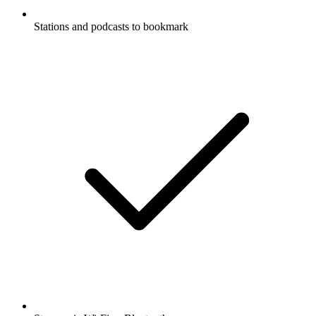
Stations and podcasts to bookmark