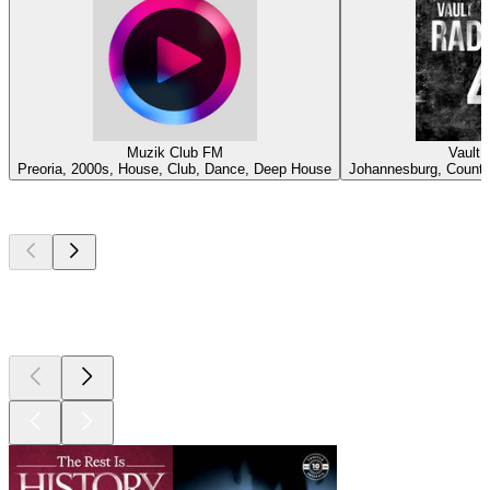
Muzik Club FM
Vault 
Preoria, 2000s, House, Club, Dance, Deep House
Johannesburg, Country
Top
podcasts
Top
podcasts
Top
podcasts