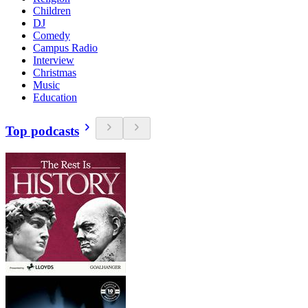
Children
DJ
Comedy
Campus Radio
Interview
Christmas
Music
Education
Top podcasts