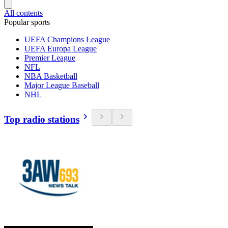
All contents
Popular sports
UEFA Champions League
UEFA Europa League
Premier League
NFL
NBA Basketball
Major League Baseball
NHL
Top radio stations