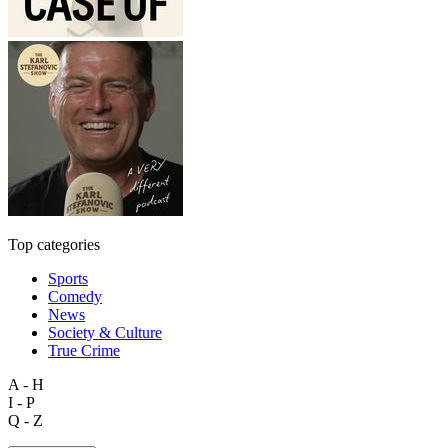
Top categories
Sports
Comedy
News
Society & Culture
True Crime
A - H
I - P
Q - Z