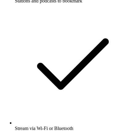
Stations and podcasts to bookmark
Stream via Wi-Fi or Bluetooth