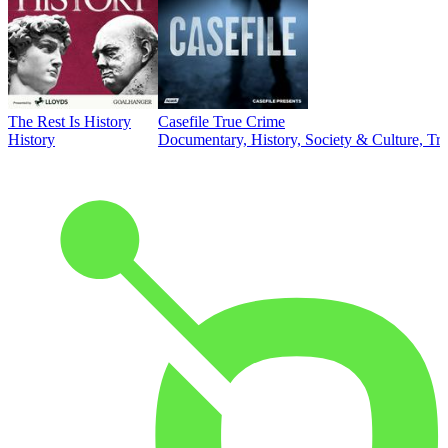
The Rest Is History
Casefile True Crime
History
Documentary, History, Society & Culture, Tr