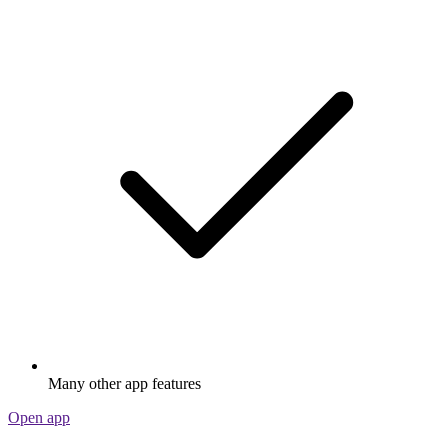
Many other app features
Open app