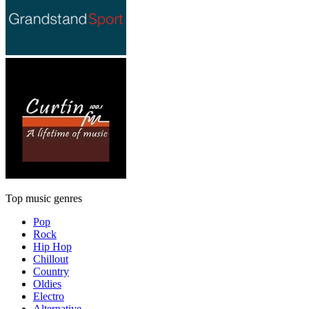
Top music genres
Pop
Rock
Hip Hop
Chillout
Country
Oldies
Electro
Alternative