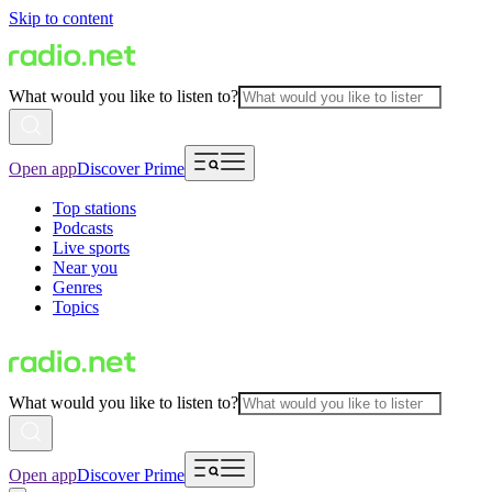
Skip to content
What would you like to listen to?
Open app
Discover Prime
Top stations
Podcasts
Live sports
Near you
Genres
Topics
What would you like to listen to?
Open app
Discover Prime