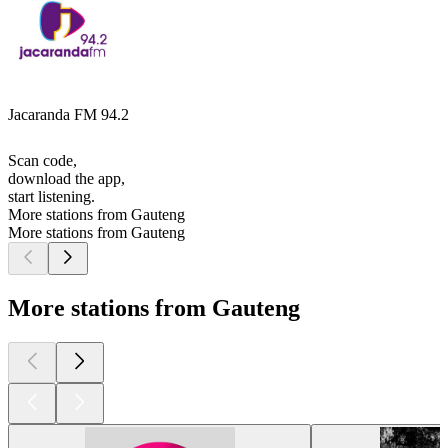
Jacaranda FM 94.2
Scan code,
download the app,
start listening.
More stations from Gauteng
More stations from Gauteng
More stations from Gauteng