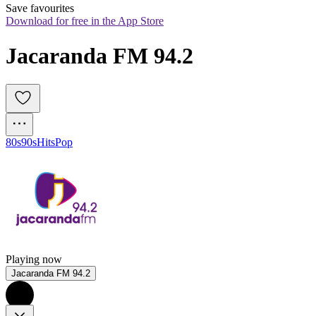
Save favourites
Download for free in the App Store
Jacaranda FM 94.2
80s
90s
Hits
Pop
Playing now
Jacaranda FM 94.2