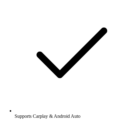
Supports Carplay & Android Auto