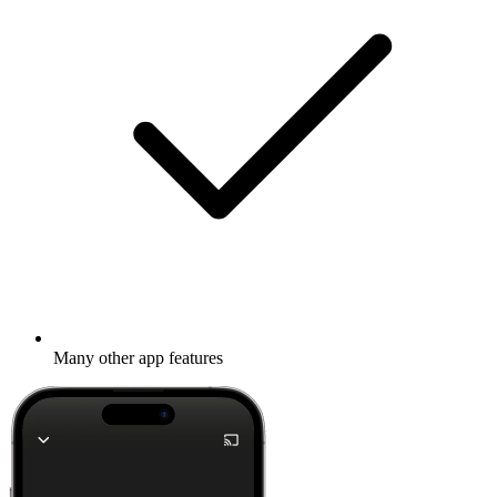
Many other app features