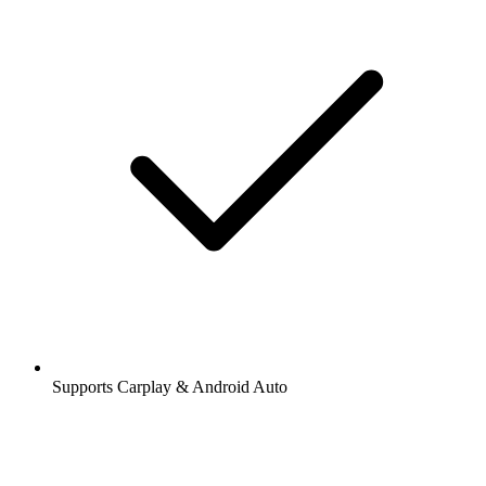
Supports Carplay & Android Auto