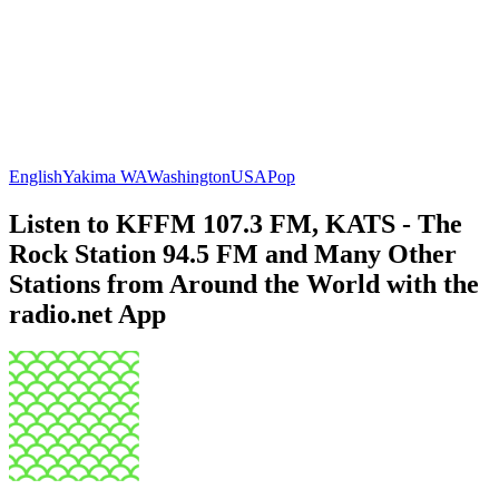
English
Yakima WA
Washington
USA
Pop
Listen to KFFM 107.3 FM, KATS - The
Rock Station 94.5 FM and Many Other
Stations from Around the World with the
radio.net App