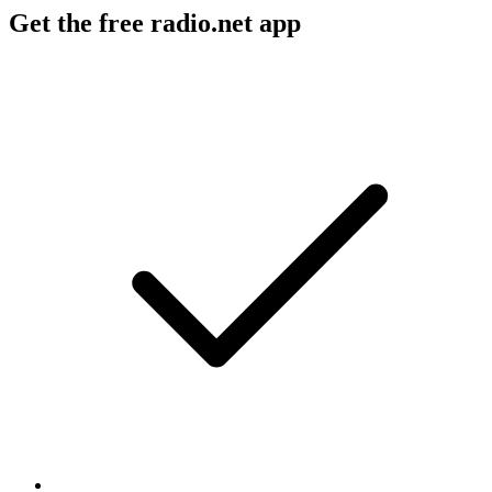
Get the free radio.net app