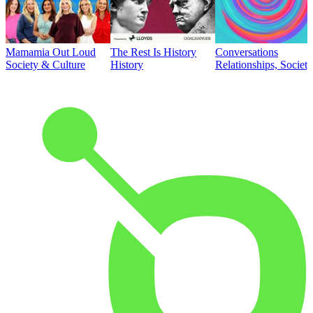
Mamamia Out Loud
The Rest Is History
Conversations
Society & Culture
History
Relationships, Societ