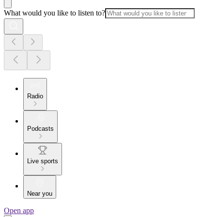
What would you like to listen to?
Radio
Podcasts
Live sports
Near you
Open app