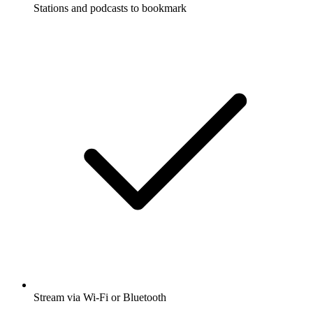
Stations and podcasts to bookmark
Stream via Wi-Fi or Bluetooth