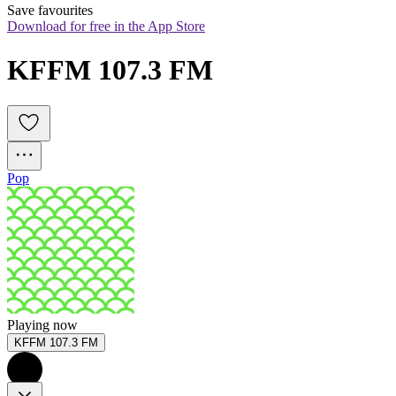
Save favourites
Download for free in the App Store
KFFM 107.3 FM
Pop
Playing now
KFFM 107.3 FM