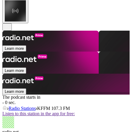
Learn more
Learn more
Learn more
The podcast starts in
- 0 sec.
Radio Stations
KFFM 107.3 FM
Listen to this station in the app for free:
radio.net