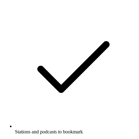
Stations and podcasts to bookmark