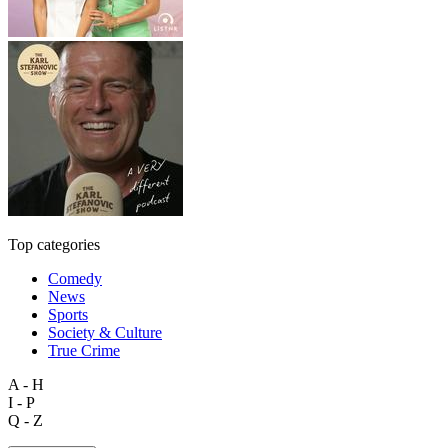
Top categories
Comedy
News
Sports
Society & Culture
True Crime
A - H
I - P
Q - Z