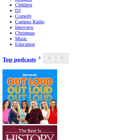
Children
DJ
Comedy
Campus Radio
Interview
Christmas
Music
Education
Top podcasts