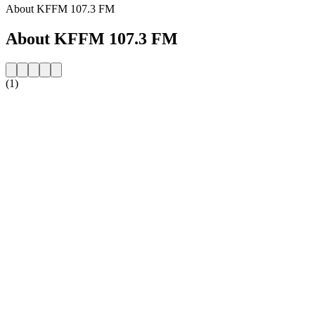
About KFFM 107.3 FM
About KFFM 107.3 FM
(1)
Station website