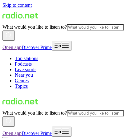
Skip to content
What would you like to listen to?
Open app
Discover Prime
Top stations
Podcasts
Live sports
Near you
Genres
Topics
What would you like to listen to?
Open app
Discover Prime