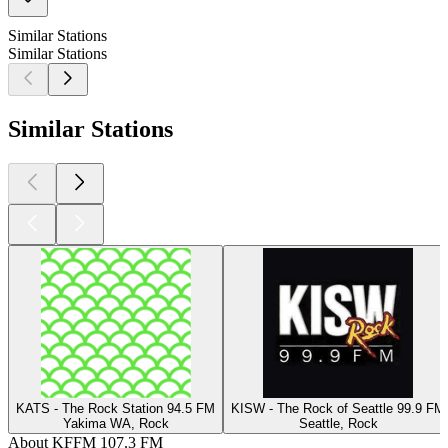
Similar Stations
Similar Stations
Similar Stations
KATS - The Rock Station 94.5 FM
KISW - The Rock of Seattle 99.9 FM
Yakima WA, Rock
Seattle, Rock
About KFFM 107.3 FM