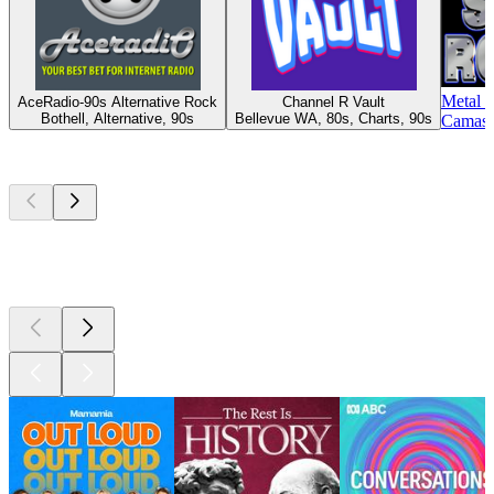
Metal 
AceRadio-90s Alternative Rock
Channel R Vault
Bothell, Alternative, 90s
Bellevue WA, 80s, Charts, 90s
Camas 
Top
podcasts
Top
podcasts
Top
podcasts