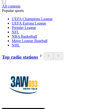
All contents
Popular sports
UEFA Champions League
UEFA Europa League
Premier League
NFL
NBA Basketball
Major League Baseball
NHL
Top radio stations