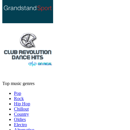
Top music genres
Pop
Rock
Hip Hop
Chillout
Country
Oldies
Electro
Alternative