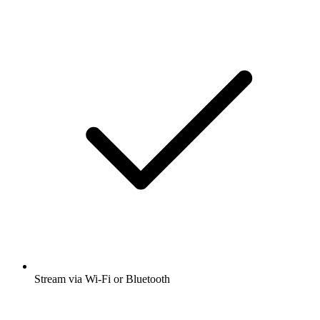
Stream via Wi-Fi or Bluetooth