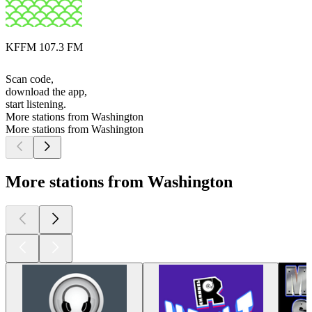
KFFM 107.3 FM
Scan code,
download the app,
start listening.
More stations from Washington
More stations from Washington
More stations from Washington