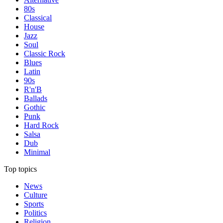
80s
Classical
House
Jazz
Soul
Classic Rock
Blues
Latin
90s
R'n'B
Ballads
Gothic
Punk
Hard Rock
Salsa
Dub
Minimal
Top topics
News
Culture
Sports
Politics
Religion