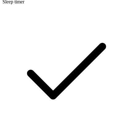
Sleep timer