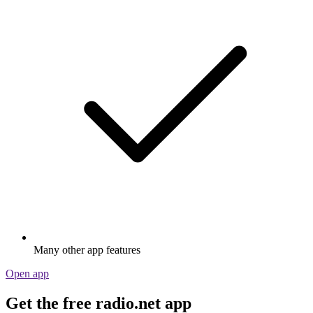
Many other app features
Open app
Get the free radio.net app