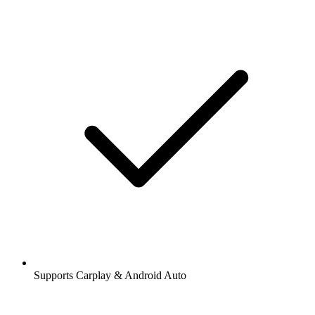
Supports Carplay & Android Auto