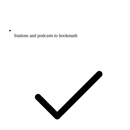
Stations and podcasts to bookmark