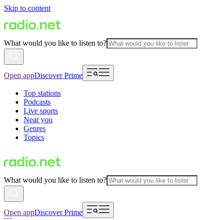
Skip to content
What would you like to listen to?
Open app
Discover Prime
Top stations
Podcasts
Live sports
Near you
Genres
Topics
What would you like to listen to?
Open app
Discover Prime