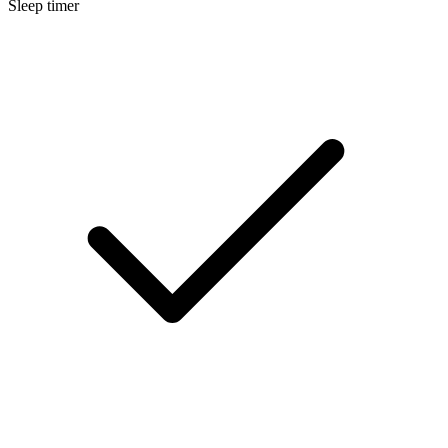
Sleep timer