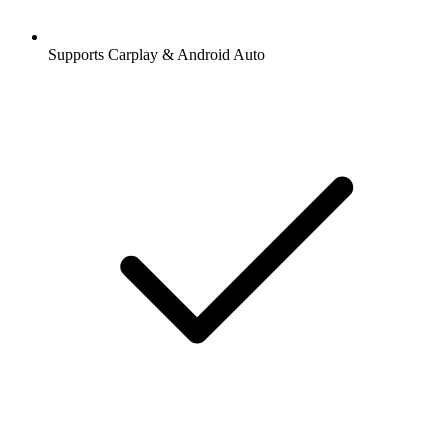
Supports Carplay & Android Auto