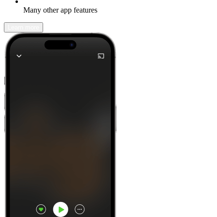
Many other app features
Learn more