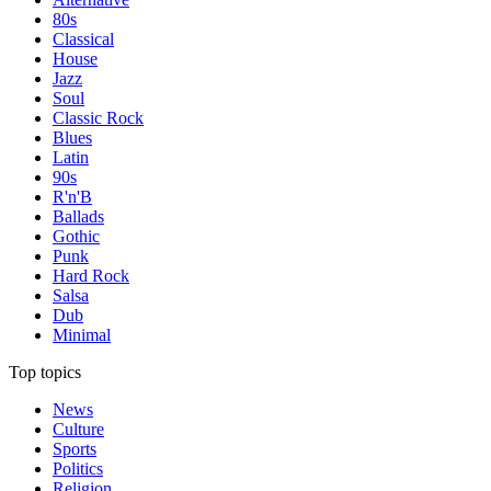
80s
Classical
House
Jazz
Soul
Classic Rock
Blues
Latin
90s
R'n'B
Ballads
Gothic
Punk
Hard Rock
Salsa
Dub
Minimal
Top topics
News
Culture
Sports
Politics
Religion