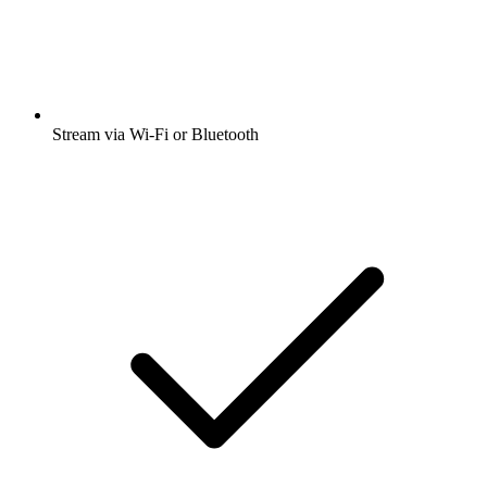
Stream via Wi-Fi or Bluetooth