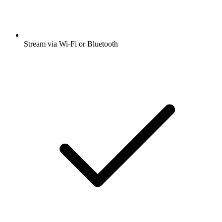
Stream via Wi-Fi or Bluetooth