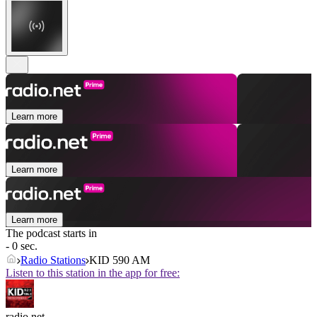
Learn more
Learn more
Learn more
The podcast starts in
- 0 sec.
Radio Stations
KID 590 AM
Listen to this station in the app for free:
radio.net