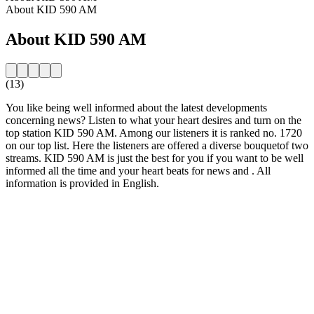
About KID 590 AM
About KID 590 AM
(13)
You like being well informed about the latest developments
concerning news? Listen to what your heart desires and turn on the
top station KID 590 AM. Among our listeners it is ranked no. 1720
on our top list. Here the listeners are offered a diverse bouquetof two
streams. KID 590 AM is just the best for you if you want to be well
informed all the time and your heart beats for news and . All
information is provided in English.
Station website