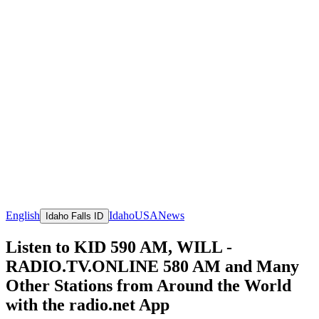
English
Idaho
USA
News
Idaho Falls ID
Listen to KID 590 AM, WILL -
RADIO.TV.ONLINE 580 AM and Many
Other Stations from Around the World
with the radio.net App