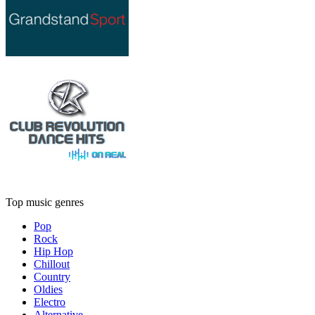
Top music genres
Pop
Rock
Hip Hop
Chillout
Country
Oldies
Electro
Alternative