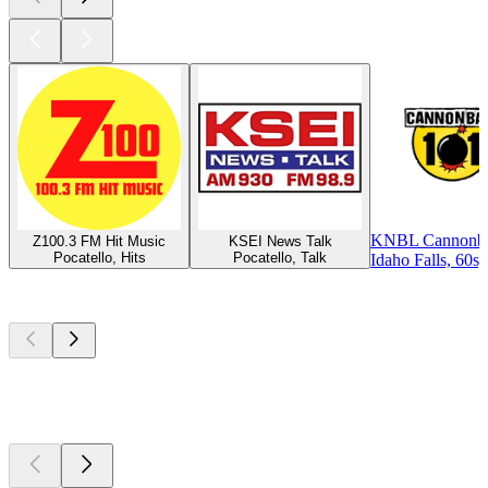
KNBL Cannonbal
Z100.3 FM Hit Music
KSEI News Talk
Pocatello, Hits
Pocatello, Talk
Idaho Falls, 60s,
Top
podcasts
Top
podcasts
Top
podcasts