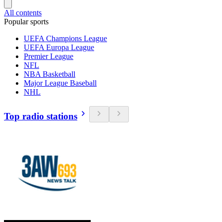
All contents
Popular sports
UEFA Champions League
UEFA Europa League
Premier League
NFL
NBA Basketball
Major League Baseball
NHL
Top radio stations