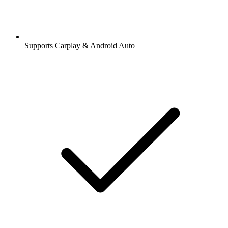
Supports Carplay & Android Auto