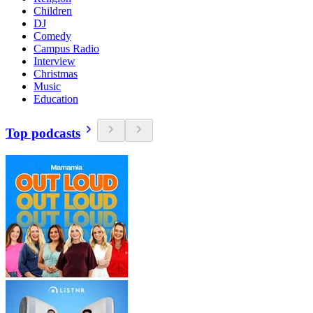
Children
DJ
Comedy
Campus Radio
Interview
Christmas
Music
Education
Top podcasts