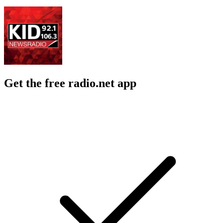
Get the free radio.net app