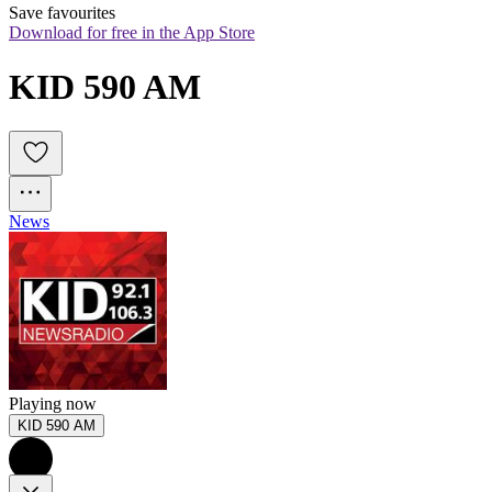
Save favourites
Download for free in the App Store
KID 590 AM
News
Playing now
KID 590 AM