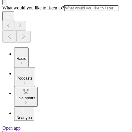
What would you like to listen to?
Radio
Podcasts
Live sports
Near you
Open app