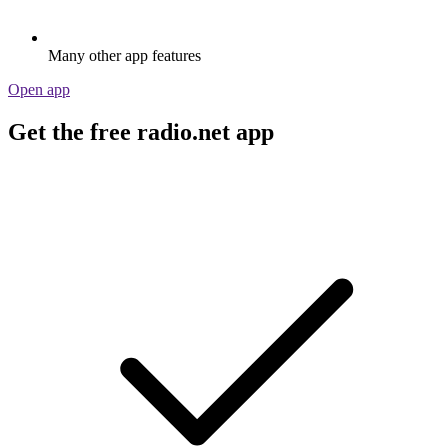
Many other app features
Open app
Get the free radio.net app