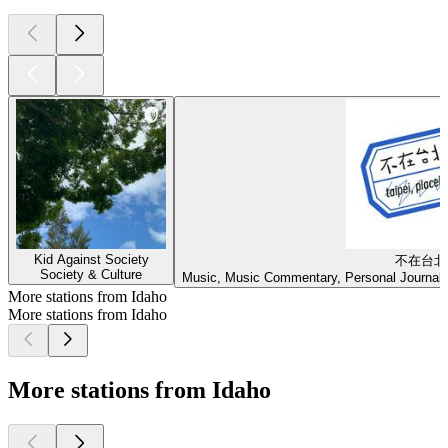
Kid Against Society
不在台北
Society & Culture
Music, Music Commentary, Personal Journals,
More stations from Idaho
More stations from Idaho
More stations from Idaho