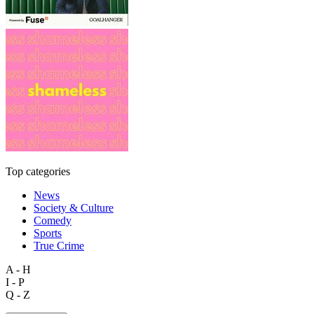
Top categories
News
Society & Culture
Comedy
Sports
True Crime
A - H
I - P
Q - Z