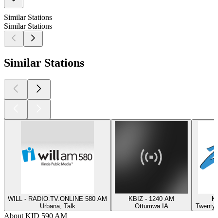
Similar Stations
Similar Stations
Similar Stations
WILL - RADIO.TV.ONLINE 580 AM
KBIZ - 1240 AM
K
Urbana, Talk
Ottumwa IA
Twentyn
About KID 590 AM