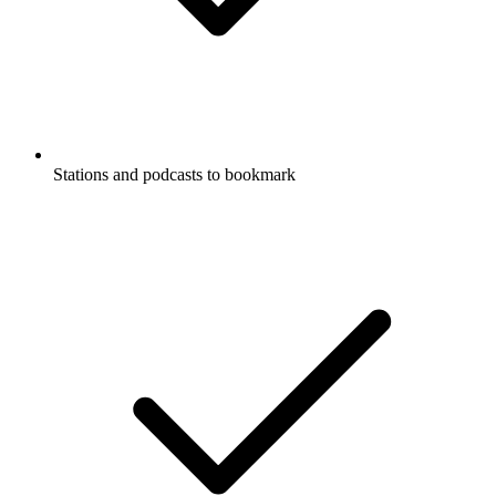
Stations and podcasts to bookmark