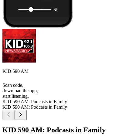
KID 590 AM
Scan code,
download the app,
start listening.
KID 590 AM: Podcasts in Family
KID 590 AM: Podcasts in Family
KID 590 AM: Podcasts in Family