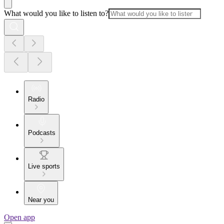
What would you like to listen to?
Radio
Podcasts
Live sports
Near you
Open app