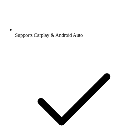
Supports Carplay & Android Auto