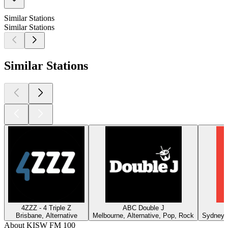
Similar Stations
Similar Stations
Similar Stations
4ZZZ - 4 Triple Z
ABC Double J
Brisbane, Alternative
Melbourne, Alternative, Pop, Rock
Sydney, 
About KISW FM 100