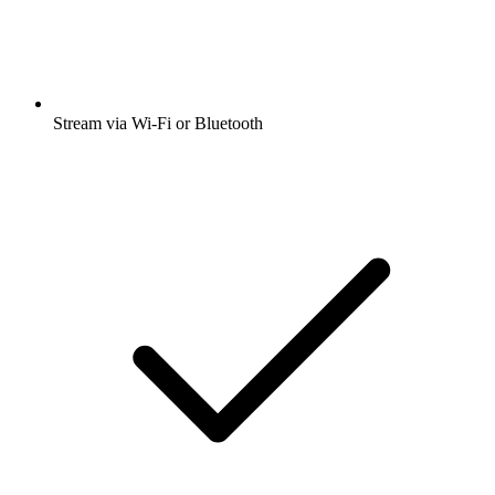
Stream via Wi-Fi or Bluetooth