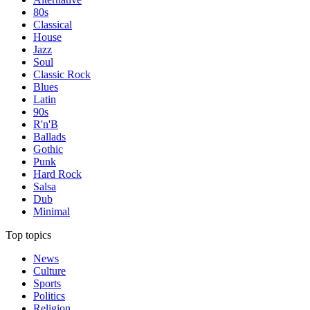
80s
Classical
House
Jazz
Soul
Classic Rock
Blues
Latin
90s
R'n'B
Ballads
Gothic
Punk
Hard Rock
Salsa
Dub
Minimal
Top topics
News
Culture
Sports
Politics
Religion