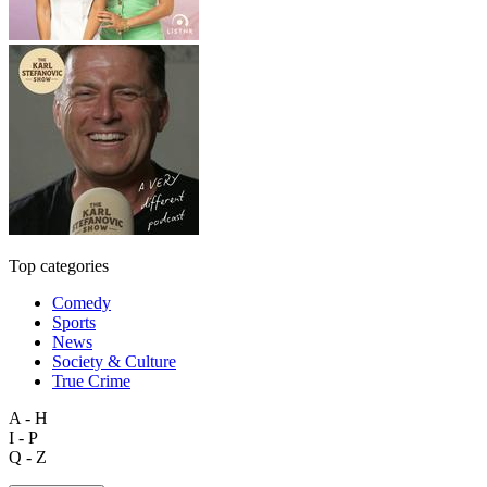
Top categories
Comedy
Sports
News
Society & Culture
True Crime
A - H
I - P
Q - Z