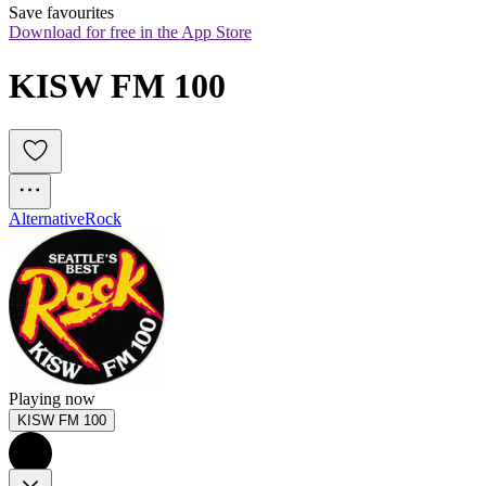
Save favourites
Download for free in the App Store
KISW FM 100
Alternative
Rock
Playing now
KISW FM 100