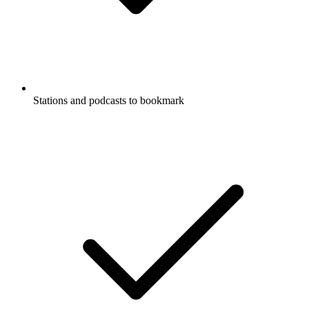
Stations and podcasts to bookmark