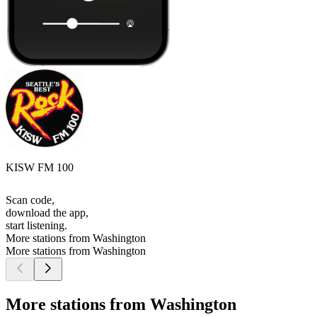
KISW FM 100
Scan code,
download the app,
start listening.
More stations from Washington
More stations from Washington
More stations from Washington