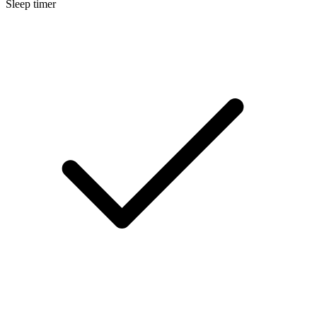
Sleep timer