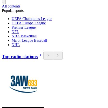
All contents
Popular sports
UEFA Champions League
UEFA Europa League
Premier League
NFL
NBA Basketball
Major League Baseball
NHL
Top radio stations