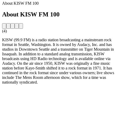
About KISW FM 100
About KISW FM 100
(4)
KISW (99.9 FM) is a radio station broadcasting a mainstream rock
format in Seattle, Washington. It is owned by Audacy, Inc. and has
studios in Downtown Seattle and a transmitter on Tiger Mountain in
Issaquah. In addition to a standard analog transmission, KISW
broadcasts using HD Radio technology and is available online via
Audacy. On the air since 1950, KISW was originally a fine music
station before Kaye-Smith shifted it to a rock format in 1971. It has
continued in the rock format since under various owners; live shows
include The Mens Room afternoon show, which for a time was
nationally syndicated.
Station website