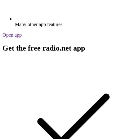
Many other app features
Open app
Get the free radio.net app