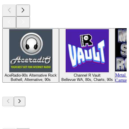
Metal 
AceRadio-90s Alternative Rock
Channel R Vault
Bothell, Alternative, 90s
Bellevue WA, 80s, Charts, 90s
Camas 
Top
podcasts
Top
podcasts
Top
podcasts