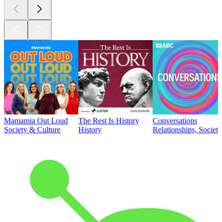
Mamamia Out Loud
The Rest Is History
Conversations
Society & Culture
History
Relationships, Societ