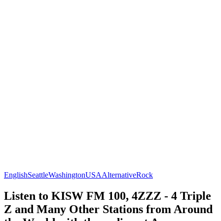
English
Seattle
Washington
USA
Alternative
Rock
Listen to KISW FM 100, 4ZZZ - 4 Triple
Z and Many Other Stations from Around