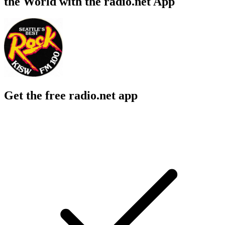
the World with the radio.net App
Get the free radio.net app