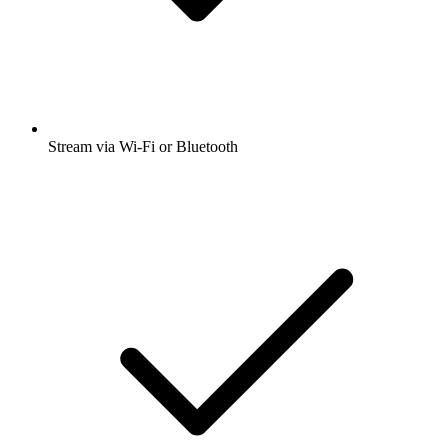
Stream via Wi-Fi or Bluetooth