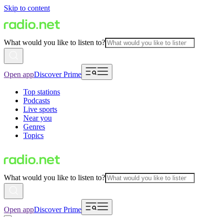
Skip to content
What would you like to listen to?
Open app
Discover Prime
Top stations
Podcasts
Live sports
Near you
Genres
Topics
What would you like to listen to?
Open app
Discover Prime