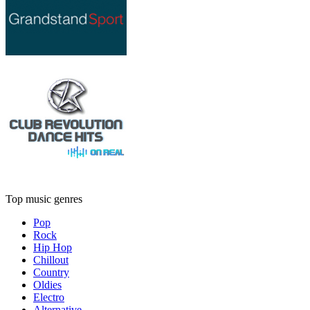
Top music genres
Pop
Rock
Hip Hop
Chillout
Country
Oldies
Electro
Alternative