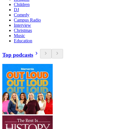
Children
DJ
Comedy
Campus Radio
Interview
Christmas
Music
Education
Top podcasts