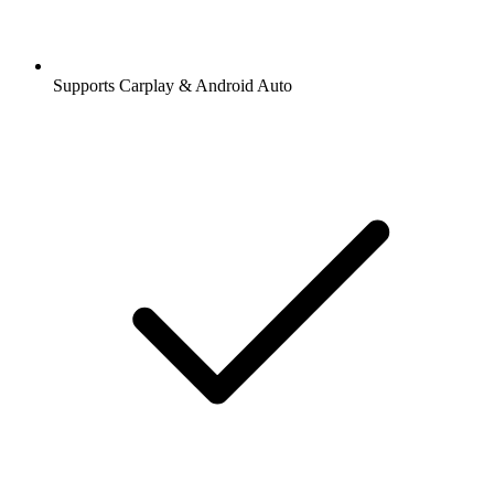
Supports Carplay & Android Auto