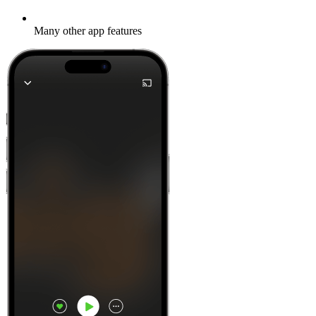
Many other app features