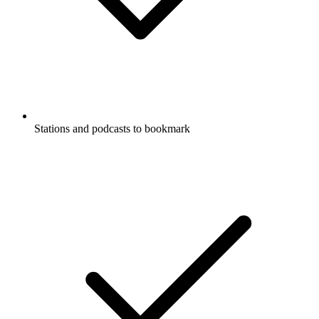
Stations and podcasts to bookmark