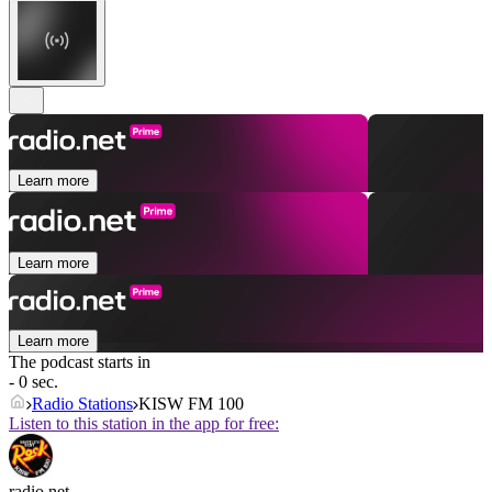
Learn more
Learn more
Learn more
The podcast starts in
- 0 sec.
Radio Stations
KISW FM 100
Listen to this station in the app for free:
radio.net