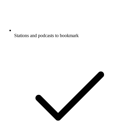
Stations and podcasts to bookmark