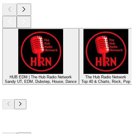
HUB EDM | The Hub Radio Network
The Hub Radio Network
Sandy UT, EDM, Dubstep, House, Dance
Top 40 & Charts, Rock, Pop
Top
podcasts
Top
podcasts
Top
podcasts