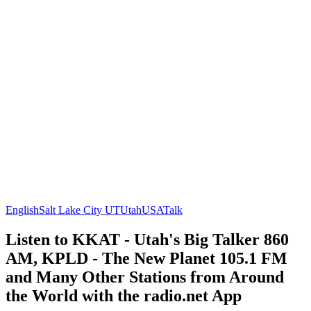
English
Salt Lake City UT
Utah
USA
Talk
Listen to KKAT - Utah's Big Talker 860
AM, KPLD - The New Planet 105.1 FM
and Many Other Stations from Around
the World with the radio.net App