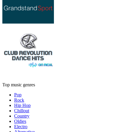
Top music genres
Pop
Rock
Hip Hop
Chillout
Country
Oldies
Electro
Alternative