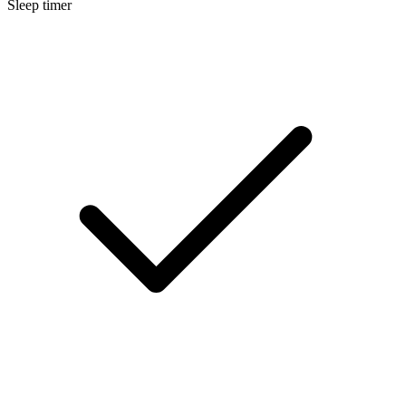
Sleep timer