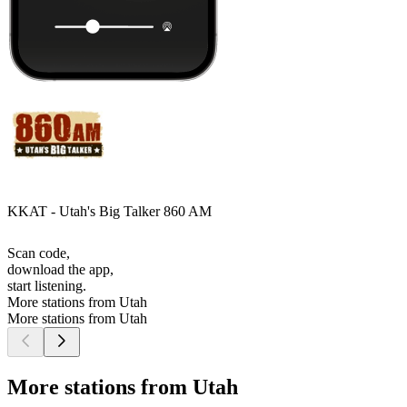
KKAT - Utah's Big Talker 860 AM
Scan code,
download the app,
start listening.
More stations from Utah
More stations from Utah
More stations from Utah