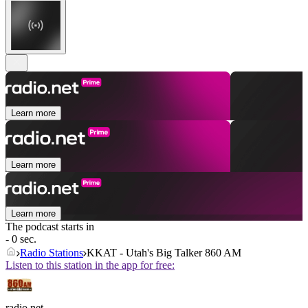
Learn more
Learn more
Learn more
The podcast starts in
- 0 sec.
Radio Stations
KKAT - Utah's Big Talker 860 AM
Listen to this station in the app for free:
radio.net