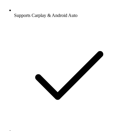
Supports Carplay & Android Auto