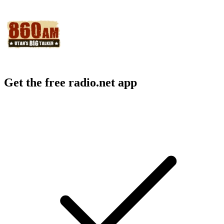
Get the free radio.net app