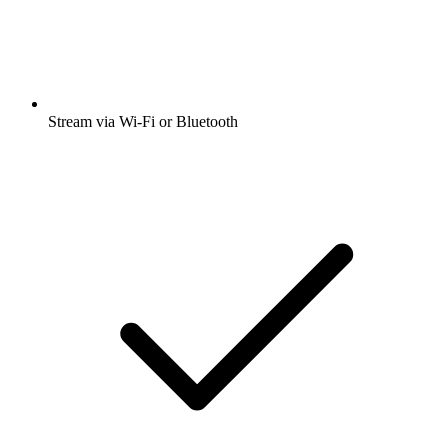
Stream via Wi-Fi or Bluetooth