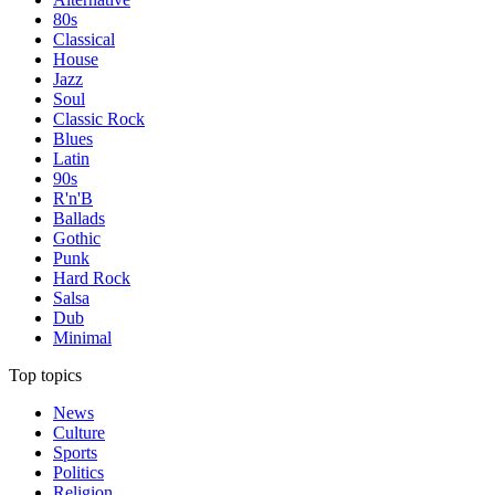
80s
Classical
House
Jazz
Soul
Classic Rock
Blues
Latin
90s
R'n'B
Ballads
Gothic
Punk
Hard Rock
Salsa
Dub
Minimal
Top topics
News
Culture
Sports
Politics
Religion