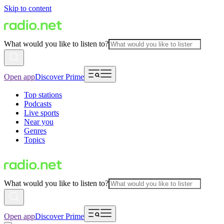
Skip to content
What would you like to listen to?
Open app
Discover Prime
Top stations
Podcasts
Live sports
Near you
Genres
Topics
What would you like to listen to?
Open app
Discover Prime