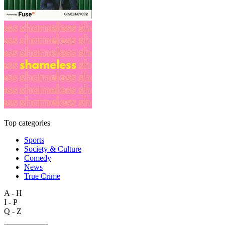
Top categories
Sports
Society & Culture
Comedy
News
True Crime
A - H
I - P
Q - Z