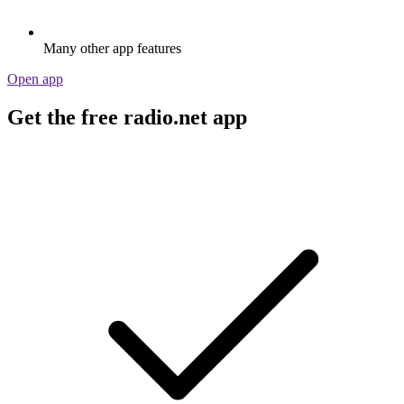
Many other app features
Open app
Get the free radio.net app