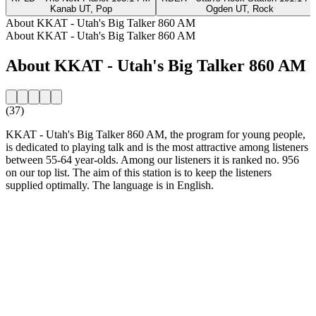
Kanab UT, Pop
Ogden UT, Rock
About KKAT - Utah's Big Talker 860 AM
About KKAT - Utah's Big Talker 860 AM
About KKAT - Utah's Big Talker 860 AM
(37)
KKAT - Utah's Big Talker 860 AM, the program for young people,
is dedicated to playing talk and is the most attractive among listeners
between 55-64 year-olds. Among our listeners it is ranked no. 956
on our top list. The aim of this station is to keep the listeners
supplied optimally. The language is in English.
Station website