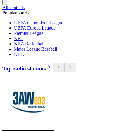
All contents
Popular sports
UEFA Champions League
UEFA Europa League
Premier League
NFL
NBA Basketball
Major League Baseball
NHL
Top radio stations