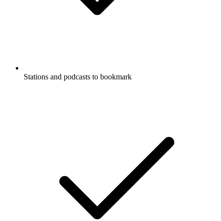
Stations and podcasts to bookmark