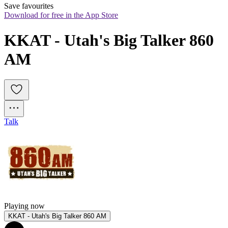
Save favourites
Download for free in the App Store
KKAT - Utah's Big Talker 860 
AM
Talk
Playing now
KKAT - Utah's Big Talker 860 AM