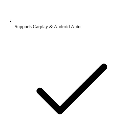
Supports Carplay & Android Auto