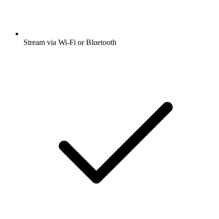
Stream via Wi-Fi or Bluetooth