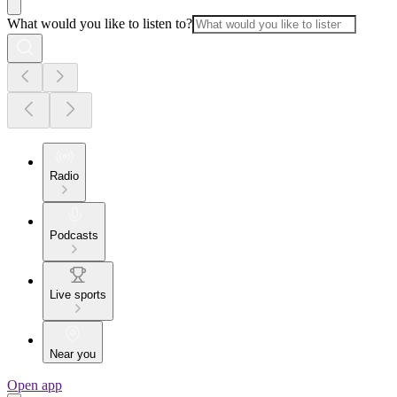
What would you like to listen to?
Radio
Podcasts
Live sports
Near you
Open app