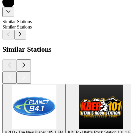
Similar Stations
Similar Stations
Similar Stations
KPLD - The New Planet 105.1 FM
KBER - Utah's Rock Station 101.1 F