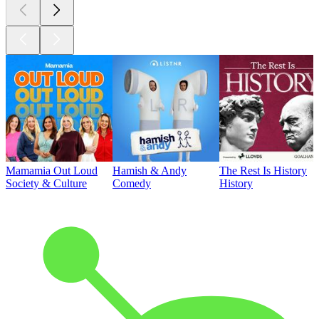
Mamamia Out Loud
Hamish & Andy
The Rest Is History
Society & Culture
Comedy
History