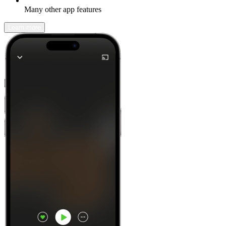
Many other app features
Learn more