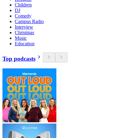
Children
DJ
Comedy
Campus Radio
Interview
Christmas
Music
Education
Top podcasts