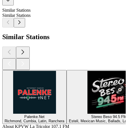
Similar Stations
Similar Stations
Similar Stations
Palenke.Net
Stereo Beso 94.5 FM
Richmond, Cumbia, Latin, Ranchera
Esteli, Mexican Music, Ballads, La
About KPVW La Tricolor 107.1 FM