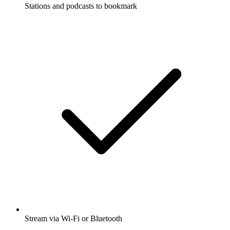
Stations and podcasts to bookmark
Stream via Wi-Fi or Bluetooth