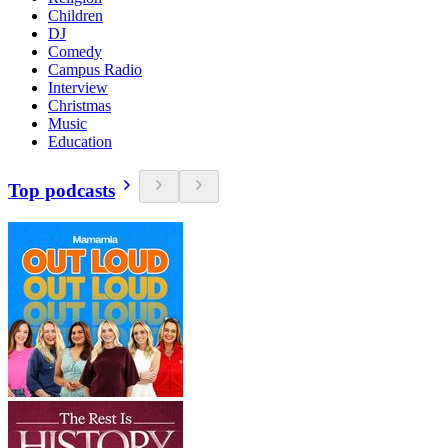
Children
DJ
Comedy
Campus Radio
Interview
Christmas
Music
Education
Top podcasts