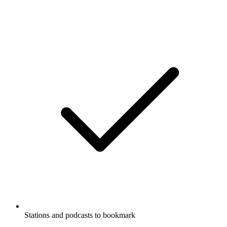
Stations and podcasts to bookmark