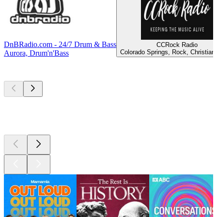
DnBRadio.com - 24/7 Drum & Bass
CCRock Radio
Colorado Springs, Rock, Christian
Aurora, Drum'n'Bass
Top
podcasts
Top
podcasts
Top
podcasts