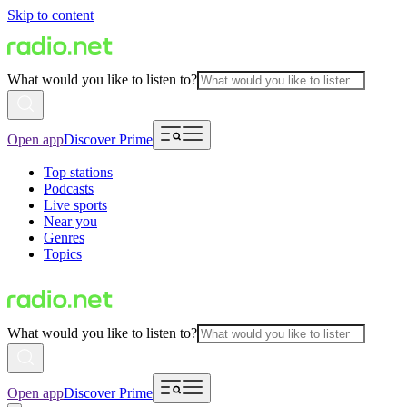
Skip to content
What would you like to listen to?
Open app
Discover Prime
Top stations
Podcasts
Live sports
Near you
Genres
Topics
What would you like to listen to?
Open app
Discover Prime