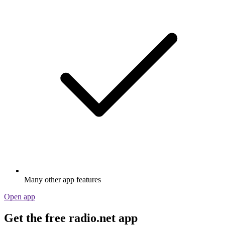
Many other app features
Open app
Get the free radio.net app