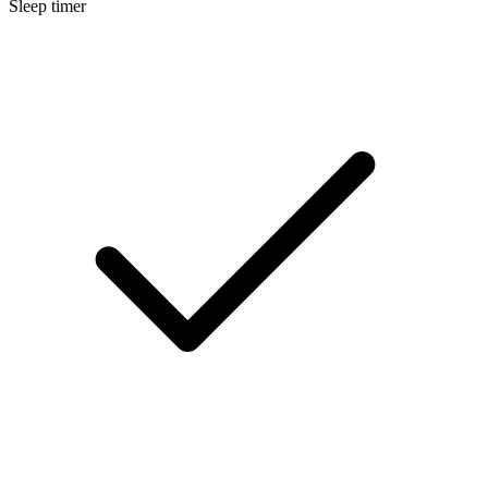
Sleep timer