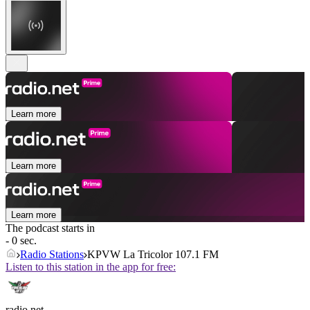
Learn more
Learn more
Learn more
The podcast starts in
- 0 sec.
Radio Stations
KPVW La Tricolor 107.1 FM
Listen to this station in the app for free:
radio.net