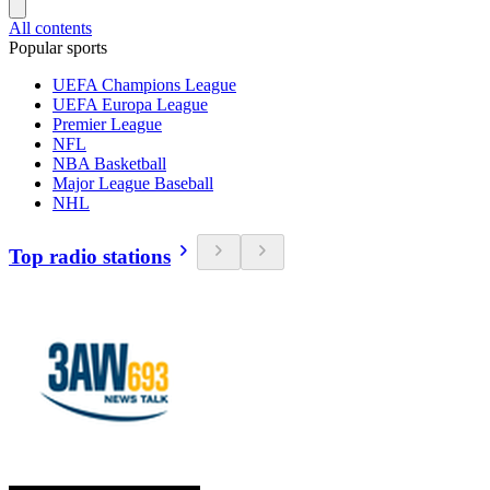
All contents
Popular sports
UEFA Champions League
UEFA Europa League
Premier League
NFL
NBA Basketball
Major League Baseball
NHL
Top radio stations