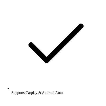
Supports Carplay & Android Auto