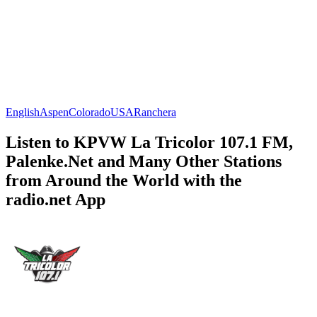
English
Aspen
Colorado
USA
Ranchera
Listen to KPVW La Tricolor 107.1 FM,
Palenke.Net and Many Other Stations
from Around the World with the
radio.net App