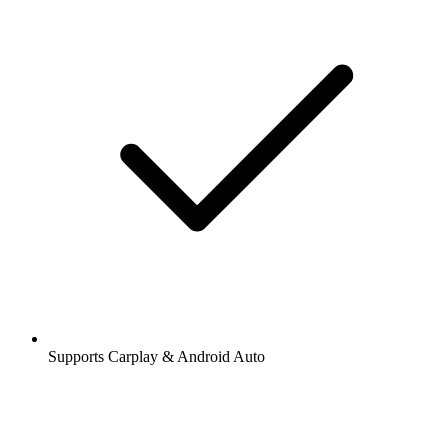
Supports Carplay & Android Auto