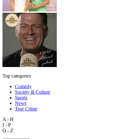
Top categories
Comedy
Society & Culture
Sports
News
True Crime
A - H
I - P
Q - Z