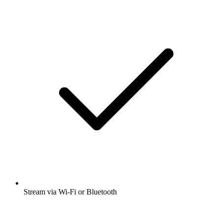
Stream via Wi-Fi or Bluetooth