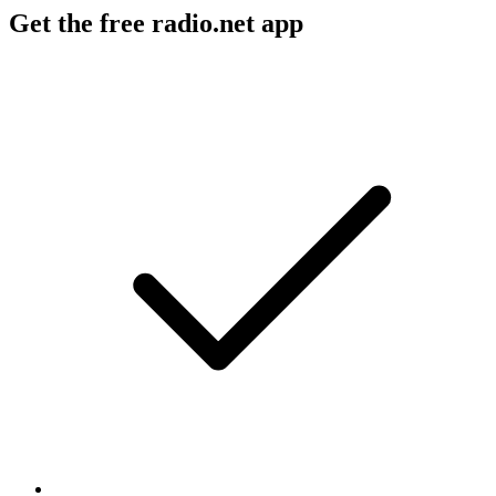
Get the free radio.net app