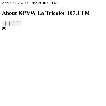
About KPVW La Tricolor 107.1 FM
About KPVW La Tricolor 107.1 FM
(0)
Station website