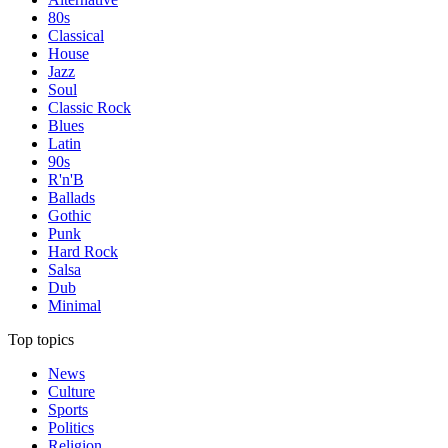
80s
Classical
House
Jazz
Soul
Classic Rock
Blues
Latin
90s
R'n'B
Ballads
Gothic
Punk
Hard Rock
Salsa
Dub
Minimal
Top topics
News
Culture
Sports
Politics
Religion