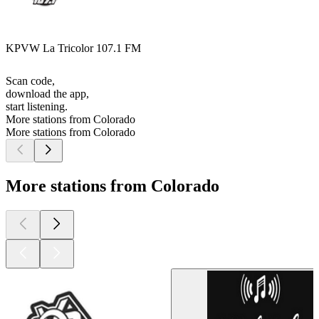
KPVW La Tricolor 107.1 FM
Scan code,
download the app,
start listening.
More stations from Colorado
More stations from Colorado
More stations from Colorado