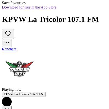
Save favourites
Download for free in the App Store
KPVW La Tricolor 107.1 FM
Ranchera
Playing now
KPVW La Tricolor 107.1 FM