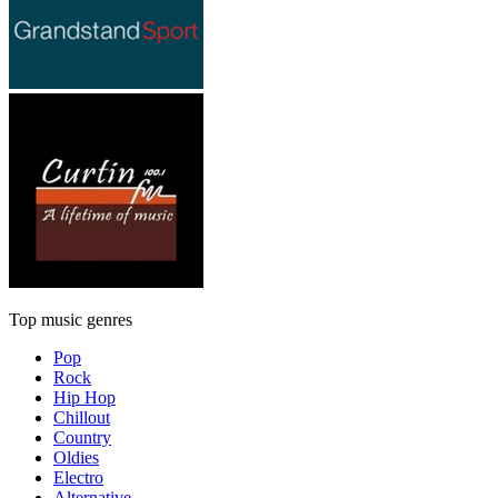
Top music genres
Pop
Rock
Hip Hop
Chillout
Country
Oldies
Electro
Alternative