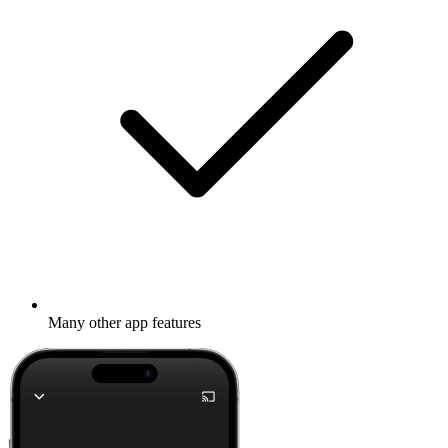
Many other app features