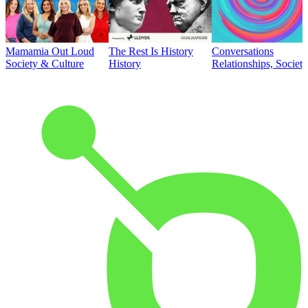
Mamamia Out Loud
The Rest Is History
Conversations
Society & Culture
History
Relationships, Societ