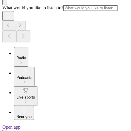
What would you like to listen to?
Radio
Podcasts
Live sports
Near you
Open app