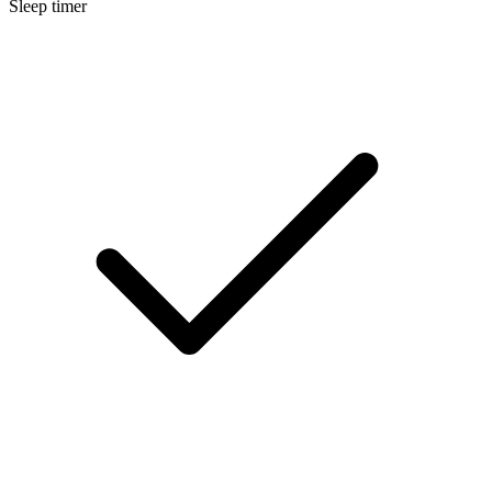
Sleep timer