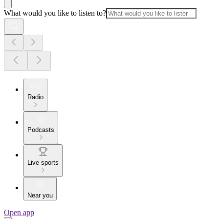
What would you like to listen to?
Radio
Podcasts
Live sports
Near you
Open app