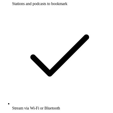
Stations and podcasts to bookmark
Stream via Wi-Fi or Bluetooth