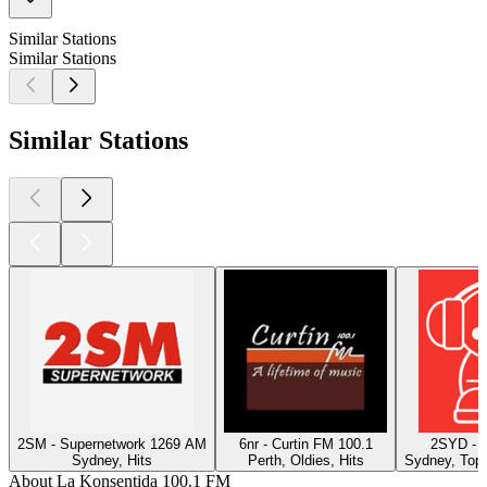
Similar Stations
Similar Stations
Similar Stations
2SM - Supernetwork 1269 AM
6nr - Curtin FM 100.1
2SYD - 
Sydney, Hits
Perth, Oldies, Hits
Sydney, Top 
About La Konsentida 100.1 FM