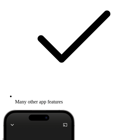
Many other app features