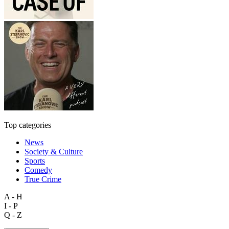
Top categories
News
Society & Culture
Sports
Comedy
True Crime
A - H
I - P
Q - Z