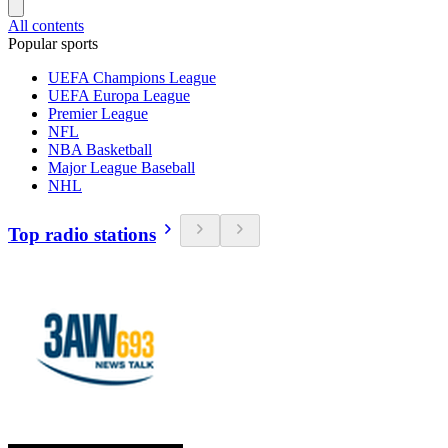
All contents
Popular sports
UEFA Champions League
UEFA Europa League
Premier League
NFL
NBA Basketball
Major League Baseball
NHL
Top radio stations