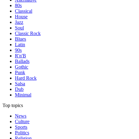
80s
Classical
House
Jazz
Soul
Classic Rock
Blues
Latin
90s
R'n'B
Ballads
Gothic
Punk
Hard Rock
Salsa
Dub
Minimal
Top topics
News
Culture
Sports
Politics
Religion