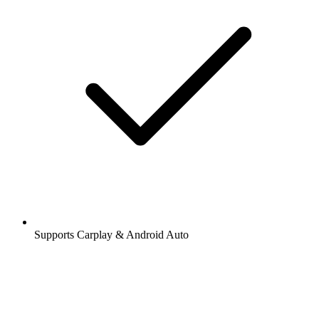
Supports Carplay & Android Auto