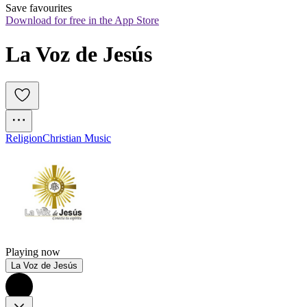
Save favourites
Download for free in the App Store
La Voz de Jesús
Religion
Christian Music
Playing now
La Voz de Jesús