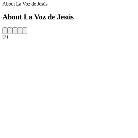
About La Voz de Jesús
About La Voz de Jesús
(2)
Station website