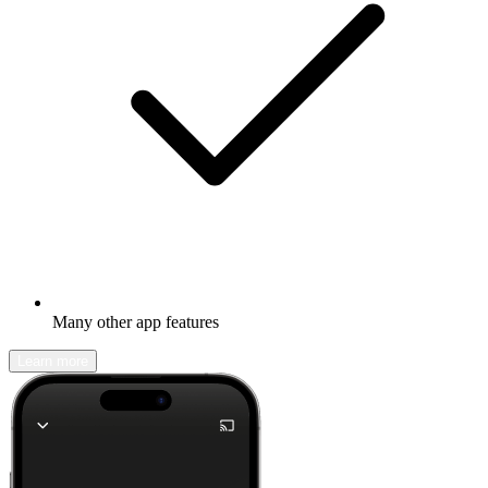
Many other app features
Learn more