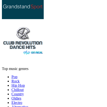
Top music genres
Pop
Rock
Hip Hop
Chillout
Country
Oldies
Electro
Alternative