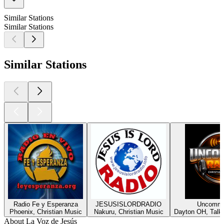
Similar Stations
Similar Stations
Similar Stations
Radio Fe y Esperanza
JESUSISLORDRADIO
Uncommo
Phoenix, Christian Music
Nakuru, Christian Music
Dayton OH, Talk,
About La Voz de Jesús