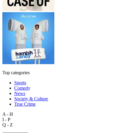
Top categories
Sports
Comedy
News
Society & Culture
True Crime
A - H
I - P
Q - Z