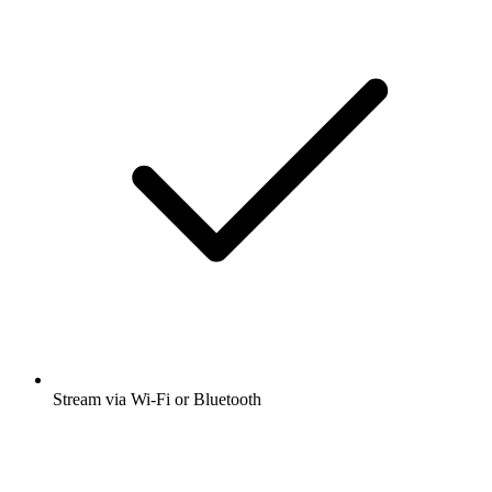
Stream via Wi-Fi or Bluetooth