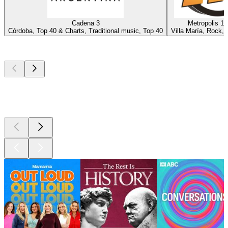
Cadena 3
Metropolis 10
Córdoba, Top 40 & Charts, Traditional music, Top 40
Villa María, Rock, 
Top
podcasts
Top
podcasts
Top
podcasts