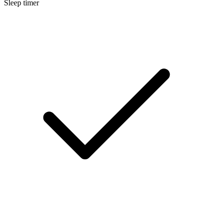
Sleep timer