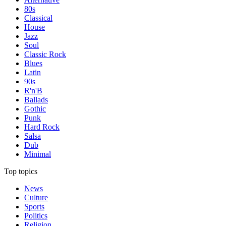
80s
Classical
House
Jazz
Soul
Classic Rock
Blues
Latin
90s
R'n'B
Ballads
Gothic
Punk
Hard Rock
Salsa
Dub
Minimal
Top topics
News
Culture
Sports
Politics
Religion