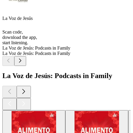
La Voz de Jesús
Scan code,
download the app,
start listening.
La Voz de Jesús: Podcasts in Family
La Voz de Jesús: Podcasts in Family
La Voz de Jesús: Podcasts in Family