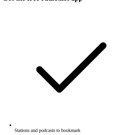
Stations and podcasts to bookmark