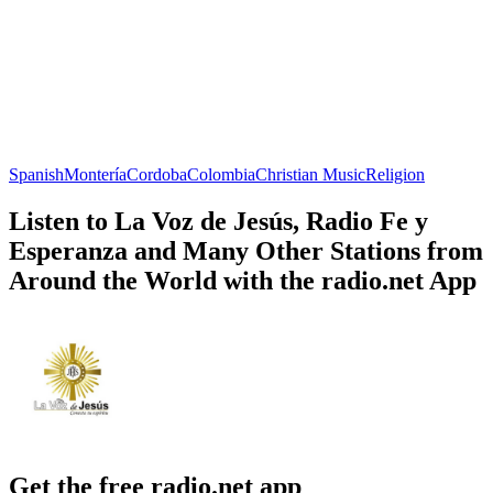
Spanish
Montería
Cordoba
Colombia
Christian Music
Religion
Listen to La Voz de Jesús, Radio Fe y
Esperanza and Many Other Stations from
Around the World with the radio.net App
Get the free radio.net app