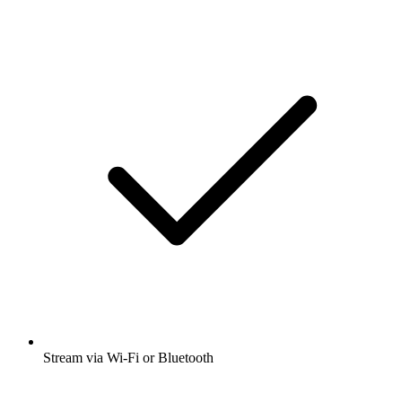
Stream via Wi-Fi or Bluetooth