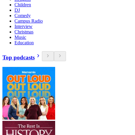
Children
DJ
Comedy
Campus Radio
Interview
Christmas
Music
Education
Top podcasts