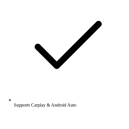
Supports Carplay & Android Auto