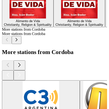
Alimento de Vida
Alimento de Vida
Christianity, Religion & Spirituality
Christianity, Religion & Spirituality
More stations from Cordoba
More stations from Cordoba
More stations from Cordoba