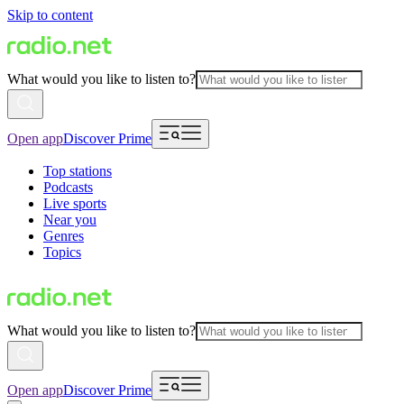
Skip to content
What would you like to listen to?
Open app
Discover Prime
Top stations
Podcasts
Live sports
Near you
Genres
Topics
What would you like to listen to?
Open app
Discover Prime