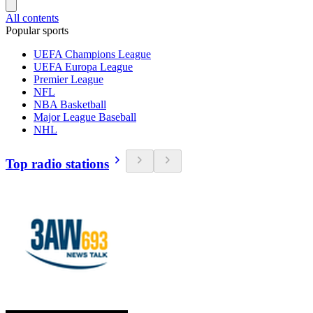
All contents
Popular sports
UEFA Champions League
UEFA Europa League
Premier League
NFL
NBA Basketball
Major League Baseball
NHL
Top radio stations