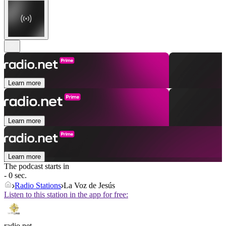
Learn more
Learn more
Learn more
The podcast starts in
- 0 sec.
Radio Stations
La Voz de Jesús
Listen to this station in the app for free:
radio.net