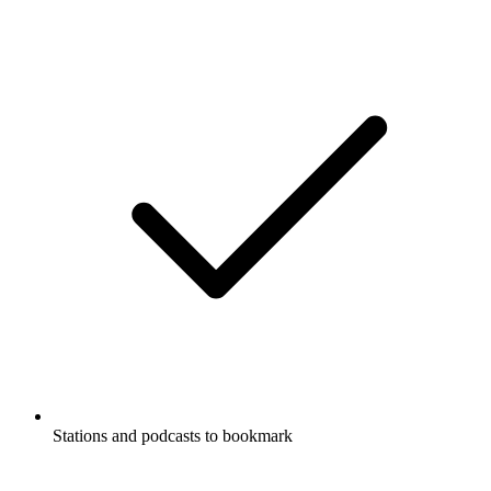
Stations and podcasts to bookmark