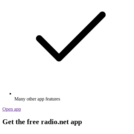
Many other app features
Open app
Get the free radio.net app