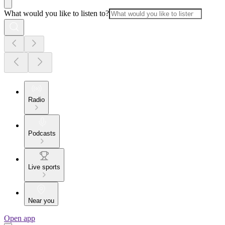
What would you like to listen to?
Radio
Podcasts
Live sports
Near you
Open app