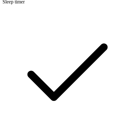
Sleep timer