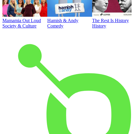
Mamamia Out Loud
Hamish & Andy
The Rest Is History
Society & Culture
Comedy
History