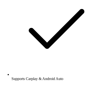
Supports Carplay & Android Auto