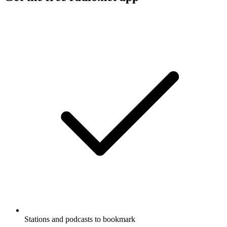
Stations and podcasts to bookmark