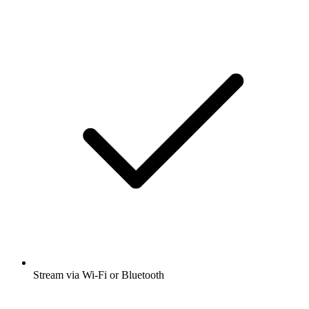
Stream via Wi-Fi or Bluetooth