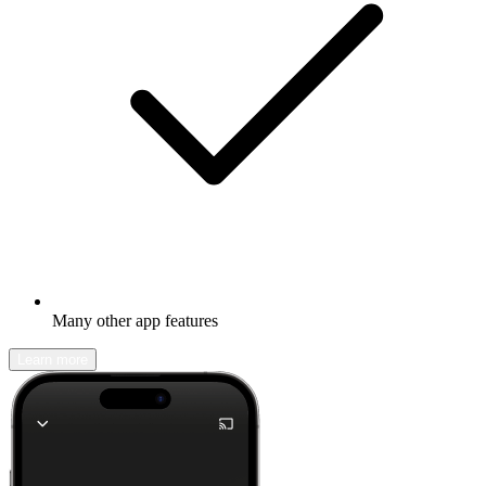
Many other app features
Learn more