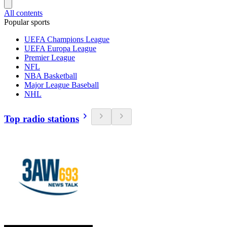
All contents
Popular sports
UEFA Champions League
UEFA Europa League
Premier League
NFL
NBA Basketball
Major League Baseball
NHL
Top radio stations