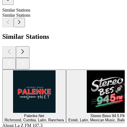
Similar Stations
Similar Stations
Similar Stations
Palenke.Net
Stereo Beso 94.5 FM
Richmond, Cumbia, Latin, Ranchera
Esteli, Latin, Mexican Music, Ball
About La Z FM 107.3