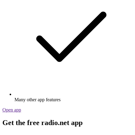
Many other app features
Open app
Get the free radio.net app