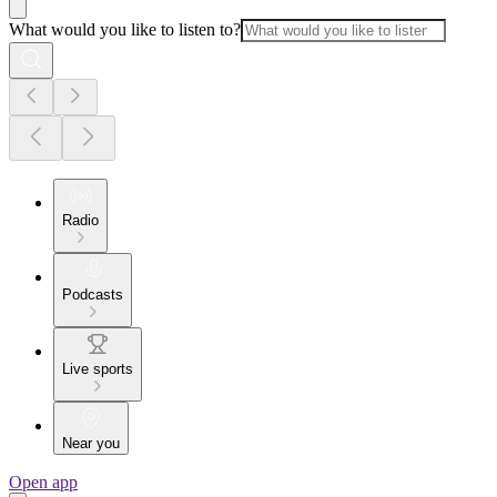
What would you like to listen to?
Radio
Podcasts
Live sports
Near you
Open app