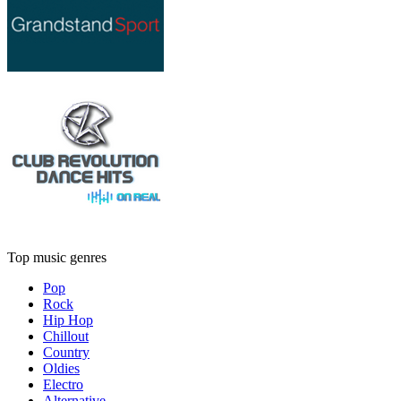
Top music genres
Pop
Rock
Hip Hop
Chillout
Country
Oldies
Electro
Alternative