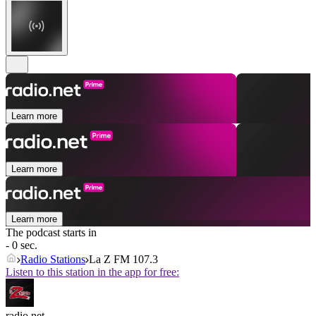
Learn more
Learn more
Learn more
The podcast starts in
- 0 sec.
Radio Stations
La Z FM 107.3
Listen to this station in the app for free:
radio.net