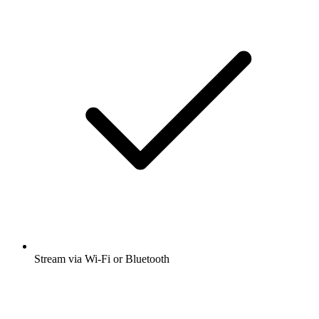
Stream via Wi-Fi or Bluetooth