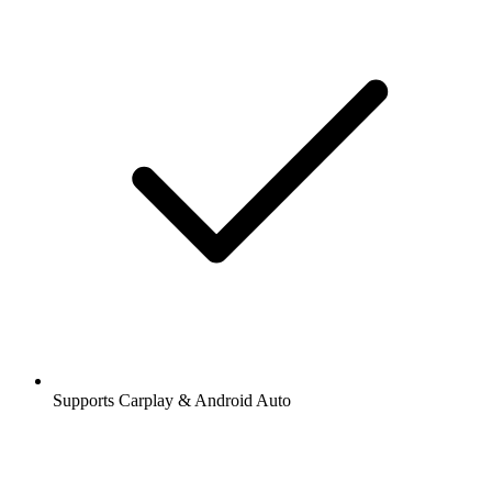
Supports Carplay & Android Auto