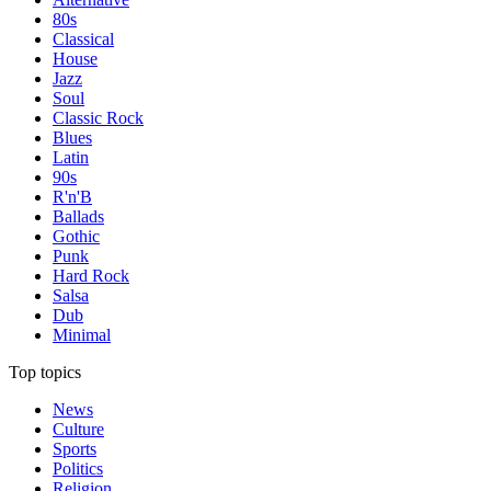
80s
Classical
House
Jazz
Soul
Classic Rock
Blues
Latin
90s
R'n'B
Ballads
Gothic
Punk
Hard Rock
Salsa
Dub
Minimal
Top topics
News
Culture
Sports
Politics
Religion