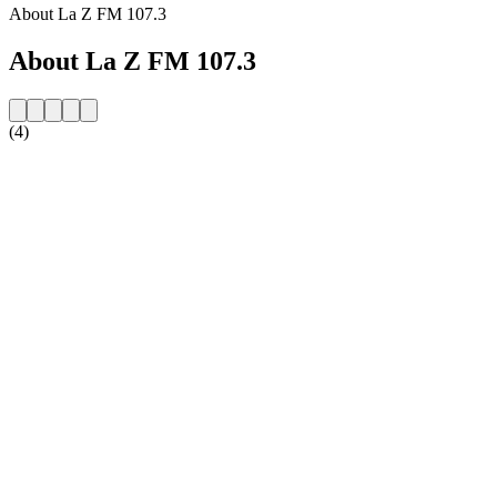
About La Z FM 107.3
About La Z FM 107.3
(4)
Station website