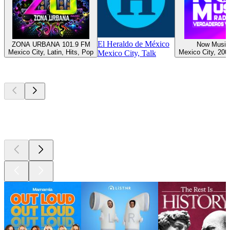
El Heraldo de México
ZONA URBANA 101.9 FM
Now Music
Mexico City, Latin, Hits, Pop
Mexico City, 200
Mexico City, Talk
Top
podcasts
Top
podcasts
Top
podcasts