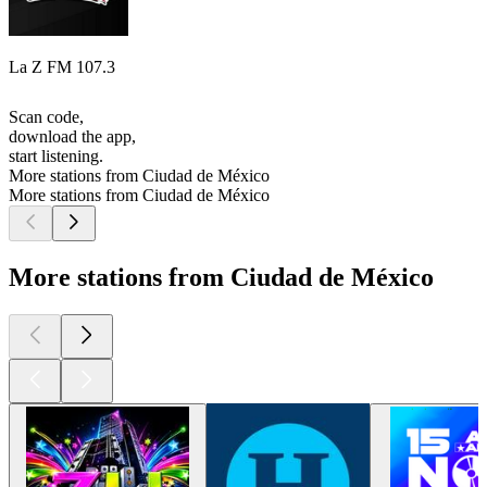
La Z FM 107.3
Scan code,
download the app,
start listening.
More stations from Ciudad de México
More stations from Ciudad de México
More stations from Ciudad de México