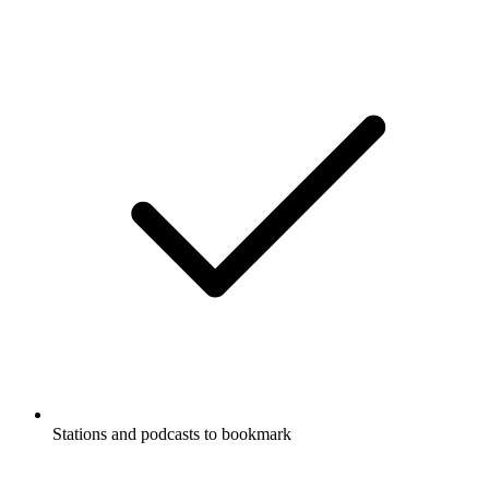
Stations and podcasts to bookmark