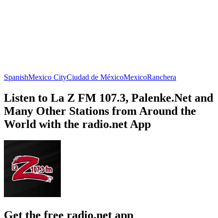
Spanish
Mexico City
Ciudad de México
Mexico
Ranchera
Listen to La Z FM 107.3, Palenke.Net and
Many Other Stations from Around the
World with the radio.net App
Get the free radio.net app