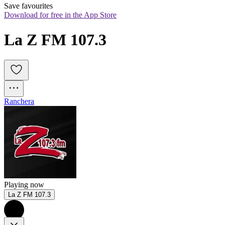
Save favourites
Download for free in the App Store
La Z FM 107.3
Ranchera
Playing now
La Z FM 107.3