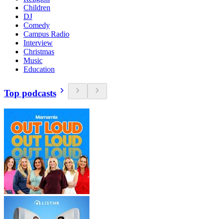
Children
DJ
Comedy
Campus Radio
Interview
Christmas
Music
Education
Top podcasts