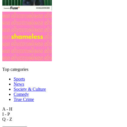
Top categories
Sports
News
Society & Culture
Comedy
True Crime
A - H
I - P
Q - Z