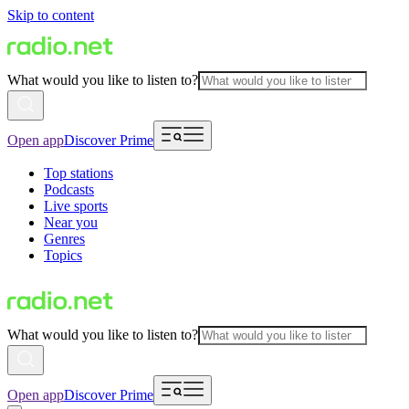
Skip to content
What would you like to listen to?
Open app
Discover Prime
Top stations
Podcasts
Live sports
Near you
Genres
Topics
What would you like to listen to?
Open app
Discover Prime