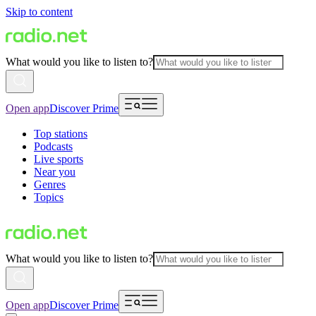
Skip to content
What would you like to listen to?
Open app
Discover Prime
Top stations
Podcasts
Live sports
Near you
Genres
Topics
What would you like to listen to?
Open app
Discover Prime