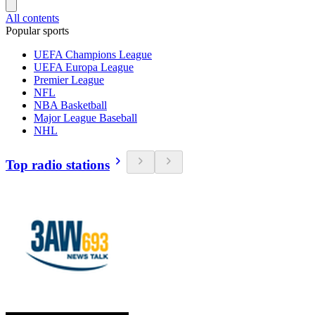
All contents
Popular sports
UEFA Champions League
UEFA Europa League
Premier League
NFL
NBA Basketball
Major League Baseball
NHL
Top radio stations