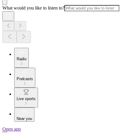
What would you like to listen to?
Radio
Podcasts
Live sports
Near you
Open app