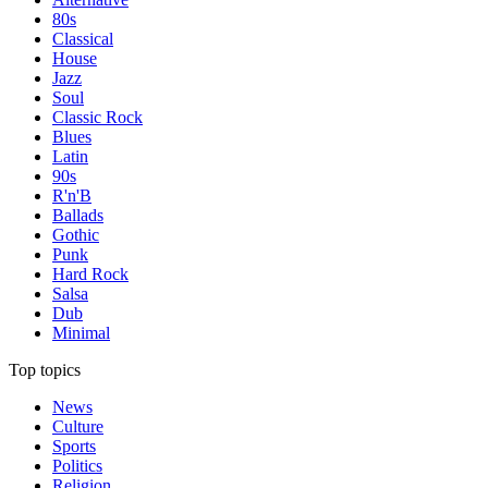
80s
Classical
House
Jazz
Soul
Classic Rock
Blues
Latin
90s
R'n'B
Ballads
Gothic
Punk
Hard Rock
Salsa
Dub
Minimal
Top topics
News
Culture
Sports
Politics
Religion