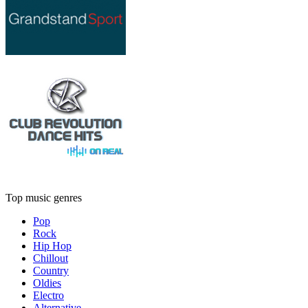
Top music genres
Pop
Rock
Hip Hop
Chillout
Country
Oldies
Electro
Alternative