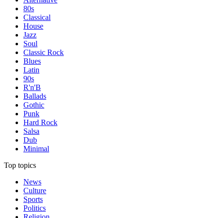
80s
Classical
House
Jazz
Soul
Classic Rock
Blues
Latin
90s
R'n'B
Ballads
Gothic
Punk
Hard Rock
Salsa
Dub
Minimal
Top topics
News
Culture
Sports
Politics
Religion