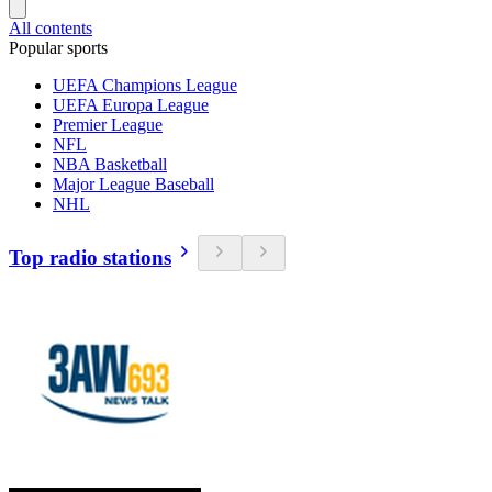
All contents
Popular sports
UEFA Champions League
UEFA Europa League
Premier League
NFL
NBA Basketball
Major League Baseball
NHL
Top radio stations