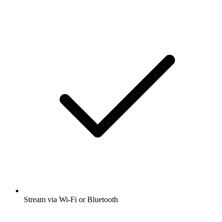
Stream via Wi-Fi or Bluetooth