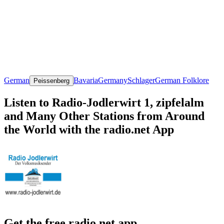
German
Bavaria
Germany
Schlager
German Folklore
Peissenberg
Listen to Radio-Jodlerwirt 1, zipfelalm
and Many Other Stations from Around
the World with the radio.net App
Get the free radio.net app