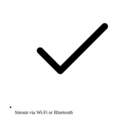
Stream via Wi-Fi or Bluetooth