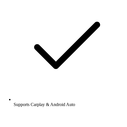
Supports Carplay & Android Auto