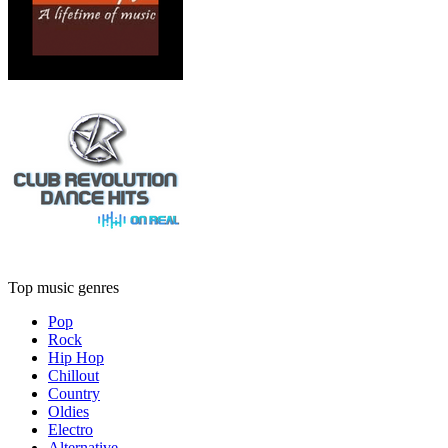
Top music genres
Pop
Rock
Hip Hop
Chillout
Country
Oldies
Electro
Alternative