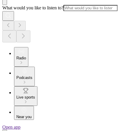
What would you like to listen to?
Radio
Podcasts
Live sports
Near you
Open app