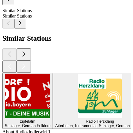
Similar Stations
Similar Stations
Similar Stations
zipfelalm
Radio Herzklang
Schlager, German Folklore
Aiterhofen, Instrumental, Schlager, German F
About Radio-Jodlerwirt 1