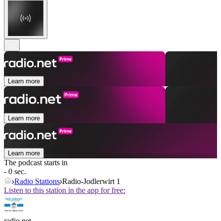
Learn more
Learn more
Learn more
The podcast starts in
- 0 sec.
Radio Stations
Radio-Jodlerwirt 1
Listen to this station in the app for free:
radio.net