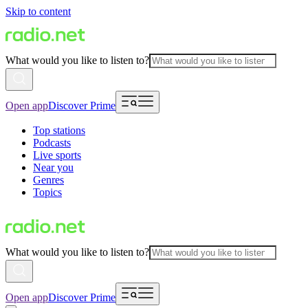
Skip to content
What would you like to listen to?
Open app
Discover Prime
Top stations
Podcasts
Live sports
Near you
Genres
Topics
What would you like to listen to?
Open app
Discover Prime