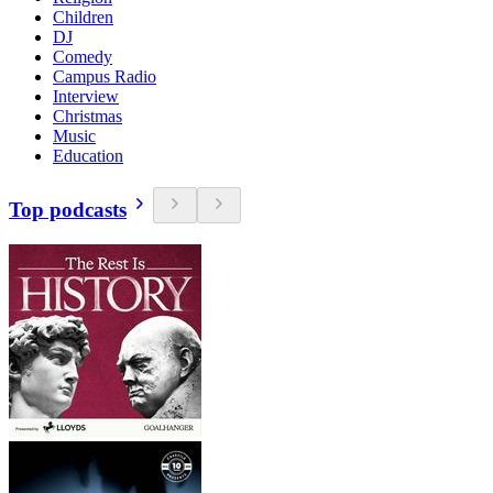
Children
DJ
Comedy
Campus Radio
Interview
Christmas
Music
Education
Top podcasts