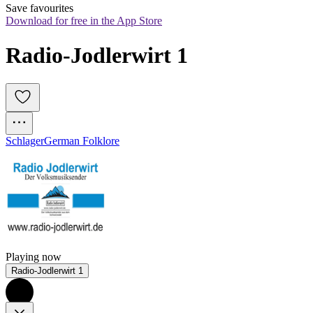
Save favourites
Download for free in the App Store
Radio-Jodlerwirt 1
Schlager
German Folklore
Playing now
Radio-Jodlerwirt 1