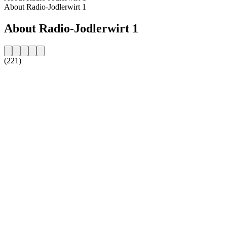
About Radio-Jodlerwirt 1
About Radio-Jodlerwirt 1
(221)
Station website