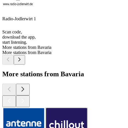
Radio-Jodlerwirt 1
Scan code,
download the app,
start listening.
More stations from Bavaria
More stations from Bavaria
More stations from Bavaria