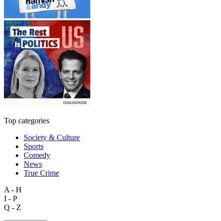
Top categories
Society & Culture
Sports
Comedy
News
True Crime
A - H
I - P
Q - Z