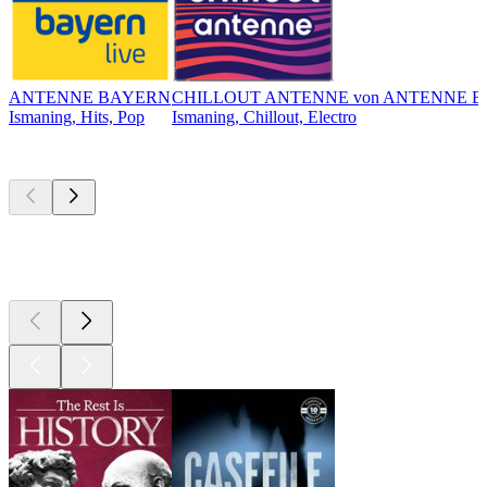
ANTENNE BAYERN
CHILLOUT ANTENNE von ANTENNE 
Ismaning, Hits, Pop
Ismaning, Chillout, Electro
Top
podcasts
Top
podcasts
Top
podcasts