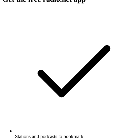
Stations and podcasts to bookmark