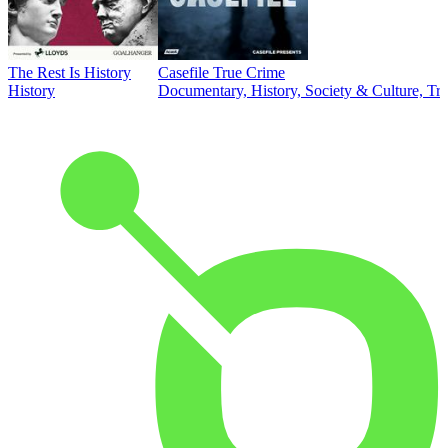
The Rest Is History
Casefile True Crime
History
Documentary, History, Society & Culture, Tr