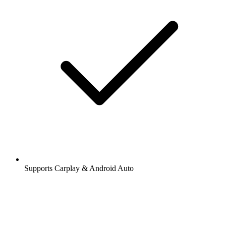
Supports Carplay & Android Auto