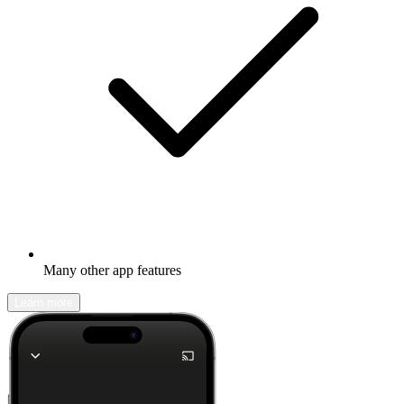
Many other app features
Learn more