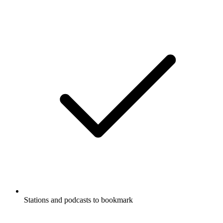
Stations and podcasts to bookmark