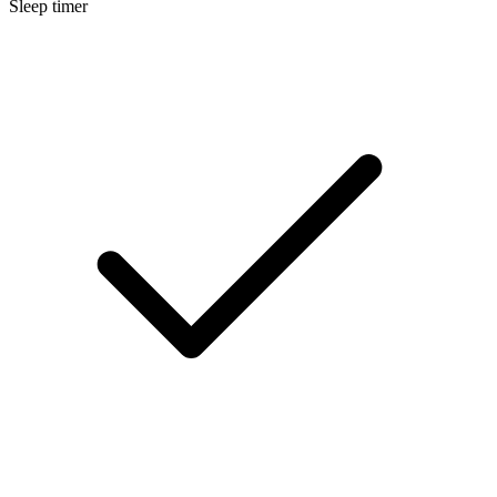
Sleep timer