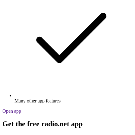
Many other app features
Open app
Get the free radio.net app