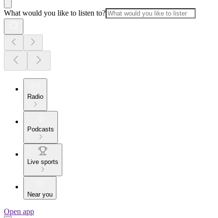
What would you like to listen to?
Radio
Podcasts
Live sports
Near you
Open app