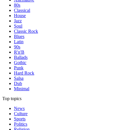
80s
Classical
House
Jazz
Soul
Classic Rock
Blues
Latin
90s
R'n'B
Ballads
Gothic
Punk
Hard Rock
Salsa
Dub
Minimal
Top topics
News
Culture
Sports
Politics
Religion