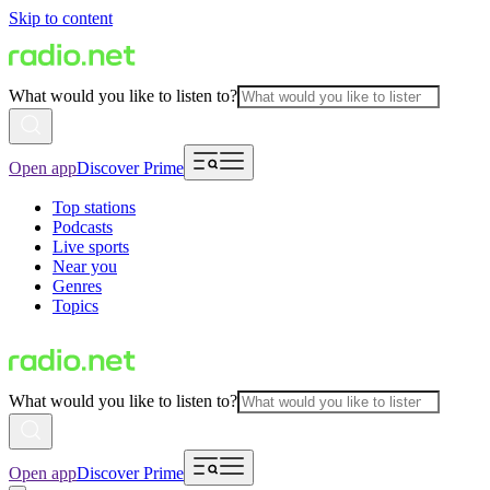
Skip to content
What would you like to listen to?
Open app
Discover Prime
Top stations
Podcasts
Live sports
Near you
Genres
Topics
What would you like to listen to?
Open app
Discover Prime