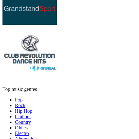
Top music genres
Pop
Rock
Hip Hop
Chillout
Country
Oldies
Electro
Alternative