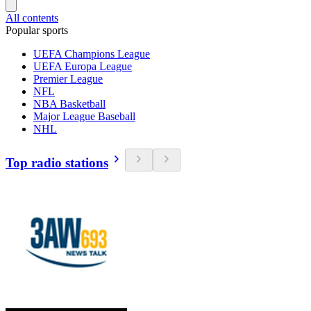
All contents
Popular sports
UEFA Champions League
UEFA Europa League
Premier League
NFL
NBA Basketball
Major League Baseball
NHL
Top radio stations