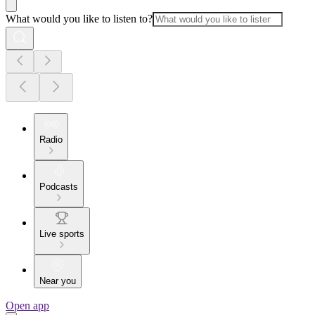
What would you like to listen to?
Radio
Podcasts
Live sports
Near you
Open app