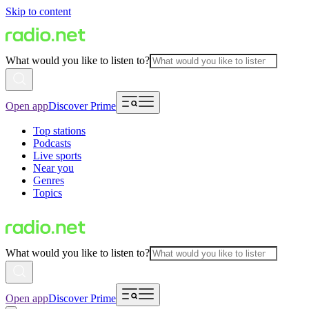
Skip to content
What would you like to listen to?
Open app
Discover Prime
Top stations
Podcasts
Live sports
Near you
Genres
Topics
What would you like to listen to?
Open app
Discover Prime