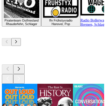
Radio Bollerwa
Piratenteam Ostfriesland
ffn Frühstyxradio
Rhauderfehn, Schlager
Hanover, Pop
Bremen, Schlager
Top
podcasts
Top
podcasts
Top
podcasts