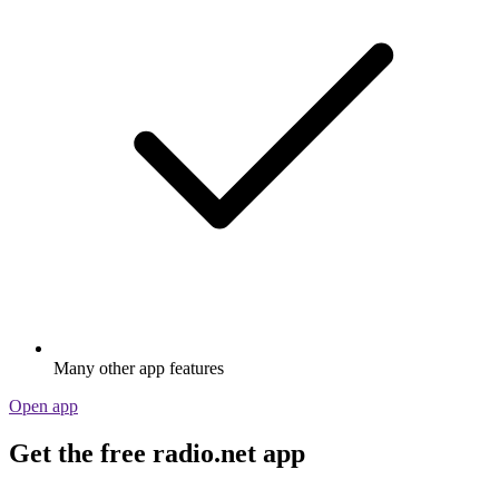
Many other app features
Open app
Get the free radio.net app