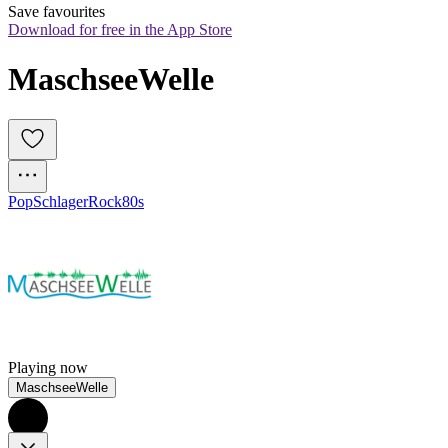
Save favourites
Download for free in the App Store
MaschseeWelle
Pop
Schlager
Rock
80s
Playing now
MaschseeWelle