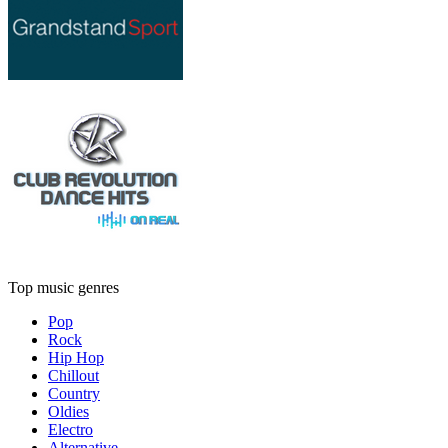
Top music genres
Pop
Rock
Hip Hop
Chillout
Country
Oldies
Electro
Alternative