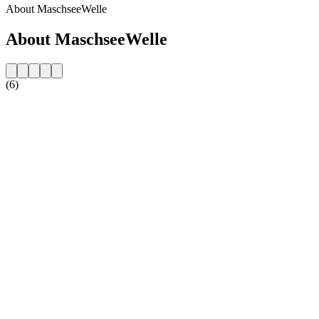
About MaschseeWelle
About MaschseeWelle
(6)
Station website