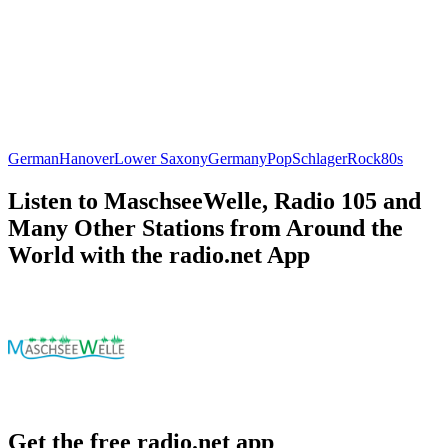
German
Hanover
Lower Saxony
Germany
Pop
Schlager
Rock
80s
Listen to MaschseeWelle, Radio 105 and
Many Other Stations from Around the
World with the radio.net App
Get the free radio.net app