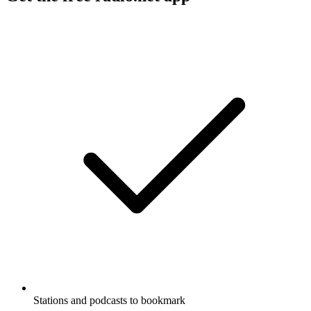
Stations and podcasts to bookmark