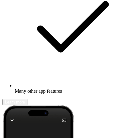
Many other app features
Learn more