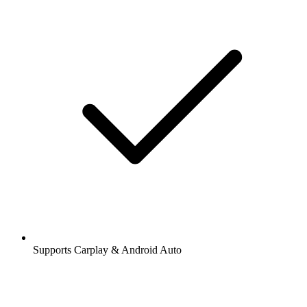
Supports Carplay & Android Auto