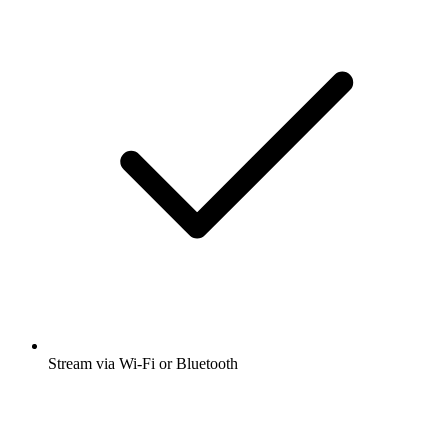
Stream via Wi-Fi or Bluetooth