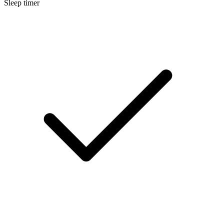
Sleep timer