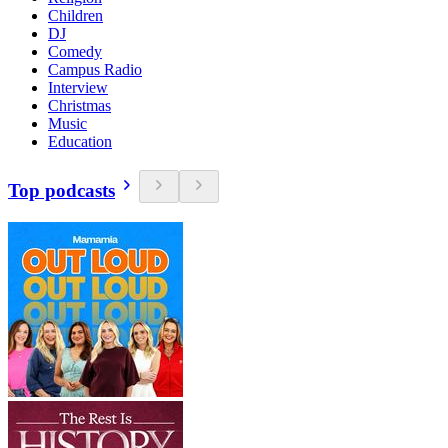
Children
DJ
Comedy
Campus Radio
Interview
Christmas
Music
Education
Top podcasts