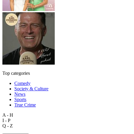
Top categories
Comedy
Society & Culture
News
Sports
True Crime
A - H
I - P
Q - Z