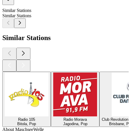
Similar Stations
Similar Stations
Similar Stations
Radio 105
Radio Morava
Club Revolution 
Bitola, Pop
Jagodina, Pop
Brisbane, Po
About MaschseeWelle