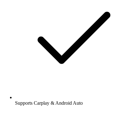
Supports Carplay & Android Auto