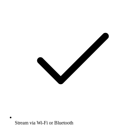
Stream via Wi-Fi or Bluetooth