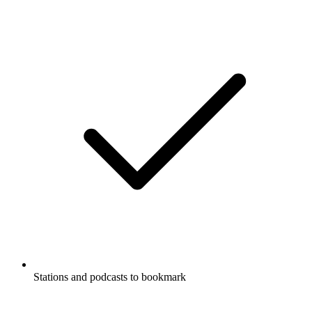
Stations and podcasts to bookmark