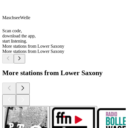
MaschseeWelle
Scan code,
download the app,
start listening.
More stations from Lower Saxony
More stations from Lower Saxony
More stations from Lower Saxony