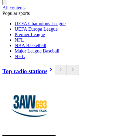
All contents
Popular sports
UEFA Champions League
UEFA Europa League
Premier League
NFL
NBA Basketball
Major League Baseball
NHL
Top radio stations