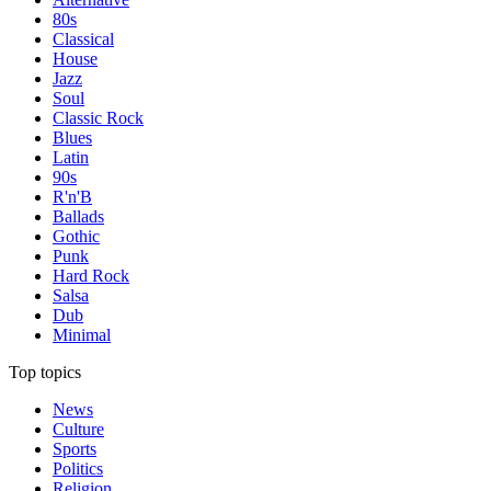
80s
Classical
House
Jazz
Soul
Classic Rock
Blues
Latin
90s
R'n'B
Ballads
Gothic
Punk
Hard Rock
Salsa
Dub
Minimal
Top topics
News
Culture
Sports
Politics
Religion