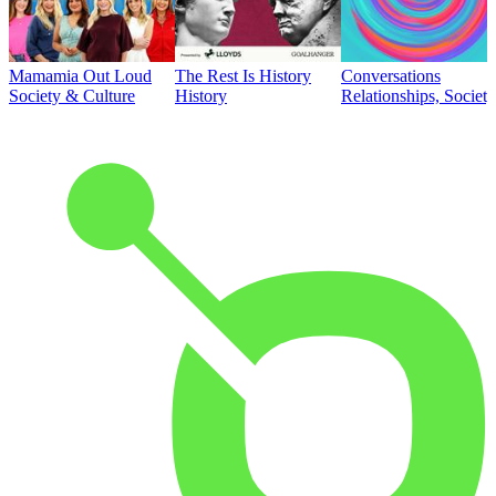
Mamamia Out Loud
The Rest Is History
Conversations
Society & Culture
History
Relationships, Societ