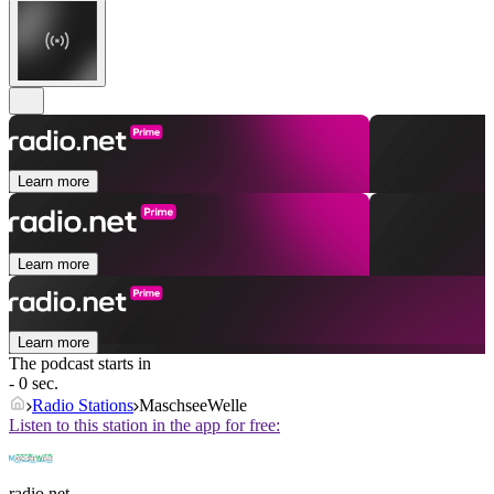
Learn more
Learn more
Learn more
The podcast starts in
- 0 sec.
Radio Stations
MaschseeWelle
Listen to this station in the app for free:
radio.net