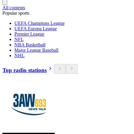
All contents
Popular sports
UEFA Champions League
UEFA Europa League
Premier League
NFL
NBA Basketball
Major League Baseball
NHL
Top radio stations