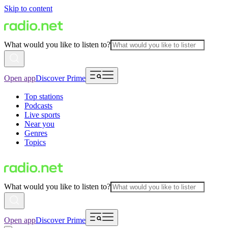
Skip to content
What would you like to listen to?
Open app
Discover Prime
Top stations
Podcasts
Live sports
Near you
Genres
Topics
What would you like to listen to?
Open app
Discover Prime