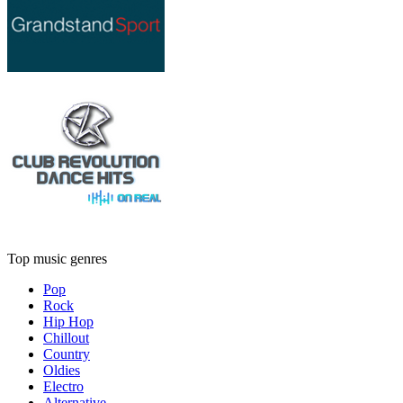
Top music genres
Pop
Rock
Hip Hop
Chillout
Country
Oldies
Electro
Alternative