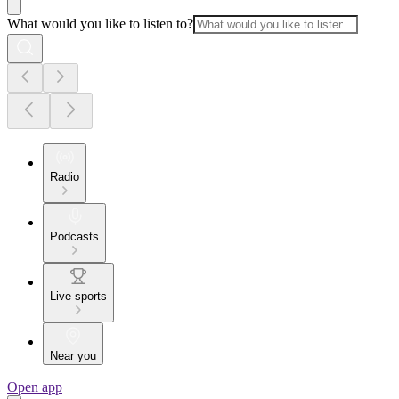
What would you like to listen to?
Radio
Podcasts
Live sports
Near you
Open app