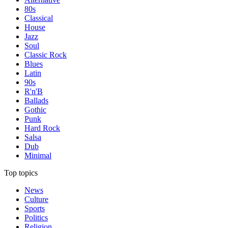
80s
Classical
House
Jazz
Soul
Classic Rock
Blues
Latin
90s
R'n'B
Ballads
Gothic
Punk
Hard Rock
Salsa
Dub
Minimal
Top topics
News
Culture
Sports
Politics
Religion