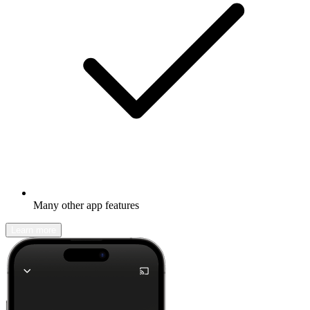
Many other app features
Learn more