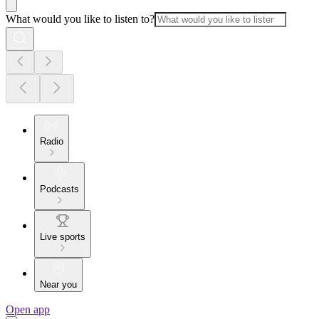
What would you like to listen to?
Radio
Podcasts
Live sports
Near you
Open app