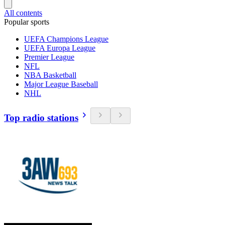
All contents
Popular sports
UEFA Champions League
UEFA Europa League
Premier League
NFL
NBA Basketball
Major League Baseball
NHL
Top radio stations