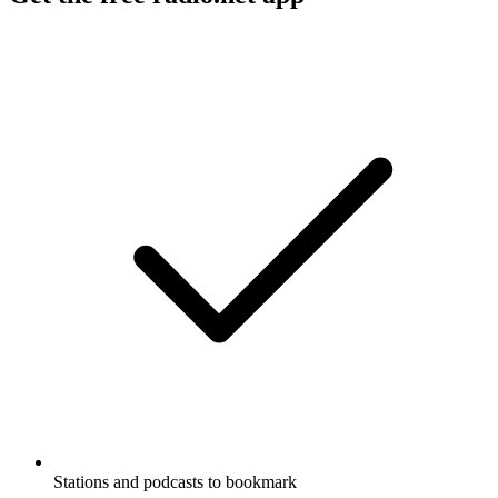
Stations and podcasts to bookmark