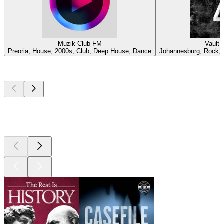
Muzik Club FM
Vault 
Preoria, House, 2000s, Club, Deep House, Dance
Johannesburg, Rock, C
Top
podcasts
Top
podcasts
Top
podcasts