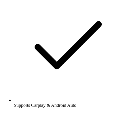
Supports Carplay & Android Auto