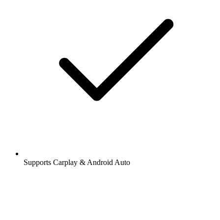
Supports Carplay & Android Auto