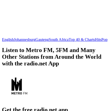
English
Johannesburg
Gauteng
South Africa
Top 40 & Charts
Hits
Pop
Listen to Metro FM, 5FM and Many
Other Stations from Around the World
with the radio.net App
Get the free radio.net app