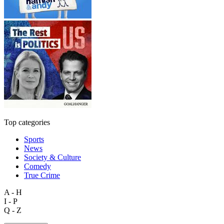
Top categories
Sports
News
Society & Culture
Comedy
True Crime
A - H
I - P
Q - Z