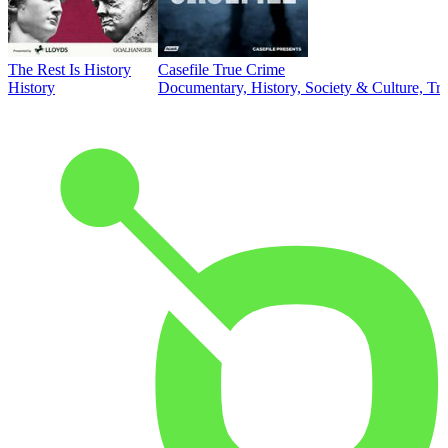
The Rest Is History
Casefile True Crime
History
Documentary, History, Society & Culture, Tr