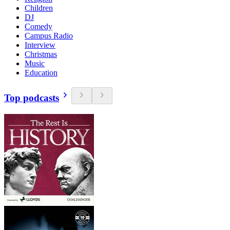
Children
DJ
Comedy
Campus Radio
Interview
Christmas
Music
Education
Top podcasts