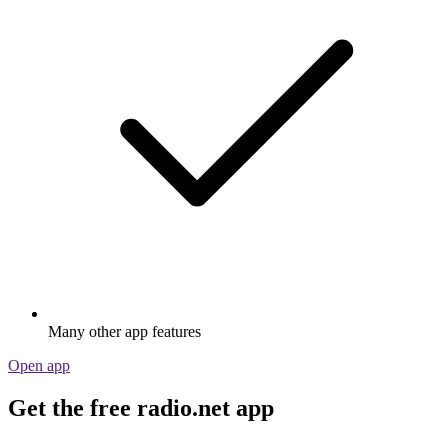
Many other app features
Open app
Get the free radio.net app