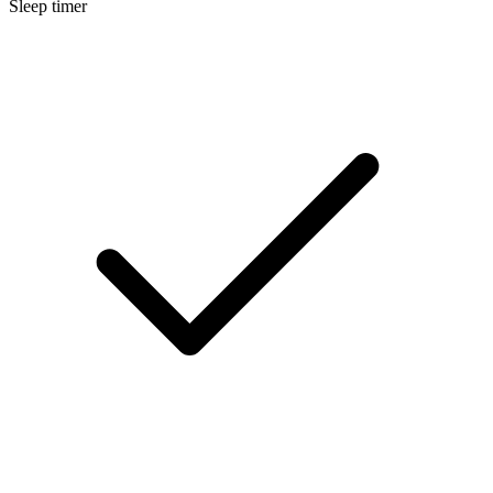
Sleep timer