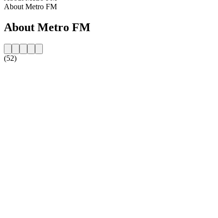
About Metro FM
About Metro FM
(52)
Station website