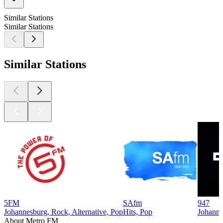
Similar Stations
Similar Stations
Similar Stations
5FM
SAfm
947
Johannesburg, Rock, Alternative, Pop
Hits, Pop
Johanne
About Metro FM