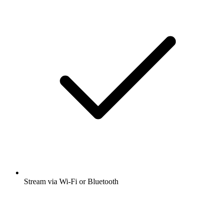
Stream via Wi-Fi or Bluetooth