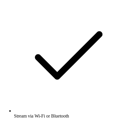
Stream via Wi-Fi or Bluetooth