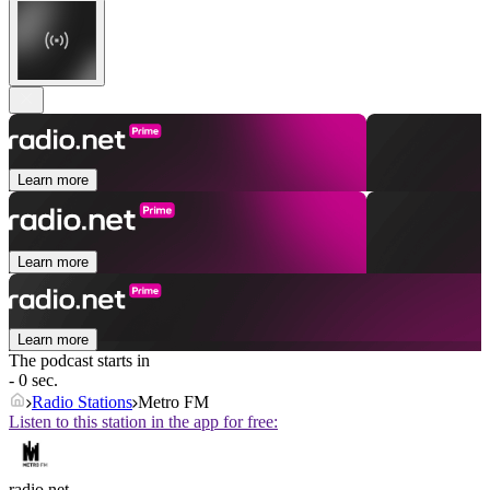
Learn more
Learn more
Learn more
The podcast starts in
- 0 sec.
Radio Stations
Metro FM
Listen to this station in the app for free:
radio.net