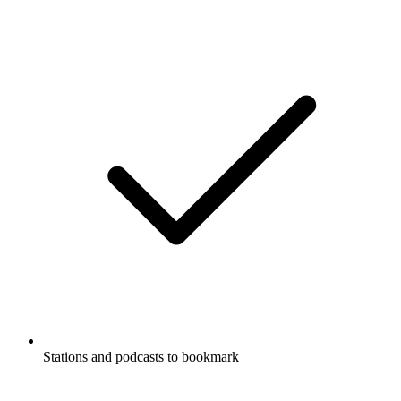
Stations and podcasts to bookmark