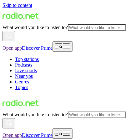
Skip to content
What would you like to listen to?
Open app
Discover Prime
Top stations
Podcasts
Live sports
Near you
Genres
Topics
What would you like to listen to?
Open app
Discover Prime