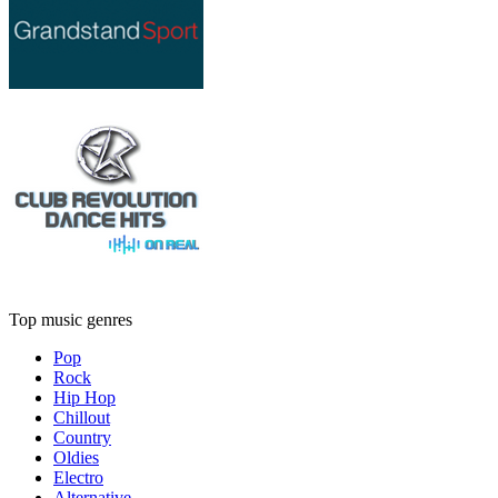
Top music genres
Pop
Rock
Hip Hop
Chillout
Country
Oldies
Electro
Alternative