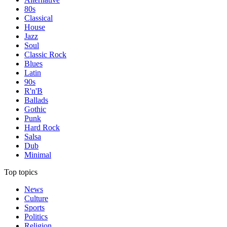
80s
Classical
House
Jazz
Soul
Classic Rock
Blues
Latin
90s
R'n'B
Ballads
Gothic
Punk
Hard Rock
Salsa
Dub
Minimal
Top topics
News
Culture
Sports
Politics
Religion