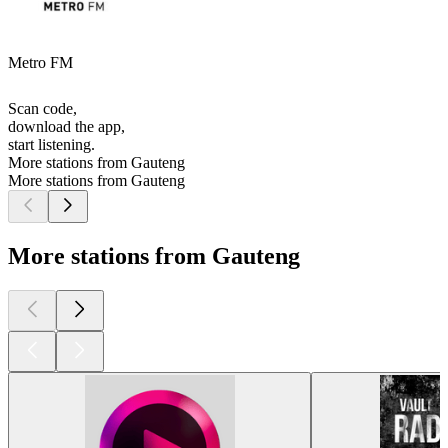
Metro FM
Scan code,
download the app,
start listening.
More stations from Gauteng
More stations from Gauteng
More stations from Gauteng