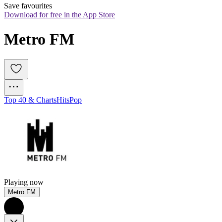
Save favourites
Download for free in the App Store
Metro FM
Top 40 & Charts
Hits
Pop
Playing now
Metro FM