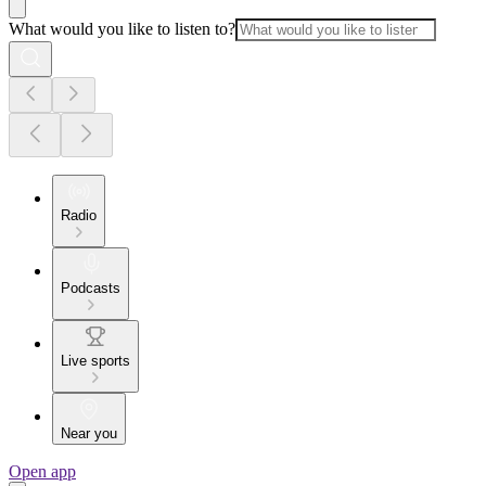
What would you like to listen to?
Radio
Podcasts
Live sports
Near you
Open app