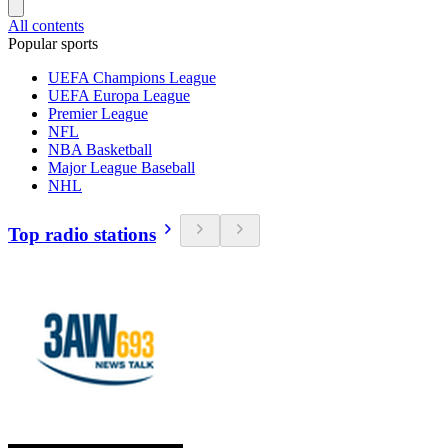
All contents
Popular sports
UEFA Champions League
UEFA Europa League
Premier League
NFL
NBA Basketball
Major League Baseball
NHL
Top radio stations