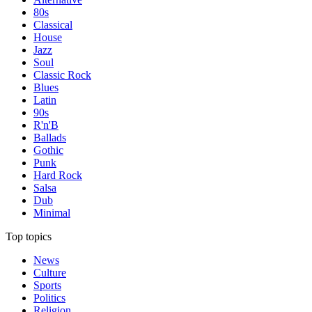
80s
Classical
House
Jazz
Soul
Classic Rock
Blues
Latin
90s
R'n'B
Ballads
Gothic
Punk
Hard Rock
Salsa
Dub
Minimal
Top topics
News
Culture
Sports
Politics
Religion