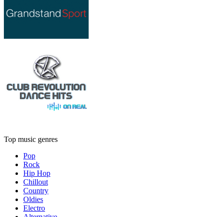
Top music genres
Pop
Rock
Hip Hop
Chillout
Country
Oldies
Electro
Alternative