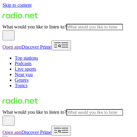
Skip to content
What would you like to listen to?
Open app
Discover Prime
Top stations
Podcasts
Live sports
Near you
Genres
Topics
What would you like to listen to?
Open app
Discover Prime