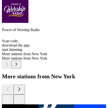
Power of Worship Radio
Scan code,
download the app,
start listening.
More stations from New York
More stations from New York
More stations from New York