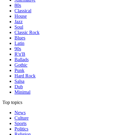
80s
Classical
House
Jazz
Soul
Classic Rock
Blues
Latin
90s
R'n'B
Ballads
Gothic
Punk
Hard Rock
Salsa
Dub
Minimal
Top topics
News
Culture
Sports
Politics
Religion