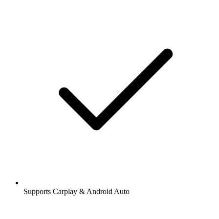
Supports Carplay & Android Auto