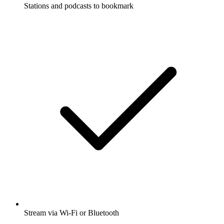
Stations and podcasts to bookmark
Stream via Wi-Fi or Bluetooth