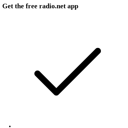
Get the free radio.net app