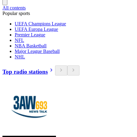
All contents
Popular sports
UEFA Champions League
UEFA Europa League
Premier League
NFL
NBA Basketball
Major League Baseball
NHL
Top radio stations