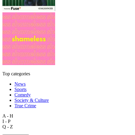
Top categories
News
Sports
Comedy
Society & Culture
True Crime
A - H
I - P
Q - Z