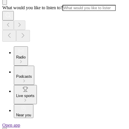
What would you like to listen to?
Radio
Podcasts
Live sports
Near you
Open app