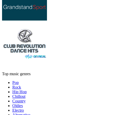
Top music genres
Pop
Rock
Hip Hop
Chillout
Country
Oldies
Electro
Alternative