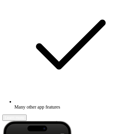
Many other app features
Learn more