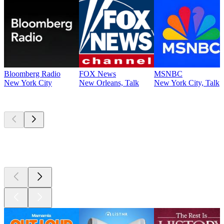
Bloomberg Radio
FOX News
MSNBC
New York City
New Orleans, Talk
New York City, Talk
Top
podcasts
Top
podcasts
Top
podcasts