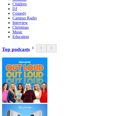
Children
DJ
Comedy
Campus Radio
Interview
Christmas
Music
Education
Top podcasts