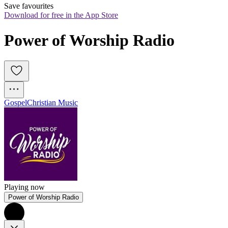
Save favourites
Download for free in the App Store
Power of Worship Radio 
Gospel
Christian Music
Playing now
Power of Worship Radio