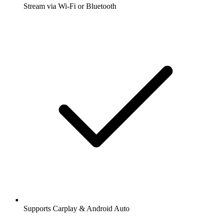
Stream via Wi-Fi or Bluetooth
Supports Carplay & Android Auto