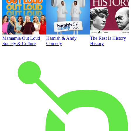
Mamamia Out Loud
Hamish & Andy
The Rest Is History
Society & Culture
Comedy
History