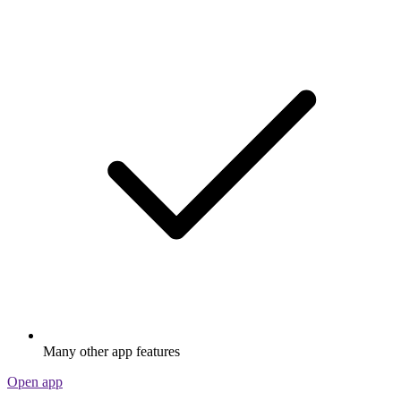
Many other app features
Open app