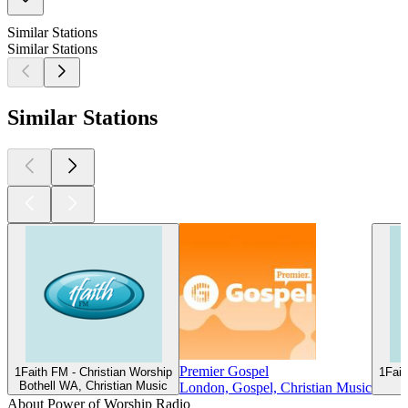
Similar Stations
Similar Stations
Similar Stations
Premier Gospel
1Faith FM - Christian Worship
1Fait
Bothell WA, Christian Music
London, Gospel, Christian Music
About Power of Worship Radio