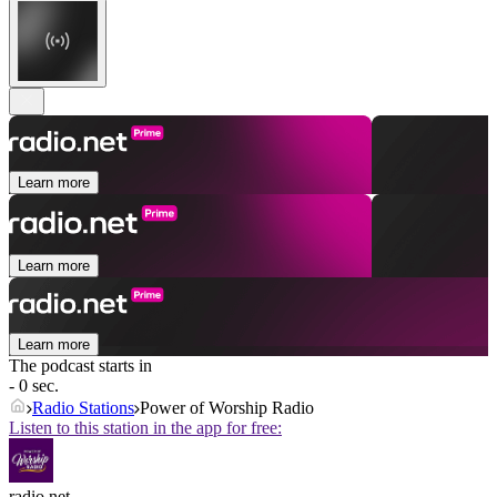
Learn more
Learn more
Learn more
The podcast starts in
- 0 sec.
Radio Stations
Power of Worship Radio
Listen to this station in the app for free:
radio.net