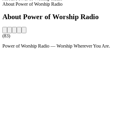
About Power of Worship Radio
About Power of Worship Radio
(83)
Power of Worship Radio — Worship Wherever You Are.
Station website