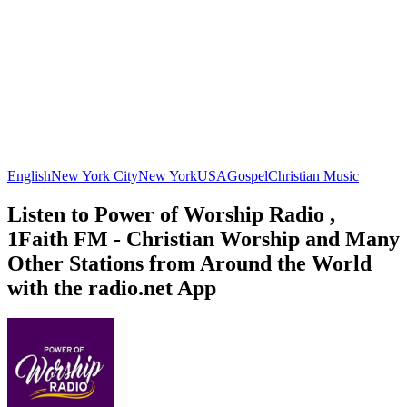
English
New York City
New York
USA
Gospel
Christian Music
Listen to Power of Worship Radio ,
1Faith FM - Christian Worship and Many
Other Stations from Around the World
with the radio.net App