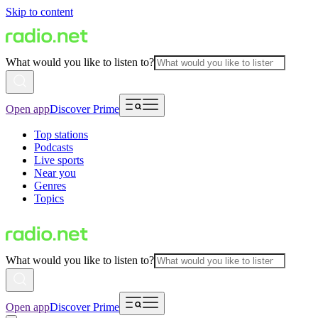
Skip to content
What would you like to listen to?
Open app
Discover Prime
Top stations
Podcasts
Live sports
Near you
Genres
Topics
What would you like to listen to?
Open app
Discover Prime