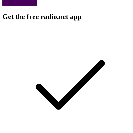
Get the free radio.net app