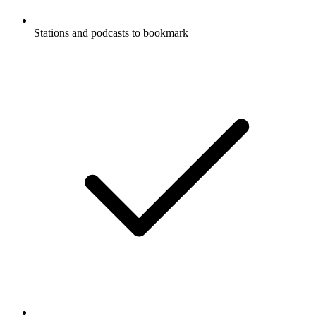
Stations and podcasts to bookmark