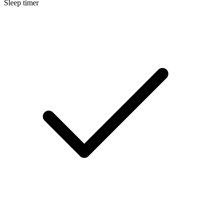
Sleep timer