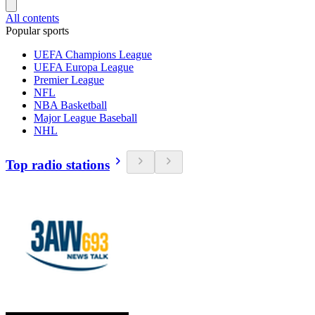
All contents
Popular sports
UEFA Champions League
UEFA Europa League
Premier League
NFL
NBA Basketball
Major League Baseball
NHL
Top radio stations