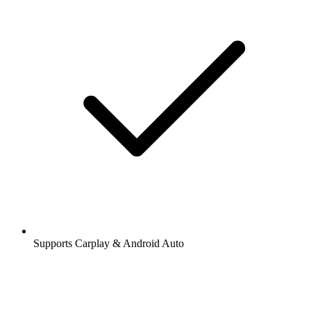
Supports Carplay & Android Auto