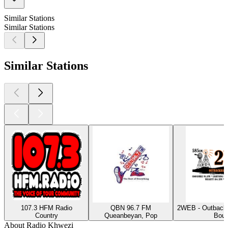
Similar Stations
Similar Stations
Similar Stations
107.3 HFM Radio
QBN 96.7 FM
2WEB - Outback
Country
Queanbeyan, Pop
Bour
About Radio Khwezi