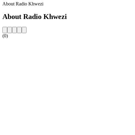
About Radio Khwezi
About Radio Khwezi
(0)
Station website