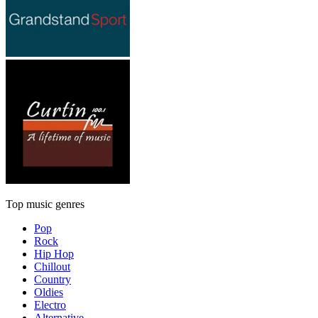
Top music genres
Pop
Rock
Hip Hop
Chillout
Country
Oldies
Electro
Alternative