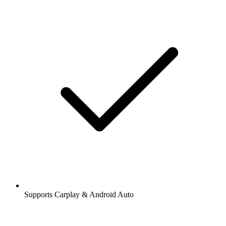
Supports Carplay & Android Auto