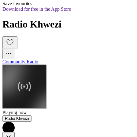
Save favourites
Download for free in the App Store
Radio Khwezi
Community Radio
Playing now
Radio Khwezi