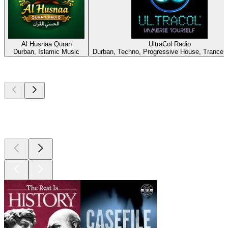
Al Husnaa Quran
UltraCol Radio
Durban, Islamic Music
Durban, Techno, Progressive House, Trance,
Top
podcasts
Top
podcasts
Top
podcasts