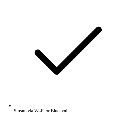
Stream via Wi-Fi or Bluetooth