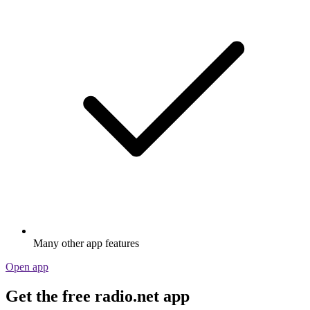
Many other app features
Open app
Get the free radio.net app