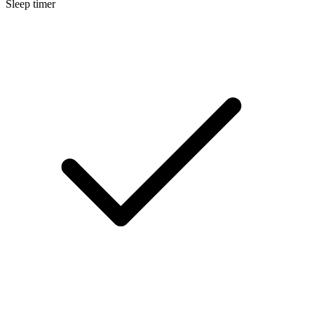
Sleep timer