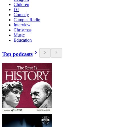
Children
DJ
Comedy
Campus Radio
Interview
Christmas
Music
Education
Top podcasts