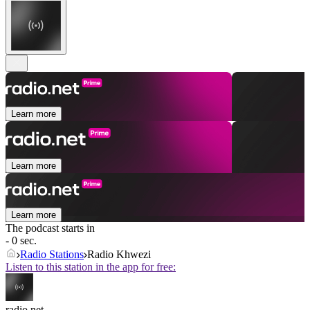
Learn more
Learn more
Learn more
The podcast starts in
- 0 sec.
Radio Stations
Radio Khwezi
Listen to this station in the app for free:
radio.net