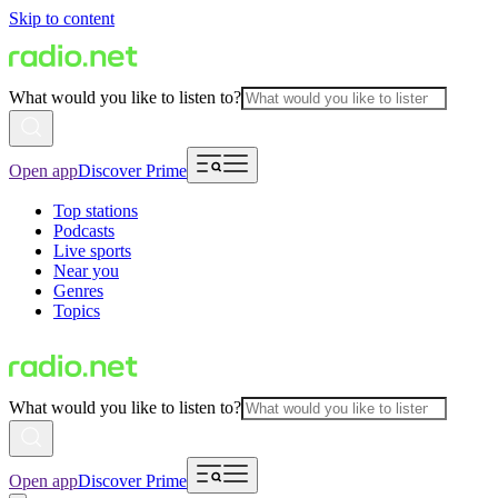
Skip to content
What would you like to listen to?
Open app
Discover Prime
Top stations
Podcasts
Live sports
Near you
Genres
Topics
What would you like to listen to?
Open app
Discover Prime