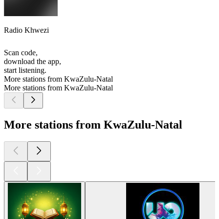
Radio Khwezi
Scan code,
download the app,
start listening.
More stations from KwaZulu-Natal
More stations from KwaZulu-Natal
More stations from KwaZulu-Natal