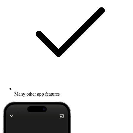
Many other app features