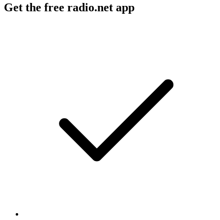
Get the free radio.net app