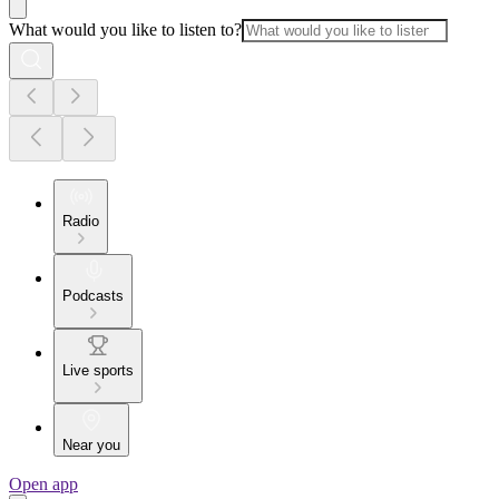
What would you like to listen to?
Radio
Podcasts
Live sports
Near you
Open app