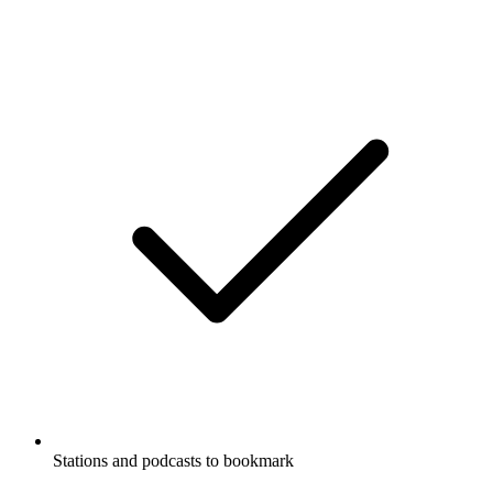
Stations and podcasts to bookmark