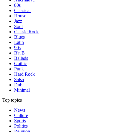
80s
Classical
House
Jazz
Soul
Classic Rock
Blues
Latin
90s
R'n'B
Ballads
Gothic
Punk
Hard Rock
Salsa
Dub
Minimal
Top topics
News
Culture
Sports
Politics
Religion