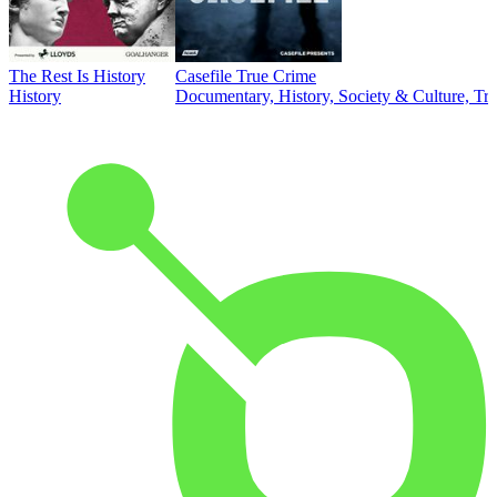
The Rest Is History
Casefile True Crime
History
Documentary, History, Society & Culture, Tr