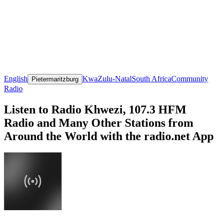
English
KwaZulu-Natal
South Africa
Community
Pietermaritzburg
Radio
Listen to Radio Khwezi, 107.3 HFM
Radio and Many Other Stations from
Around the World with the radio.net App