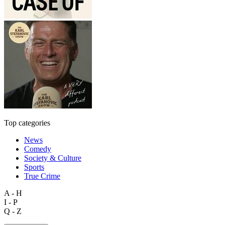
Top categories
News
Comedy
Society & Culture
Sports
True Crime
A - H
I - P
Q - Z