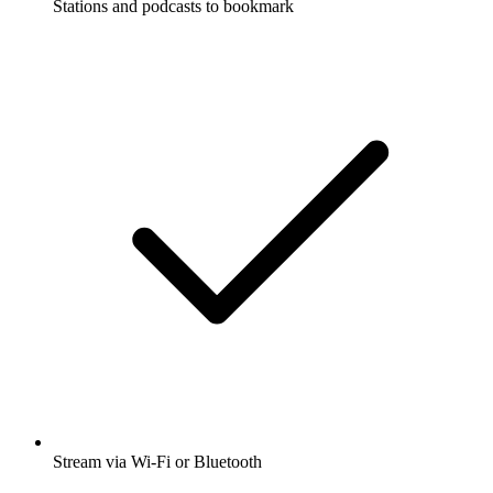
Stations and podcasts to bookmark
Stream via Wi-Fi or Bluetooth