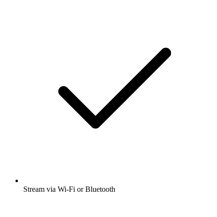
Stream via Wi-Fi or Bluetooth