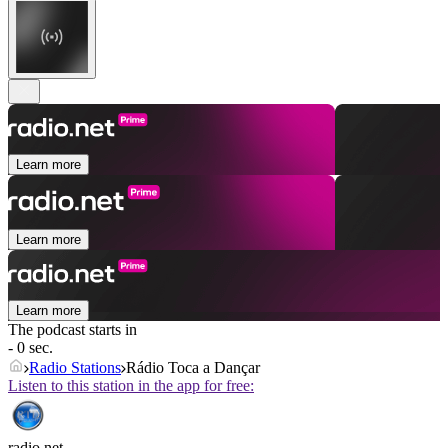
Learn more
Learn more
Learn more
The podcast starts in
- 0 sec.
Radio Stations
Rádio Toca a Dançar
Listen to this station in the app for free:
radio.net