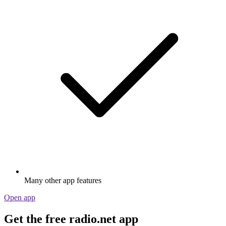
Many other app features
Open app
Get the free radio.net app