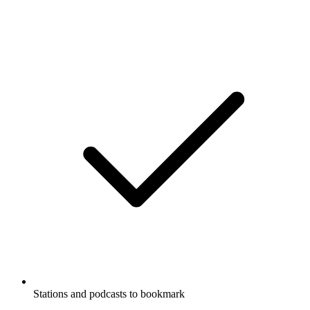
Stations and podcasts to bookmark