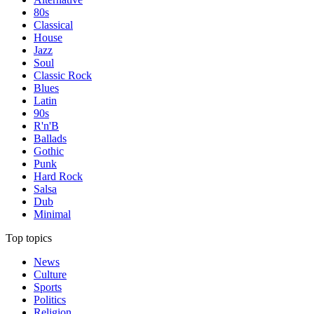
80s
Classical
House
Jazz
Soul
Classic Rock
Blues
Latin
90s
R'n'B
Ballads
Gothic
Punk
Hard Rock
Salsa
Dub
Minimal
Top topics
News
Culture
Sports
Politics
Religion