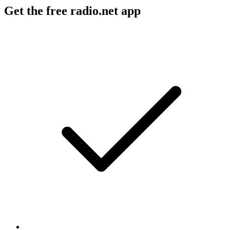
Get the free radio.net app