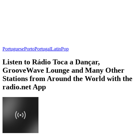
Portuguese
Porto
Portugal
Latin
Pop
Listen to Rádio Toca a Dançar,
GrooveWave Lounge and Many Other
Stations from Around the World with the
radio.net App