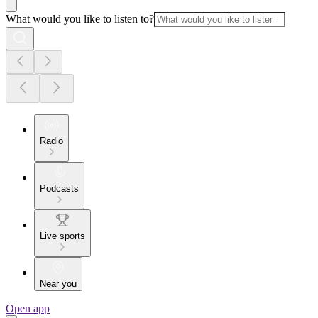
What would you like to listen to?
Radio
Podcasts
Live sports
Near you
Open app