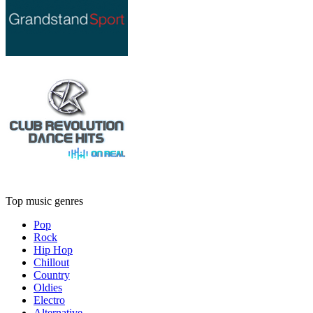
Top music genres
Pop
Rock
Hip Hop
Chillout
Country
Oldies
Electro
Alternative