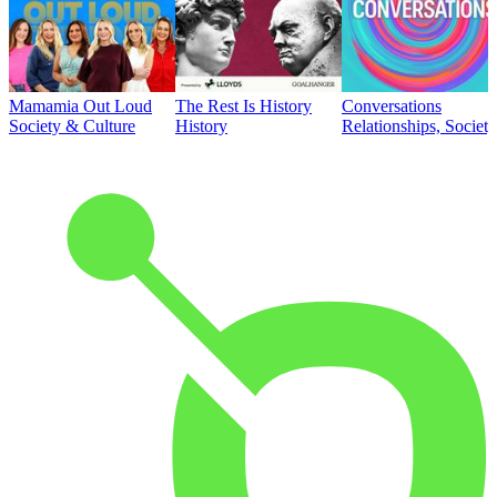
Mamamia Out Loud
The Rest Is History
Conversations
Society & Culture
History
Relationships, Societ