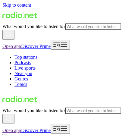
Skip to content
What would you like to listen to?
Open app
Discover Prime
Top stations
Podcasts
Live sports
Near you
Genres
Topics
What would you like to listen to?
Open app
Discover Prime