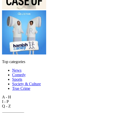
Top categories
News
Comedy
Sports
Society & Culture
True Crime
A - H
I - P
Q - Z