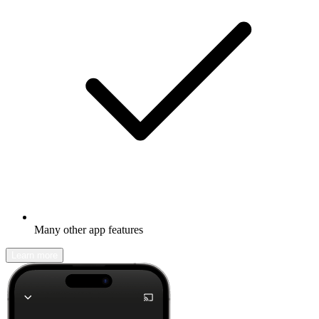
Many other app features
Learn more