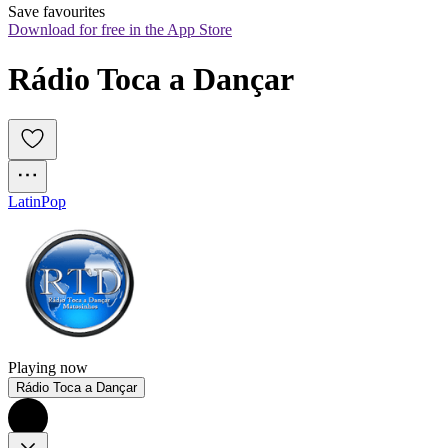
Save favourites
Download for free in the App Store
Rádio Toca a Dançar
Latin
Pop
Playing now
Rádio Toca a Dançar