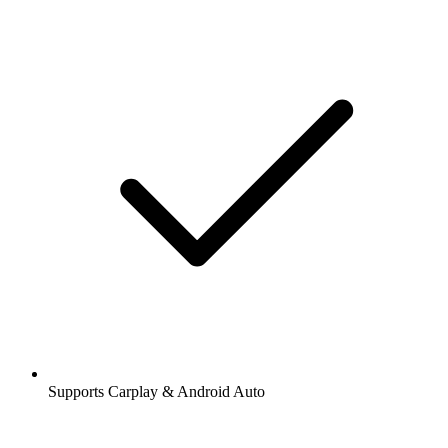
Supports Carplay & Android Auto