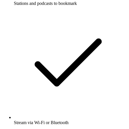
Stations and podcasts to bookmark
Stream via Wi-Fi or Bluetooth