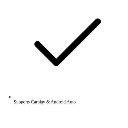
Supports Carplay & Android Auto