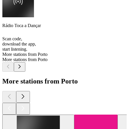
Rádio Toca a Dançar
Scan code,
download the app,
start listening.
More stations from Porto
More stations from Porto
More stations from Porto