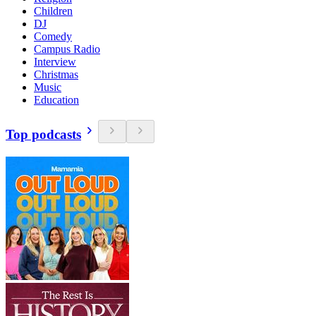
Children
DJ
Comedy
Campus Radio
Interview
Christmas
Music
Education
Top podcasts