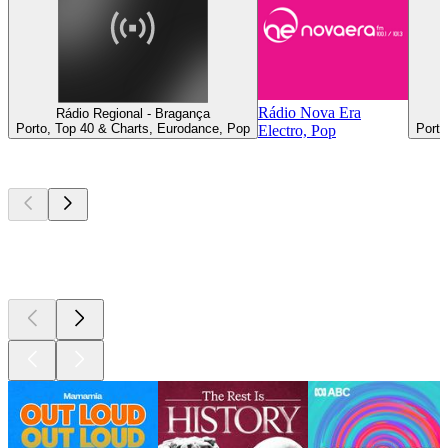
Rádio Nova Era
Rádio Regional - Bragança
Porto, Top 40 & Charts, Eurodance, Pop
Porto
Electro, Pop
Top
podcasts
Top
podcasts
Top
podcasts