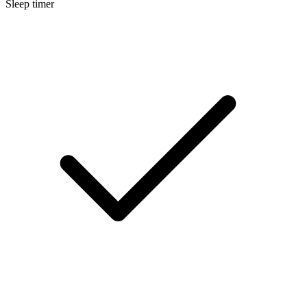
Sleep timer