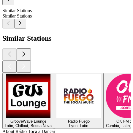
Similar Stations
Similar Stations
Similar Stations
GrooveWave Lounge
Radio Fuego
OK FM 1
Latin, Chillout, Bossa Nova
Lyon, Latin
Cumbia, Latin,
About Rádio Toca a Dançar