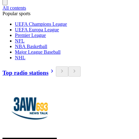
All contents
Popular sports
UEFA Champions League
UEFA Europa League
Premier League
NFL
NBA Basketball
Major League Baseball
NHL
Top radio stations