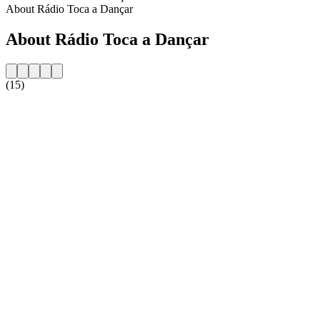
About Rádio Toca a Dançar
About Rádio Toca a Dançar
(15)
Station website