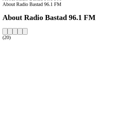
About Radio Bastad 96.1 FM
About Radio Bastad 96.1 FM
(20)
Station website