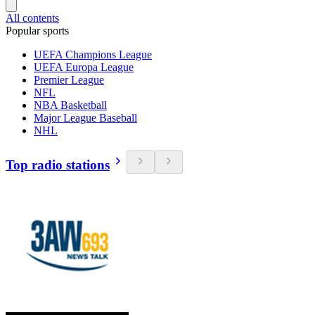
All contents
Popular sports
UEFA Champions League
UEFA Europa League
Premier League
NFL
NBA Basketball
Major League Baseball
NHL
Top radio stations