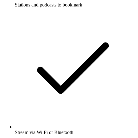
Stations and podcasts to bookmark
Stream via Wi-Fi or Bluetooth