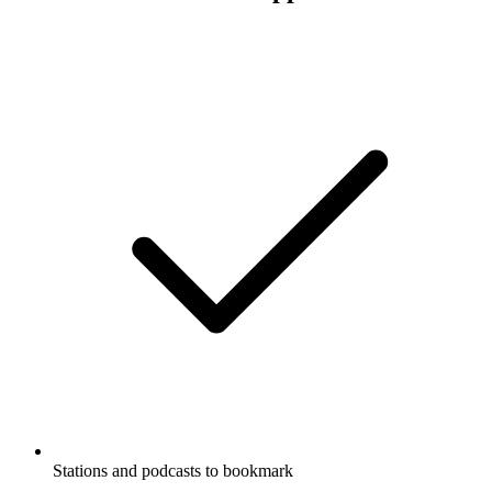
Stations and podcasts to bookmark