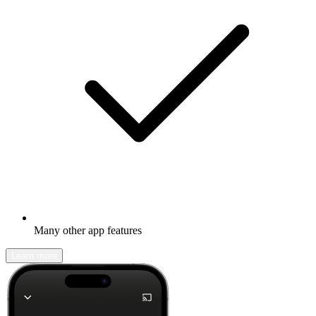
Many other app features
Learn more