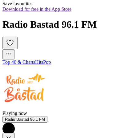
Save favourites
Download for free in the App Store
Radio Bastad 96.1 FM
Top 40 & Charts
Hits
Pop
Playing now
Radio Bastad 96.1 FM