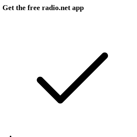
Get the free radio.net app