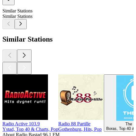
Similar Stations
Similar Stations
Similar Stations
Radio Active 103.9
Radio 88 Partille
The B
Boras, Top 40 & 
Ystad, Top 40 & Charts, Pop
Gothenburg, Hits, Pop
About Radio Bastad 96.1 FM