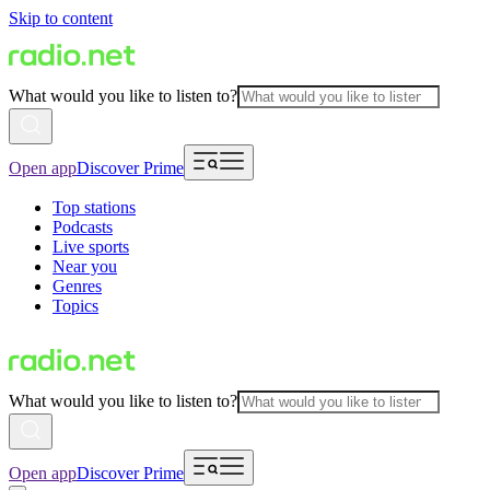
Skip to content
What would you like to listen to?
Open app
Discover Prime
Top stations
Podcasts
Live sports
Near you
Genres
Topics
What would you like to listen to?
Open app
Discover Prime