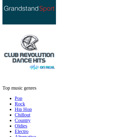
Top music genres
Pop
Rock
Hip Hop
Chillout
Country
Oldies
Electro
Alternative