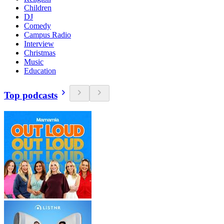
Children
DJ
Comedy
Campus Radio
Interview
Christmas
Music
Education
Top podcasts