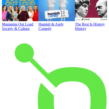
Mamamia Out Loud
Hamish & Andy
The Rest Is History
Society & Culture
Comedy
History