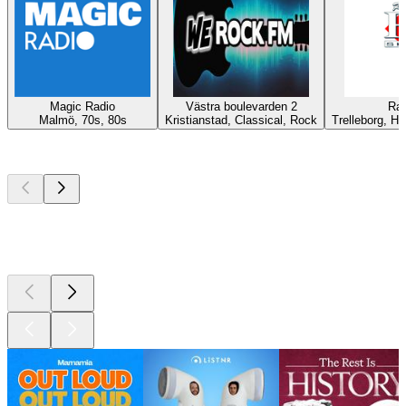
Magic Radio
Västra boulevarden 2
Rad
Malmö, 70s, 80s
Kristianstad, Classical, Rock
Trelleborg, Hi
Top
podcasts
Top
podcasts
Top
podcasts