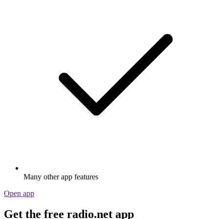
Many other app features
Open app
Get the free radio.net app