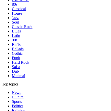
80s
Classical
House
Jazz
Soul
Classic Rock
Blues
Latin
90s
R'n'B
Ballads
Gothic
Punk
Hard Rock
Salsa
Dub
Minimal
Top topics
News
Culture
Sports
Politics
Religion