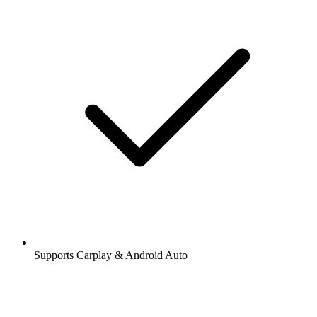
Supports Carplay & Android Auto