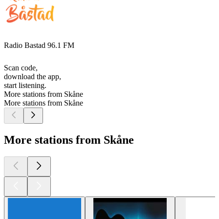
Radio Bastad 96.1 FM
Scan code,
download the app,
start listening.
More stations from Skåne
More stations from Skåne
More stations from Skåne