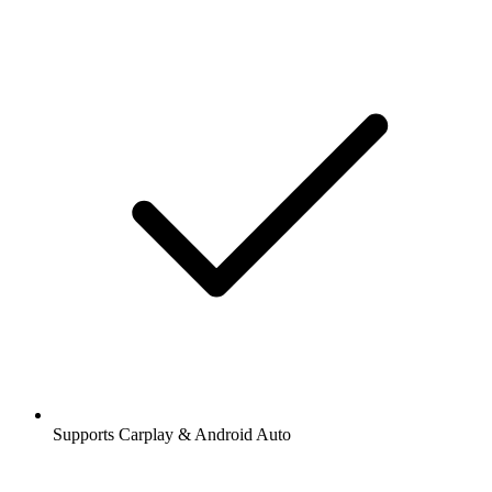
Supports Carplay & Android Auto