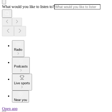
What would you like to listen to?
Radio
Podcasts
Live sports
Near you
Open app