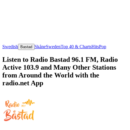
Swedish
Skåne
Sweden
Top 40 & Charts
Hits
Pop
Bastad
Listen to Radio Bastad 96.1 FM, Radio
Active 103.9 and Many Other Stations
from Around the World with the
radio.net App