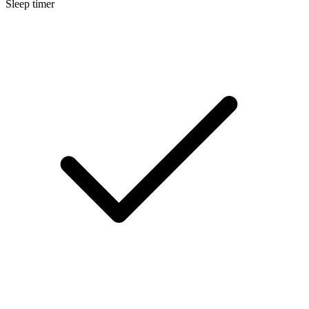
Sleep timer