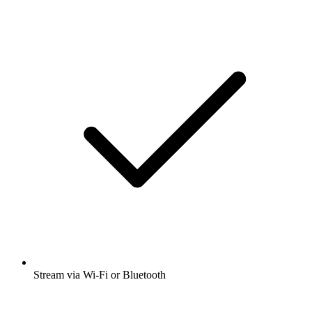
Stream via Wi-Fi or Bluetooth