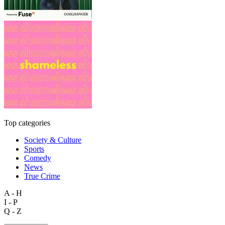
Top categories
Society & Culture
Sports
Comedy
News
True Crime
A - H
I - P
Q - Z