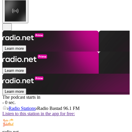
Learn more
Learn more
Learn more
The podcast starts in
- 0 sec.
Radio Stations
Radio Bastad 96.1 FM
Listen to this station in the app for free:
radio.net