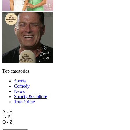
Top categories
Sports
Comedy
News
Society & Culture
True Crime
A - H
I - P
Q - Z