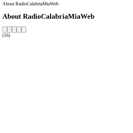
About RadioCalabriaMiaWeb
About RadioCalabriaMiaWeb
(16)
Station website