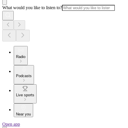
What would you like to listen to?
Radio
Podcasts
Live sports
Near you
Open app