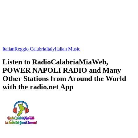
Italian
Reggio Calabria
Italy
Italian Music
Listen to RadioCalabriaMiaWeb,
POWER NAPOLI RADIO and Many
Other Stations from Around the World
with the radio.net App