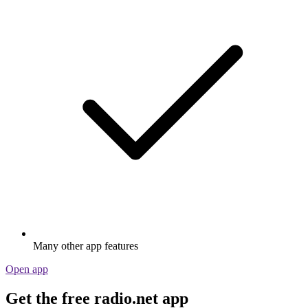
Many other app features
Open app
Get the free radio.net app