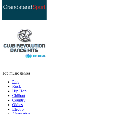
Top music genres
Pop
Rock
Hip Hop
Chillout
Country
Oldies
Electro
Alternative