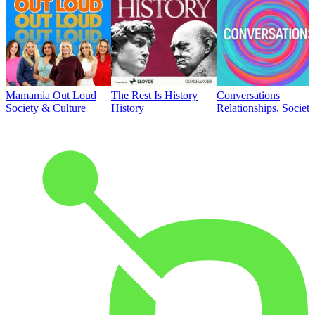
Mamamia Out Loud
The Rest Is History
Conversations
Society & Culture
History
Relationships, Societ