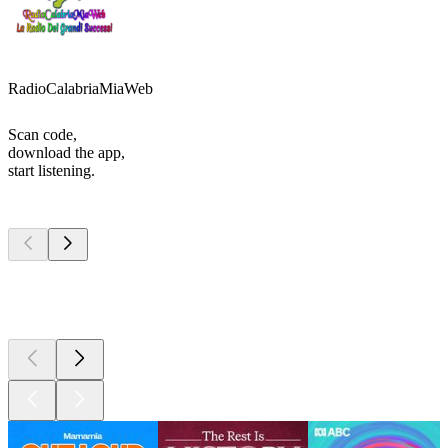
RadioCalabriaMiaWeb
Scan code,
download the app,
start listening.
Top
podcasts
Top
podcasts
Top
podcasts