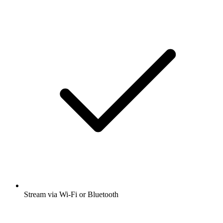
Stream via Wi-Fi or Bluetooth