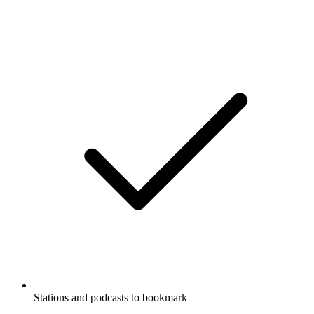
Stations and podcasts to bookmark