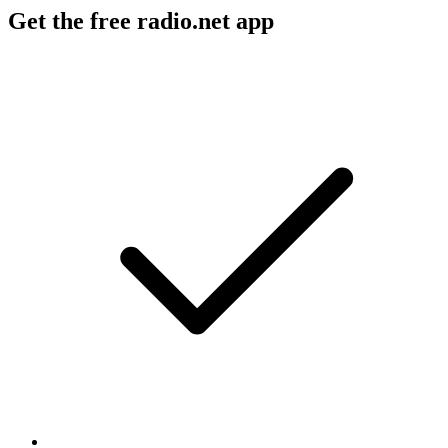
Get the free radio.net app