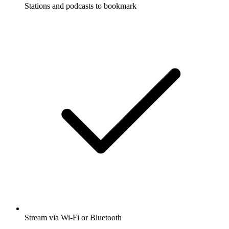
Stations and podcasts to bookmark
Stream via Wi-Fi or Bluetooth