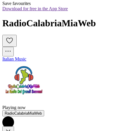
Save favourites
Download for free in the App Store
RadioCalabriaMiaWeb
Italian Music
Playing now
RadioCalabriaMiaWeb