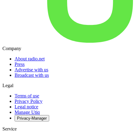
Company
About radio.net
Press
Advertise with us
Broadcast with us
Legal
Terms of use
Privacy Policy
Legal notice
Manage Utiq
Privacy-Manager
Service