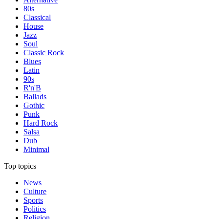
80s
Classical
House
Jazz
Soul
Classic Rock
Blues
Latin
90s
R'n'B
Ballads
Gothic
Punk
Hard Rock
Salsa
Dub
Minimal
Top topics
News
Culture
Sports
Politics
Religion