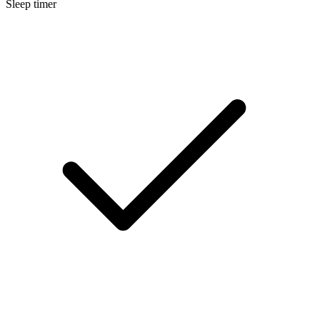
Sleep timer