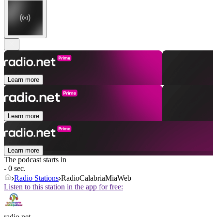
Learn more
Learn more
Learn more
The podcast starts in
- 0 sec.
Radio Stations
RadioCalabriaMiaWeb
Listen to this station in the app for free:
radio.net