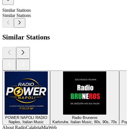
Similar Stations
Similar Stations
Similar Stations
POWER NAPOLI RADIO
Radio Bruneros
Naples, Italian Music
Karlsruhe, Italian Music, 80s, 90s, 70s
Pop,
About RadioCalabriaMiaWeb