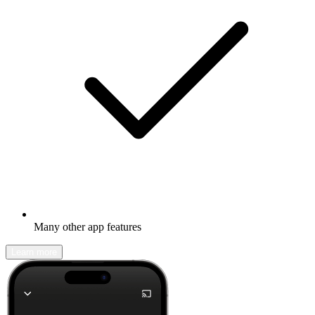
Many other app features
Learn more