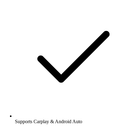
Supports Carplay & Android Auto