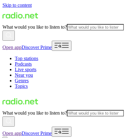
Skip to content
What would you like to listen to?
Open app
Discover Prime
Top stations
Podcasts
Live sports
Near you
Genres
Topics
What would you like to listen to?
Open app
Discover Prime