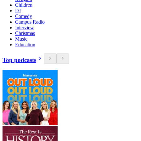
Children
DJ
Comedy
Campus Radio
Interview
Christmas
Music
Education
Top podcasts