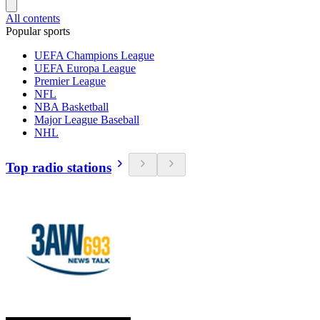
All contents
Popular sports
UEFA Champions League
UEFA Europa League
Premier League
NFL
NBA Basketball
Major League Baseball
NHL
Top radio stations