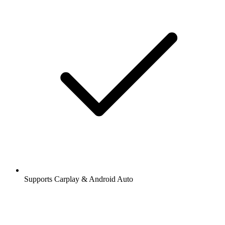
Supports Carplay & Android Auto