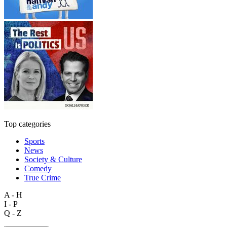
Top categories
Sports
News
Society & Culture
Comedy
True Crime
A - H
I - P
Q - Z