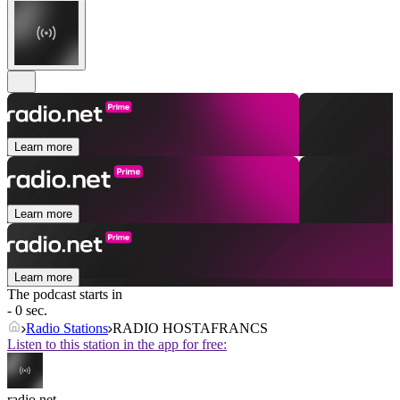
Learn more
Learn more
Learn more
The podcast starts in
- 0 sec.
Radio Stations
RADIO HOSTAFRANCS
Listen to this station in the app for free:
radio.net