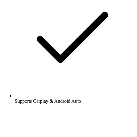
Supports Carplay & Android Auto