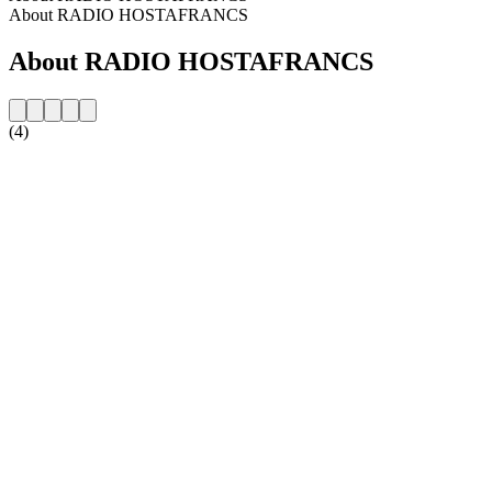
About RADIO HOSTAFRANCS
About RADIO HOSTAFRANCS
(4)
Station website