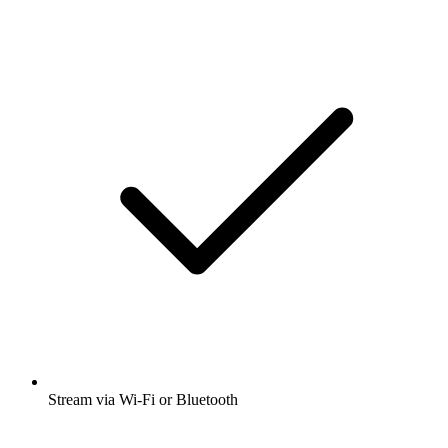
Stream via Wi-Fi or Bluetooth