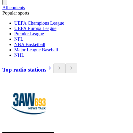
All contents
Popular sports
UEFA Champions League
UEFA Europa League
Premier League
NFL
NBA Basketball
Major League Baseball
NHL
Top radio stations