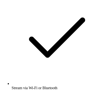
Stream via Wi-Fi or Bluetooth