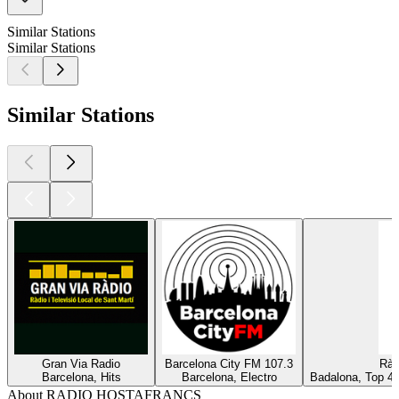
Similar Stations
Similar Stations
Similar Stations
Gran Via Radio
Barcelona City FM 107.3
Ràd
Barcelona, Hits
Barcelona, Electro
Badalona, Top 40
About RADIO HOSTAFRANCS