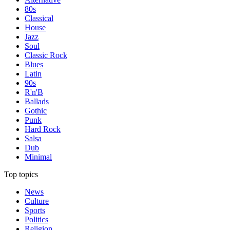
80s
Classical
House
Jazz
Soul
Classic Rock
Blues
Latin
90s
R'n'B
Ballads
Gothic
Punk
Hard Rock
Salsa
Dub
Minimal
Top topics
News
Culture
Sports
Politics
Religion