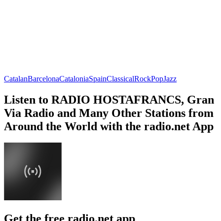
Catalan
Barcelona
Catalonia
Spain
Classical
Rock
Pop
Jazz
Listen to RADIO HOSTAFRANCS, Gran
Via Radio and Many Other Stations from
Around the World with the radio.net App
Get the free radio.net app