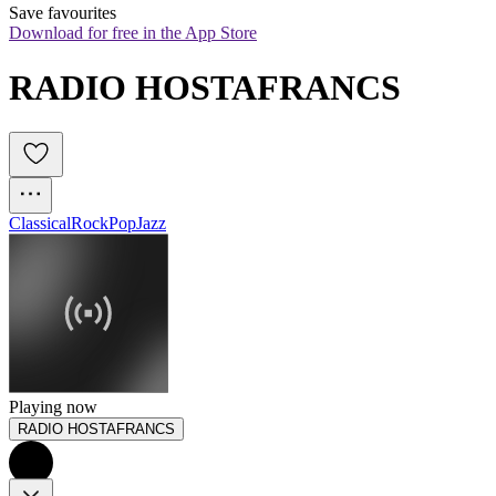
Save favourites
Download for free in the App Store
RADIO HOSTAFRANCS
Classical
Rock
Pop
Jazz
Playing now
RADIO HOSTAFRANCS