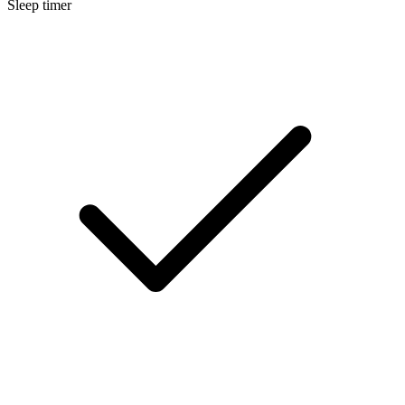
Sleep timer