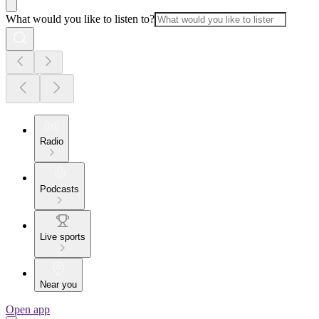
What would you like to listen to?
Radio
Podcasts
Live sports
Near you
Open app