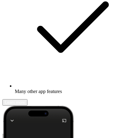
Many other app features
Learn more