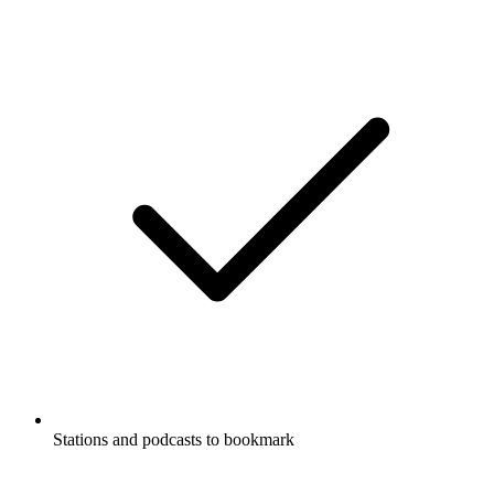
Stations and podcasts to bookmark