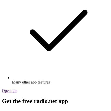
Many other app features
Open app
Get the free radio.net app