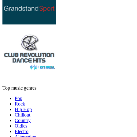
Top music genres
Pop
Rock
Hip Hop
Chillout
Country
Oldies
Electro
Alternative