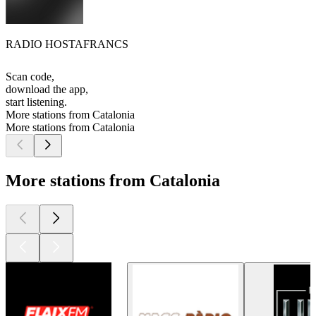
RADIO HOSTAFRANCS
Scan code,
download the app,
start listening.
More stations from Catalonia
More stations from Catalonia
More stations from Catalonia