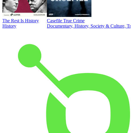
The Rest Is History
Casefile True Crime
History
Documentary, History, Society & Culture, Tr