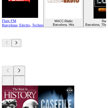
Flaix FM
MACC-Ràdio
Rad
Barcelona, Hits
Barcelona, 70s, 
Barcelona, Electro, Techno
Top
podcasts
Top
podcasts
Top
podcasts