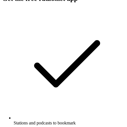
Stations and podcasts to bookmark