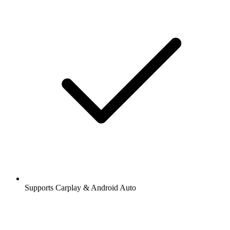
Supports Carplay & Android Auto