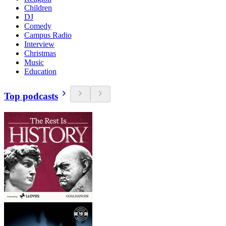
Children
DJ
Comedy
Campus Radio
Interview
Christmas
Music
Education
Top podcasts