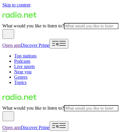
Skip to content
What would you like to listen to?
Open app
Discover Prime
Top stations
Podcasts
Live sports
Near you
Genres
Topics
What would you like to listen to?
Open app
Discover Prime