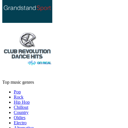
Top music genres
Pop
Rock
Hip Hop
Chillout
Country
Oldies
Electro
Alternative