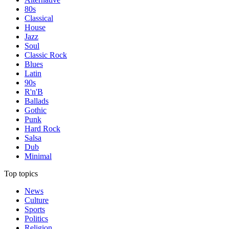
80s
Classical
House
Jazz
Soul
Classic Rock
Blues
Latin
90s
R'n'B
Ballads
Gothic
Punk
Hard Rock
Salsa
Dub
Minimal
Top topics
News
Culture
Sports
Politics
Religion