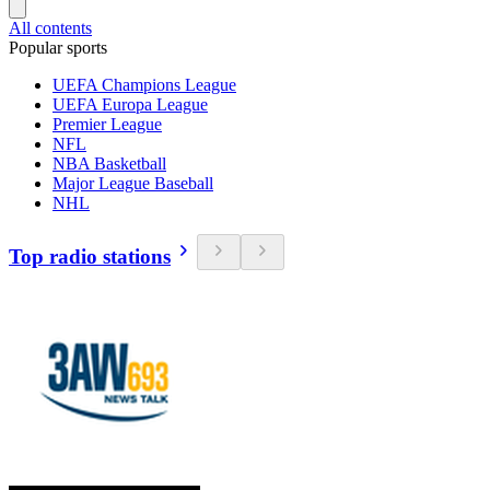
All contents
Popular sports
UEFA Champions League
UEFA Europa League
Premier League
NFL
NBA Basketball
Major League Baseball
NHL
Top radio stations