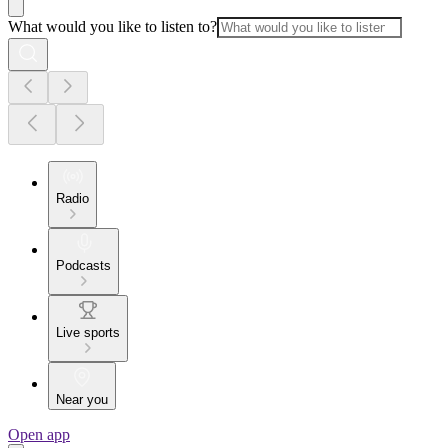
What would you like to listen to?
Radio
Podcasts
Live sports
Near you
Open app