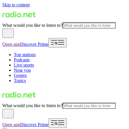
Skip to content
What would you like to listen to?
Open app
Discover Prime
Top stations
Podcasts
Live sports
Near you
Genres
Topics
What would you like to listen to?
Open app
Discover Prime