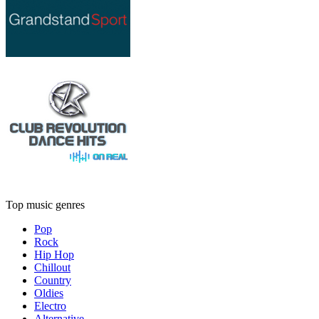
Top music genres
Pop
Rock
Hip Hop
Chillout
Country
Oldies
Electro
Alternative