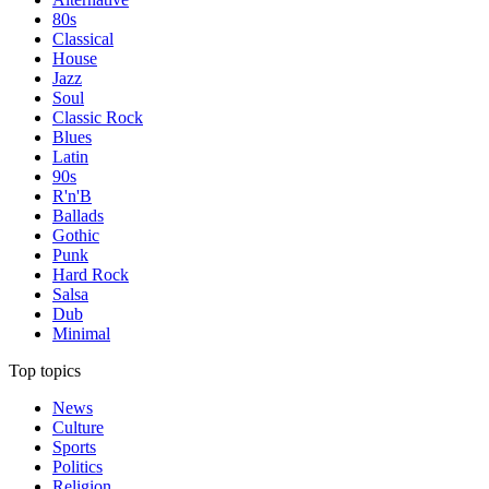
80s
Classical
House
Jazz
Soul
Classic Rock
Blues
Latin
90s
R'n'B
Ballads
Gothic
Punk
Hard Rock
Salsa
Dub
Minimal
Top topics
News
Culture
Sports
Politics
Religion