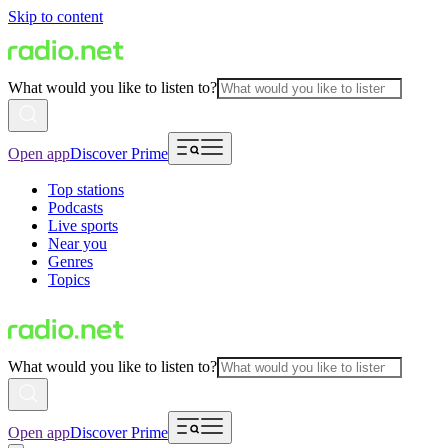
Skip to content
What would you like to listen to?
Open app
Discover Prime
Top stations
Podcasts
Live sports
Near you
Genres
Topics
What would you like to listen to?
Open app
Discover Prime