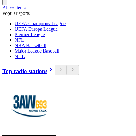
All contents
Popular sports
UEFA Champions League
UEFA Europa League
Premier League
NFL
NBA Basketball
Major League Baseball
NHL
Top radio stations