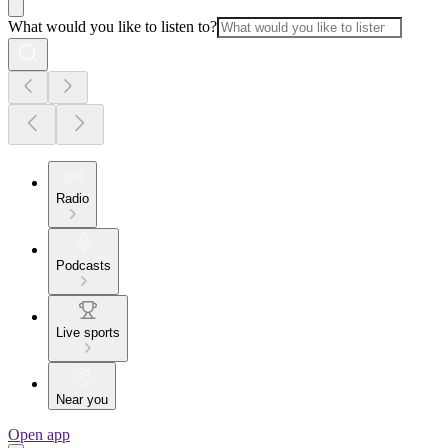
What would you like to listen to?
Radio
Podcasts
Live sports
Near you
Open app