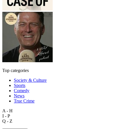
Top categories
Society & Culture
Sports
Comedy
News
True Crime
A - H
I - P
Q - Z