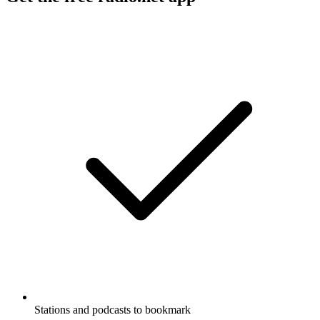
Stations and podcasts to bookmark