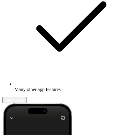
Many other app features
Learn more