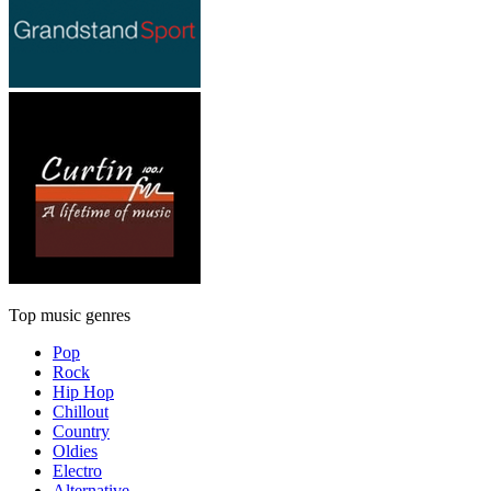
Top music genres
Pop
Rock
Hip Hop
Chillout
Country
Oldies
Electro
Alternative