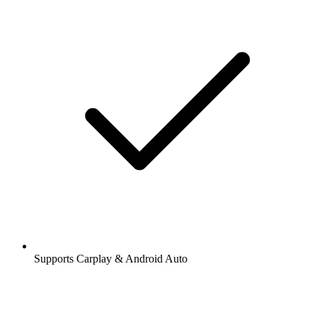
Supports Carplay & Android Auto