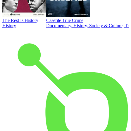
The Rest Is History
Casefile True Crime
History
Documentary, History, Society & Culture, Tr