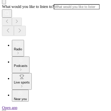
What would you like to listen to?
Radio
Podcasts
Live sports
Near you
Open app