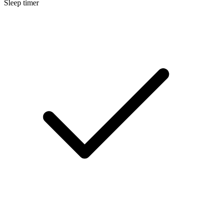
Sleep timer