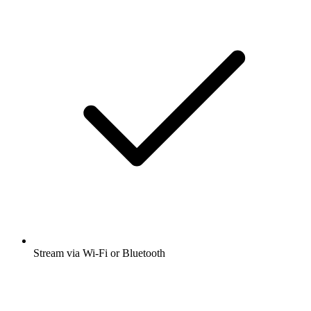
Stream via Wi-Fi or Bluetooth