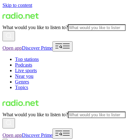
Skip to content
What would you like to listen to?
Open app
Discover Prime
Top stations
Podcasts
Live sports
Near you
Genres
Topics
What would you like to listen to?
Open app
Discover Prime