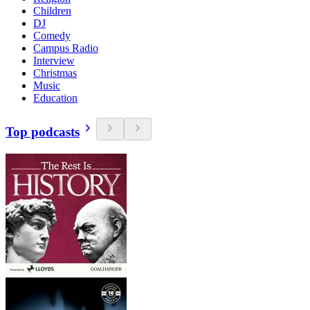
Children
DJ
Comedy
Campus Radio
Interview
Christmas
Music
Education
Top podcasts