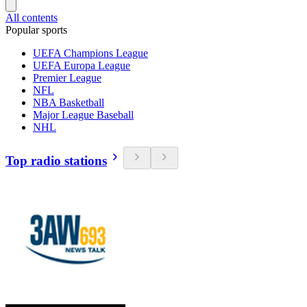
All contents
Popular sports
UEFA Champions League
UEFA Europa League
Premier League
NFL
NBA Basketball
Major League Baseball
NHL
Top radio stations