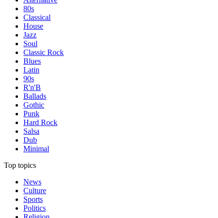
80s
Classical
House
Jazz
Soul
Classic Rock
Blues
Latin
90s
R'n'B
Ballads
Gothic
Punk
Hard Rock
Salsa
Dub
Minimal
Top topics
News
Culture
Sports
Politics
Religion