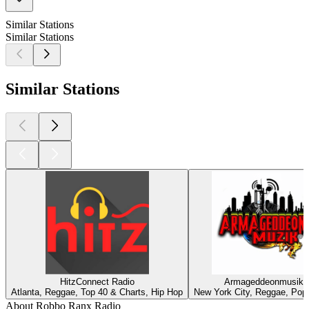
Similar Stations
Similar Stations
Similar Stations
HitzConnect Radio
Armageddeonmusik
Atlanta, Reggae, Top 40 & Charts, Hip Hop
New York City, Reggae, Pop
About Robbo Ranx Radio