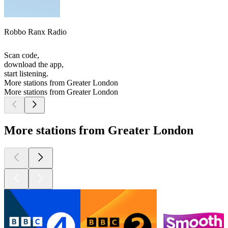
Robbo Ranx Radio
Scan code,
download the app,
start listening.
More stations from Greater London
More stations from Greater London
More stations from Greater London