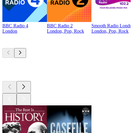
BBC Radio 4
BBC Radio 2
Smooth Radio Londo
London
London, Pop, Rock
London, Pop, Rock
Top
podcasts
Top
podcasts
Top
podcasts