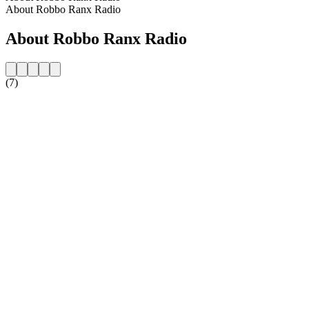
About Robbo Ranx Radio
About Robbo Ranx Radio
(7)
Station website