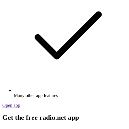
Many other app features
Open app
Get the free radio.net app