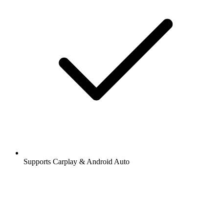
Supports Carplay & Android Auto