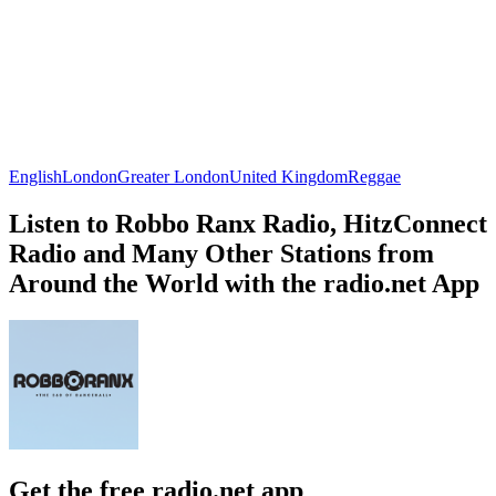
English
London
Greater London
United Kingdom
Reggae
Listen to Robbo Ranx Radio, HitzConnect
Radio and Many Other Stations from
Around the World with the radio.net App
Get the free radio.net app