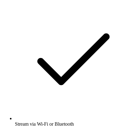
Stream via Wi-Fi or Bluetooth