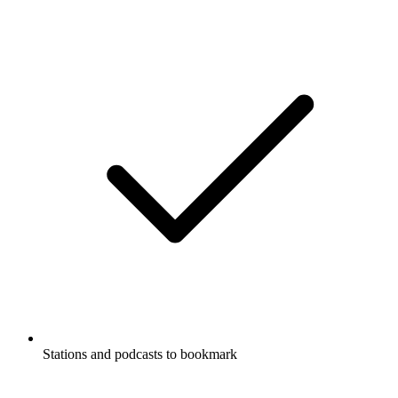
Stations and podcasts to bookmark