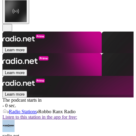
Learn more
Learn more
Learn more
The podcast starts in
- 0 sec.
Radio Stations
Robbo Ranx Radio
Listen to this station in the app for free:
radio.net