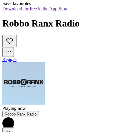
Save favourites
Download for free in the App Store
Robbo Ranx Radio
Reggae
Playing now
Robbo Ranx Radio