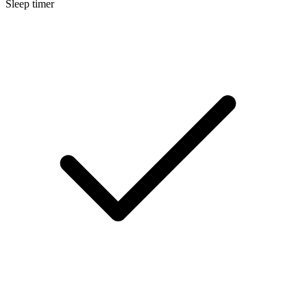
Sleep timer