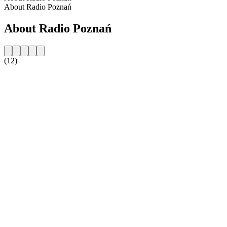
About Radio Poznań
About Radio Poznań
(12)
Station website