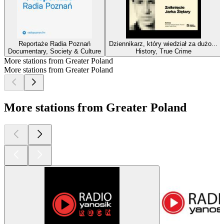
Reportaże Radia Poznań
Dziennikarz, który wiedział za dużo...
Documentary, Society & Culture
History, True Crime
More stations from Greater Poland
More stations from Greater Poland
More stations from Greater Poland