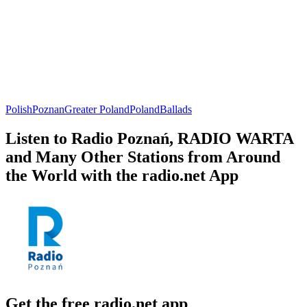
Polish
Poznan
Greater Poland
Poland
Ballads
Listen to Radio Poznań, RADIO WARTA
and Many Other Stations from Around
the World with the radio.net App
Get the free radio.net app