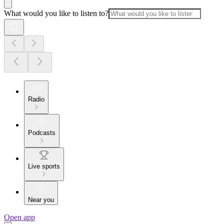
What would you like to listen to?
Radio
Podcasts
Live sports
Near you
Open app