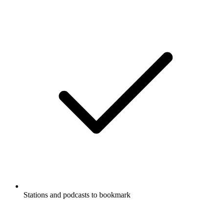
Stations and podcasts to bookmark