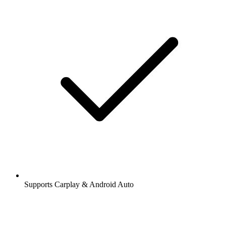
Supports Carplay & Android Auto