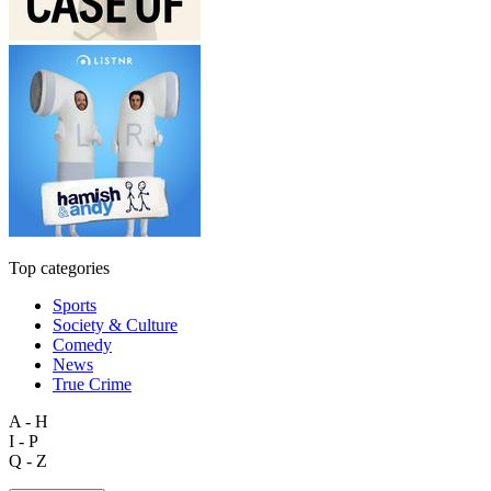
Top categories
Sports
Society & Culture
Comedy
News
True Crime
A - H
I - P
Q - Z