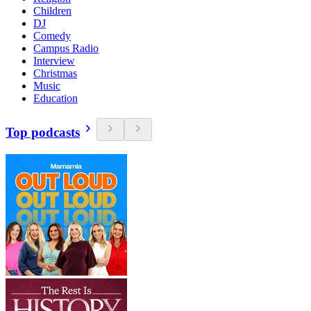
Children
DJ
Comedy
Campus Radio
Interview
Christmas
Music
Education
Top podcasts