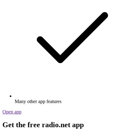
Many other app features
Open app
Get the free radio.net app