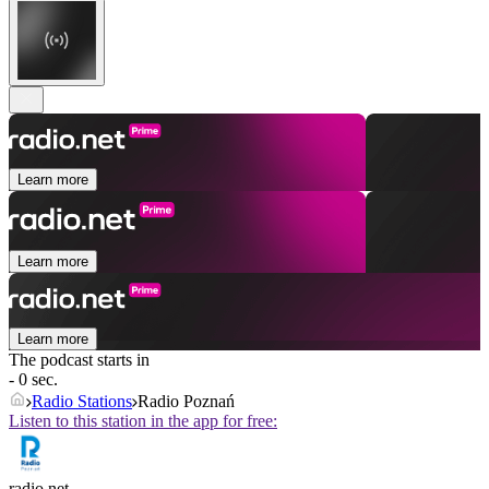
Learn more
Learn more
Learn more
The podcast starts in
- 0 sec.
Radio Stations
Radio Poznań
Listen to this station in the app for free:
radio.net