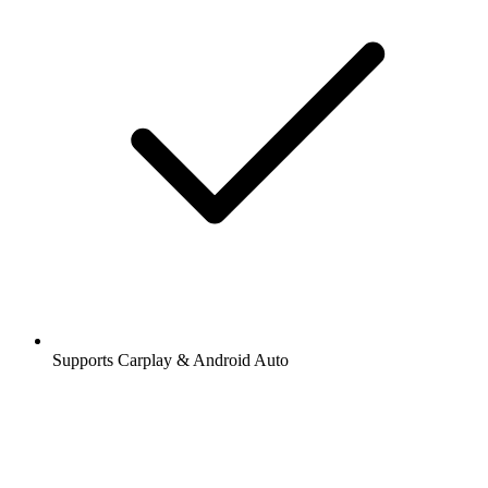
Supports Carplay & Android Auto