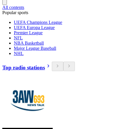
All contents
Popular sports
UEFA Champions League
UEFA Europa League
Premier League
NFL
NBA Basketball
Major League Baseball
NHL
Top radio stations