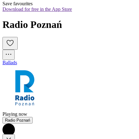
Save favourites
Download for free in the App Store
Radio Poznań
Ballads
Playing now
Radio Poznań