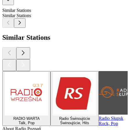
Similar Stations
Similar Stations
Similar Stations
Radio Słupsk
RADIO WARTA
Radio Świnoujście
Talk, Pop
Świnoujście, Hits
Rock, Pop
About Radio Poznań