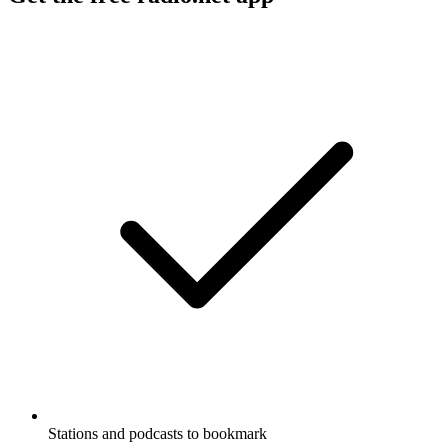
Stations and podcasts to bookmark