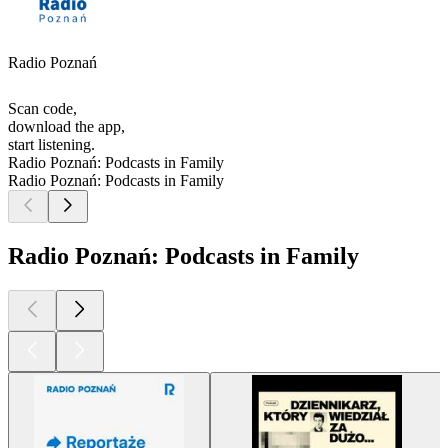
Radio Poznań
Scan code,
download the app,
start listening.
Radio Poznań: Podcasts in Family
Radio Poznań: Podcasts in Family
Radio Poznań: Podcasts in Family