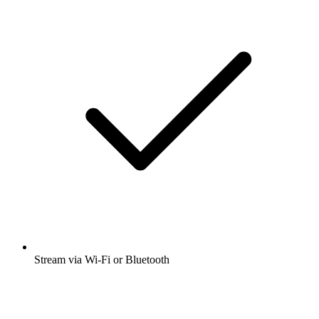
Stream via Wi-Fi or Bluetooth