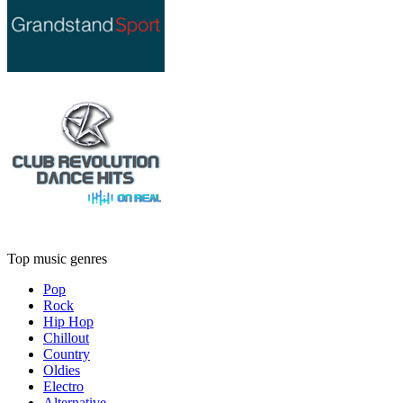
Top music genres
Pop
Rock
Hip Hop
Chillout
Country
Oldies
Electro
Alternative