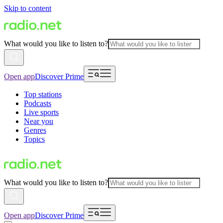
Skip to content
What would you like to listen to?
Open app
Discover Prime
Top stations
Podcasts
Live sports
Near you
Genres
Topics
What would you like to listen to?
Open app
Discover Prime