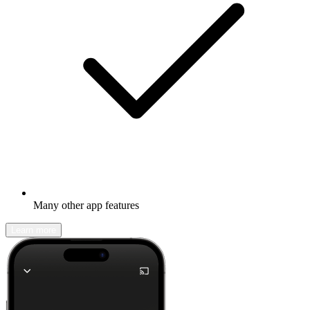
Many other app features
Learn more