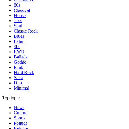
80s
Classical
House
Jazz
Soul
Classic Rock
Blues
Latin
90s
R'n'B
Ballads
Gothic
Punk
Hard Rock
Salsa
Dub
Minimal
Top topics
News
Culture
Sports
Politics
Religion