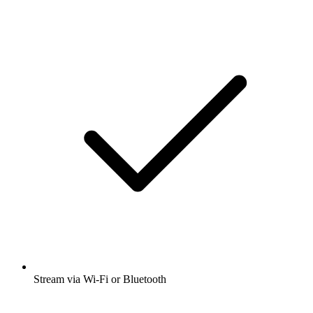
Stream via Wi-Fi or Bluetooth