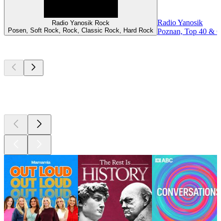
Radio Yanosik
Radio Yanosik Rock
Posen, Soft Rock, Rock, Classic Rock, Hard Rock
Poznan, Top 40 & Ch
Top
podcasts
Top
podcasts
Top
podcasts