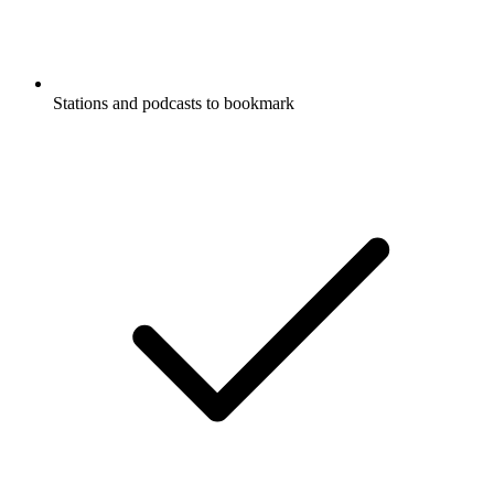
Stations and podcasts to bookmark