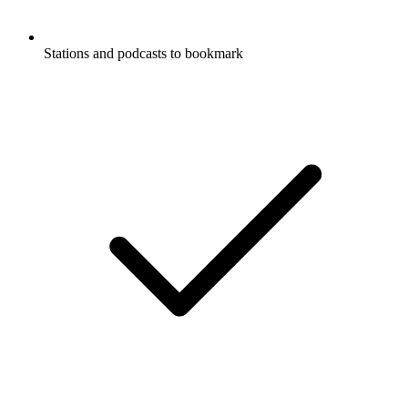
Stations and podcasts to bookmark