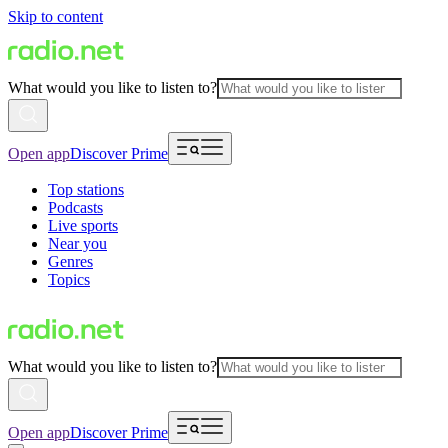
Skip to content
What would you like to listen to?
Open app
Discover Prime
Top stations
Podcasts
Live sports
Near you
Genres
Topics
What would you like to listen to?
Open app
Discover Prime