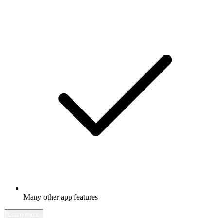
Many other app features
Learn more