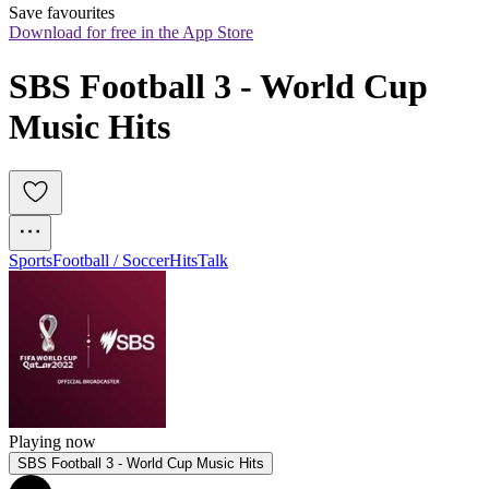
Save favourites
Download for free in the App Store
SBS Football 3 - World Cup 
Music Hits
Sports
Football / Soccer
Hits
Talk
Playing now
SBS Football 3 - World Cup Music Hits