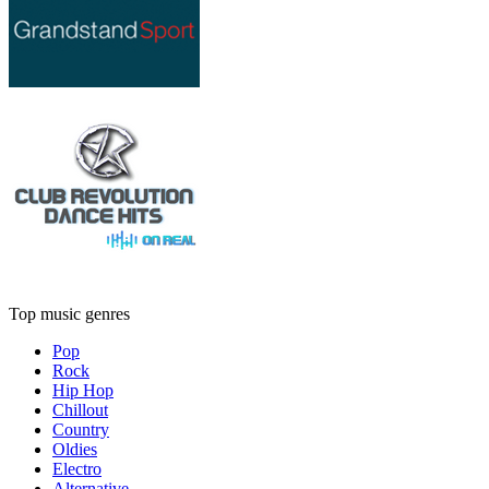
Top music genres
Pop
Rock
Hip Hop
Chillout
Country
Oldies
Electro
Alternative