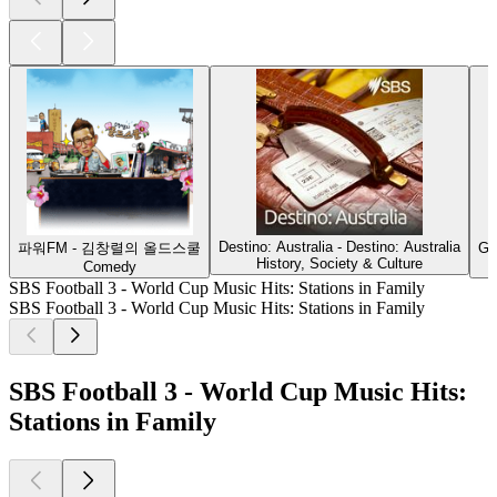
Destino: Australia - Destino: Australia
파워FM - 김창렬의 올드스쿨
G'
History, Society & Culture
Comedy
SBS Football 3 - World Cup Music Hits: Stations in Family
SBS Football 3 - World Cup Music Hits: Stations in Family
SBS Football 3 - World Cup Music Hits:
Stations in Family