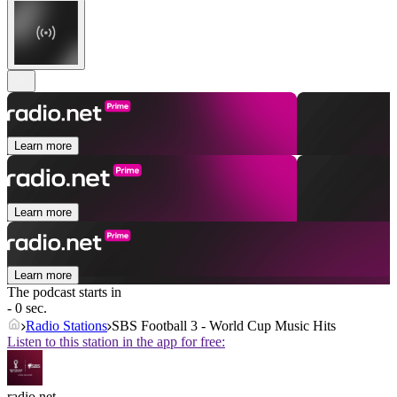
Learn more
Learn more
Learn more
The podcast starts in
- 0 sec.
Radio Stations
SBS Football 3 - World Cup Music Hits
Listen to this station in the app for free:
radio.net