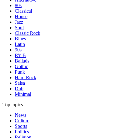
80s
Classical
House
Jazz
Soul
Classic Rock
Blues
Latin
90s
R'n'B
Ballads
Gothic
Punk
Hard Rock
Salsa
Dub
Minimal
Top topics
News
Culture
Sports
Politics
Religion