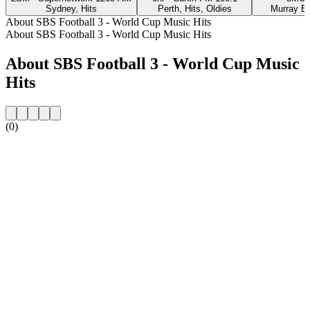
Sydney, Hits
Perth, Hits, Oldies
Murray Br
About SBS Football 3 - World Cup Music Hits
About SBS Football 3 - World Cup Music Hits
About SBS Football 3 - World Cup Music
Hits
(0)
Station website