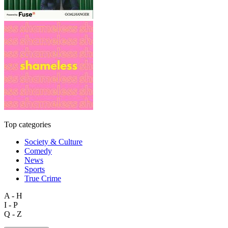
Top categories
Society & Culture
Comedy
News
Sports
True Crime
A - H
I - P
Q - Z