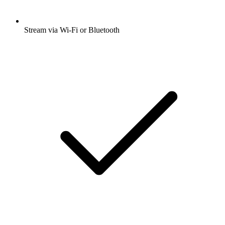
Stream via Wi-Fi or Bluetooth