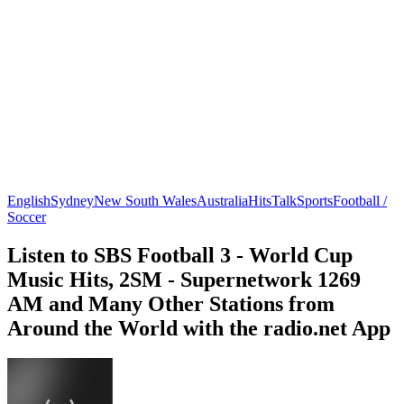
English
Sydney
New South Wales
Australia
Hits
Talk
Sports
Football /
Soccer
Listen to SBS Football 3 - World Cup
Music Hits, 2SM - Supernetwork 1269
AM and Many Other Stations from
Around the World with the radio.net App