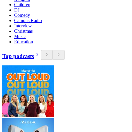
Children
DJ
Comedy
Campus Radio
Interview
Christmas
Music
Education
Top podcasts