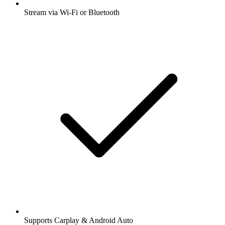
Stream via Wi-Fi or Bluetooth
Supports Carplay & Android Auto