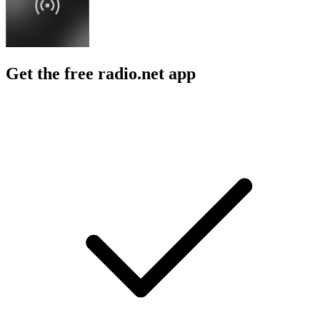
Get the free radio.net app