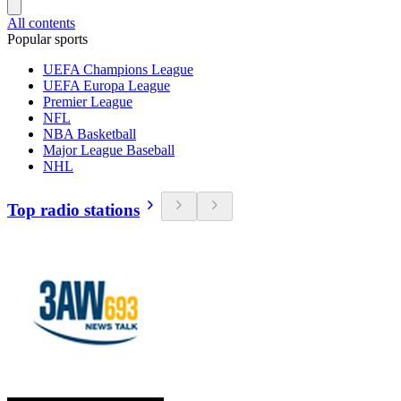
All contents
Popular sports
UEFA Champions League
UEFA Europa League
Premier League
NFL
NBA Basketball
Major League Baseball
NHL
Top radio stations