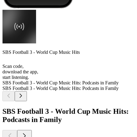
SBS Football 3 - World Cup Music Hits
Scan code,
download the app,
start listening.
SBS Football 3 - World Cup Music Hits: Podcasts in Family
SBS Football 3 - World Cup Music Hits: Podcasts in Family
SBS Football 3 - World Cup Music Hits:
Podcasts in Family