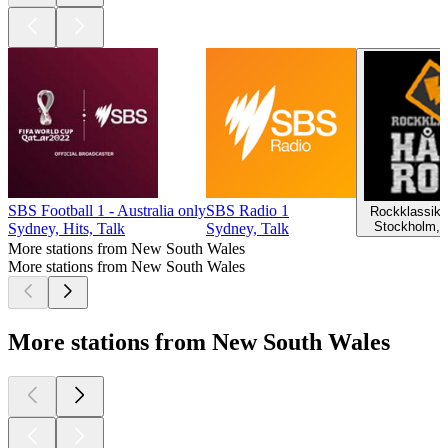
SBS Football 1 - Australia only
SBS Radio 1
Rockklassike
Stockholm, 
Sydney, Hits, Talk
Sydney, Talk
More stations from New South Wales
More stations from New South Wales
More stations from New South Wales