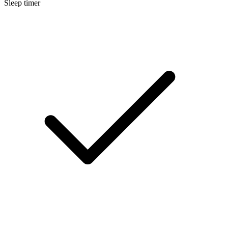
Sleep timer