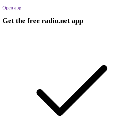
Open app
Get the free radio.net app