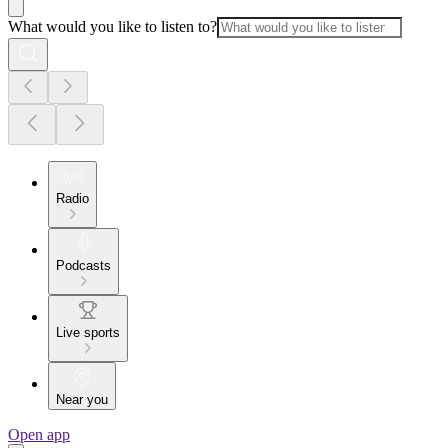
What would you like to listen to?
Radio
Podcasts
Live sports
Near you
Open app