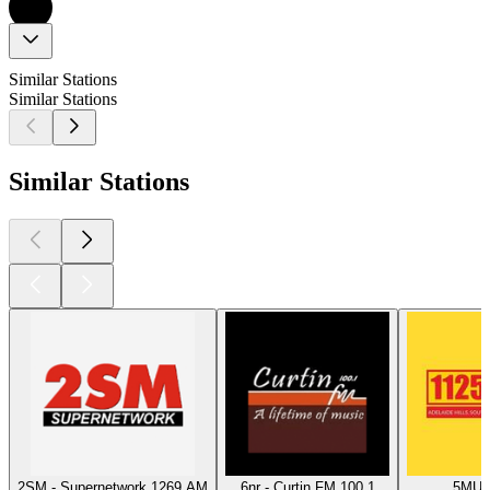
Similar Stations
Similar Stations
Similar Stations
2SM - Supernetwork 1269 AM
6nr - Curtin FM 100.1
5MU -