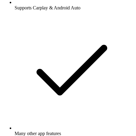
Supports Carplay & Android Auto
Many other app features