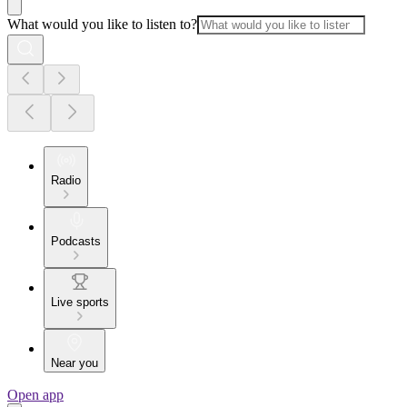
What would you like to listen to?
Radio
Podcasts
Live sports
Near you
Open app