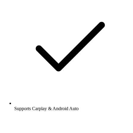
Supports Carplay & Android Auto