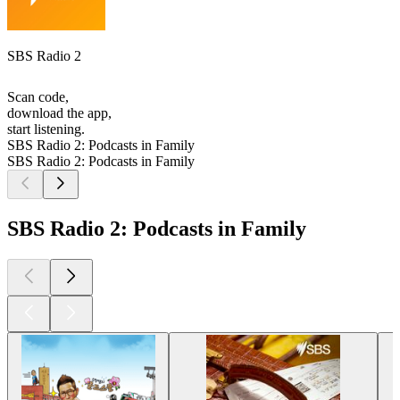
SBS Radio 2
Scan code,
download the app,
start listening.
SBS Radio 2: Podcasts in Family
SBS Radio 2: Podcasts in Family
SBS Radio 2: Podcasts in Family