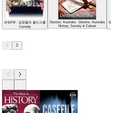
Destino: Australia - Destino: Australia
파워FM - 김창렬의 올드스쿨
G'
History, Society & Culture
Comedy
Top
podcasts
Top
podcasts
Top
podcasts