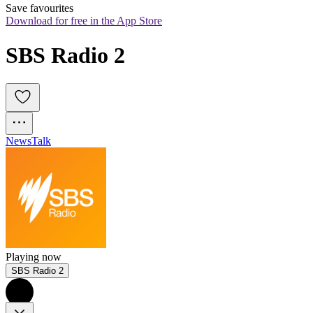
Save favourites
Download for free in the App Store
SBS Radio 2
News
Talk
Playing now
SBS Radio 2