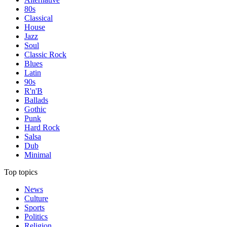
80s
Classical
House
Jazz
Soul
Classic Rock
Blues
Latin
90s
R'n'B
Ballads
Gothic
Punk
Hard Rock
Salsa
Dub
Minimal
Top topics
News
Culture
Sports
Politics
Religion