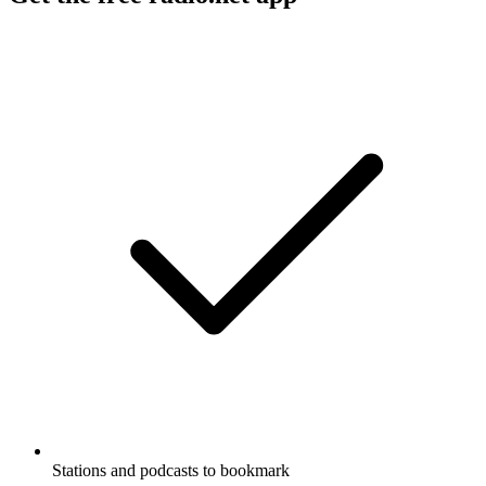
Stations and podcasts to bookmark