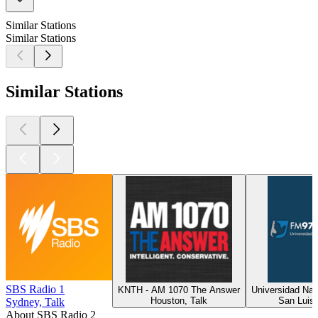
Similar Stations
Similar Stations
Similar Stations
SBS Radio 1
KNTH - AM 1070 The Answer
Universidad Nac
Houston, Talk
San Luis,
Sydney, Talk
About SBS Radio 2