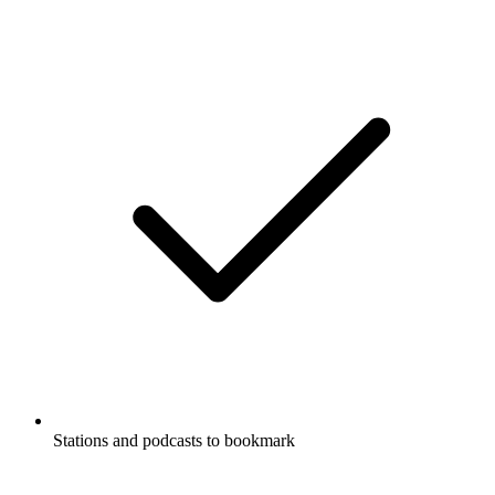
Stations and podcasts to bookmark