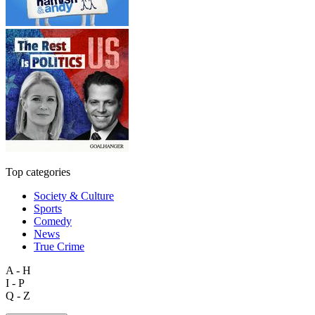
Top categories
Society & Culture
Sports
Comedy
News
True Crime
A - H
I - P
Q - Z