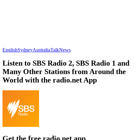
English
Sydney
Australia
Talk
News
Listen to SBS Radio 2, SBS Radio 1 and
Many Other Stations from Around the
World with the radio.net App
Get the free radio.net app