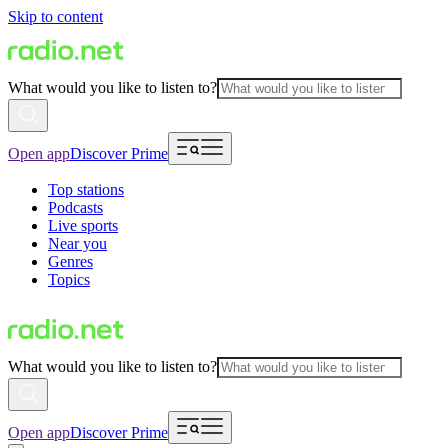
Skip to content
What would you like to listen to?
Open app
Discover Prime
Top stations
Podcasts
Live sports
Near you
Genres
Topics
What would you like to listen to?
Open app
Discover Prime