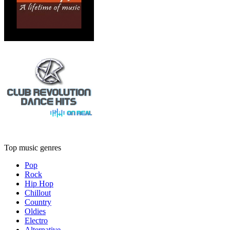
Top music genres
Pop
Rock
Hip Hop
Chillout
Country
Oldies
Electro
Alternative