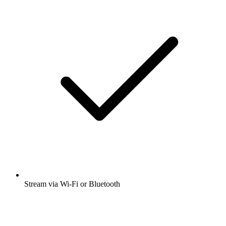
Stream via Wi-Fi or Bluetooth