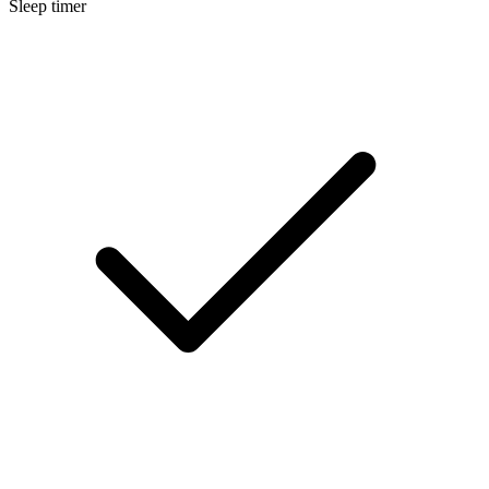
Sleep timer