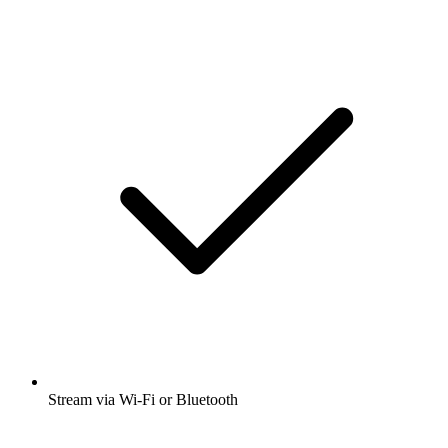
Stream via Wi-Fi or Bluetooth