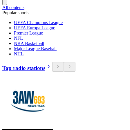
All contents
Popular sports
UEFA Champions League
UEFA Europa League
Premier League
NFL
NBA Basketball
Major League Baseball
NHL
Top radio stations