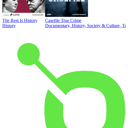
The Rest Is History
Casefile True Crime
History
Documentary, History, Society & Culture, Tr