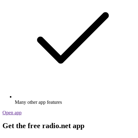
Many other app features
Open app
Get the free radio.net app