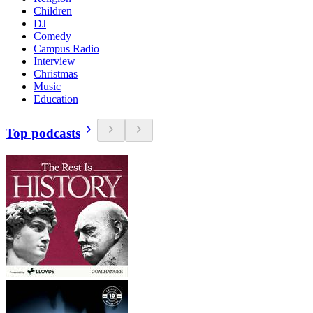
Children
DJ
Comedy
Campus Radio
Interview
Christmas
Music
Education
Top podcasts