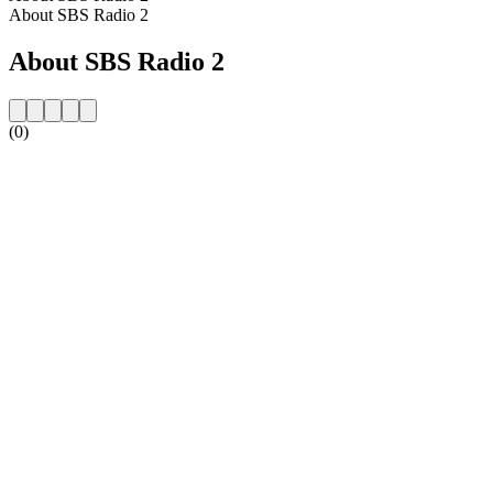
About SBS Radio 2
About SBS Radio 2
(0)
Station website