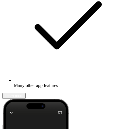
Many other app features
Learn more