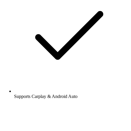
Supports Carplay & Android Auto