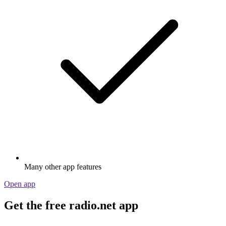
Many other app features
Open app
Get the free radio.net app