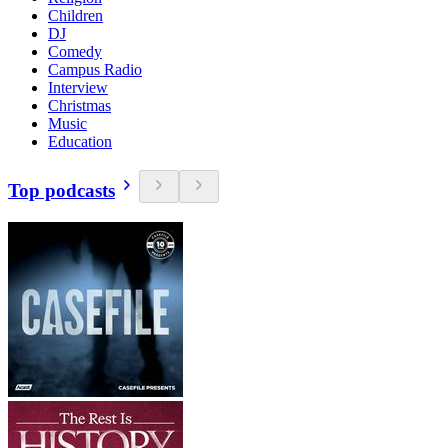
Children
DJ
Comedy
Campus Radio
Interview
Christmas
Music
Education
Top podcasts