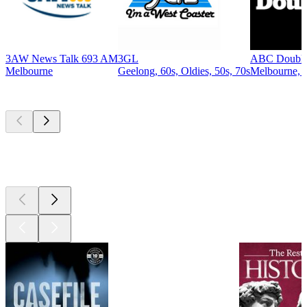
3AW News Talk 693 AM
3GL
ABC Double
Melbourne
Geelong, 60s, Oldies, 50s, 70s
Melbourne, A
Top
podcasts
Top
podcasts
Top
podcasts