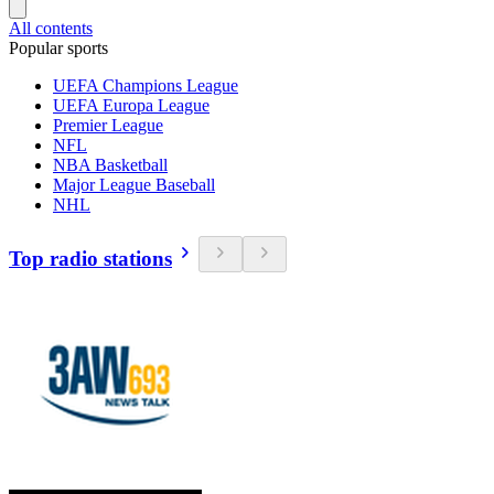
All contents
Popular sports
UEFA Champions League
UEFA Europa League
Premier League
NFL
NBA Basketball
Major League Baseball
NHL
Top radio stations