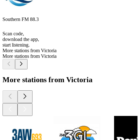
Southern FM 88.3
Scan code,
download the app,
start listening.
More stations from Victoria
More stations from Victoria
More stations from Victoria