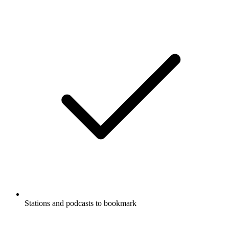
Stations and podcasts to bookmark