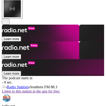
Learn more
Learn more
Learn more
The podcast starts in
- 0 sec.
Radio Stations
Southern FM 88.3
Listen to this station in the app for free:
radio.net