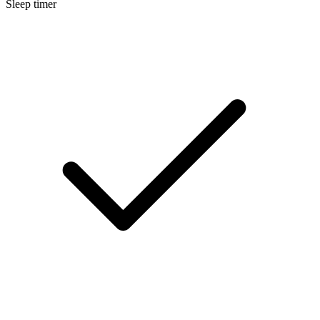
Sleep timer