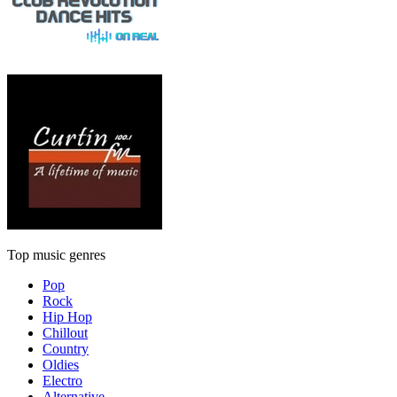
Top music genres
Pop
Rock
Hip Hop
Chillout
Country
Oldies
Electro
Alternative