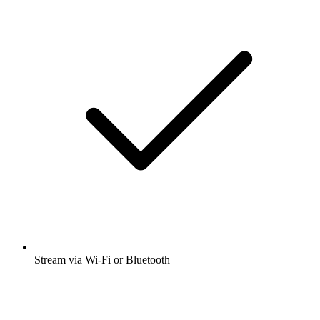
Stream via Wi-Fi or Bluetooth