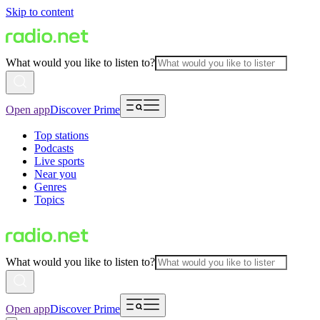
Skip to content
What would you like to listen to?
Open app
Discover Prime
Top stations
Podcasts
Live sports
Near you
Genres
Topics
What would you like to listen to?
Open app
Discover Prime