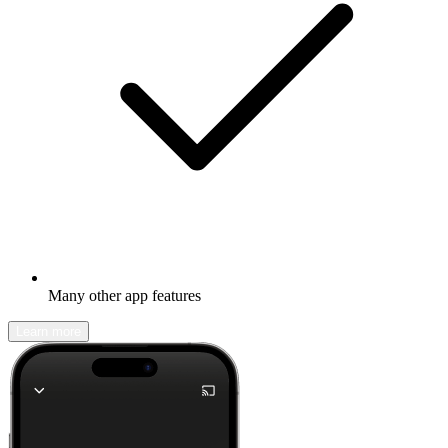
Many other app features
Learn more