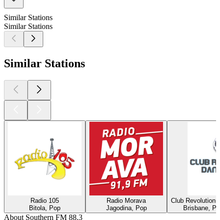
Similar Stations
Similar Stations
Similar Stations
Radio 105
Radio Morava
Club Revolution 
Bitola, Pop
Jagodina, Pop
Brisbane, Po
About Southern FM 88.3