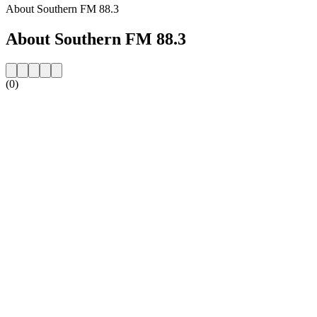
About Southern FM 88.3
About Southern FM 88.3
(0)
Station website