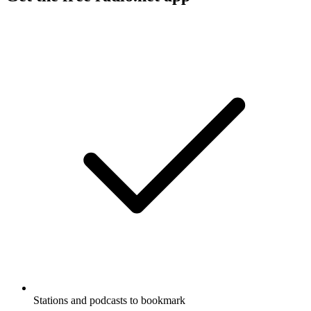
Stations and podcasts to bookmark