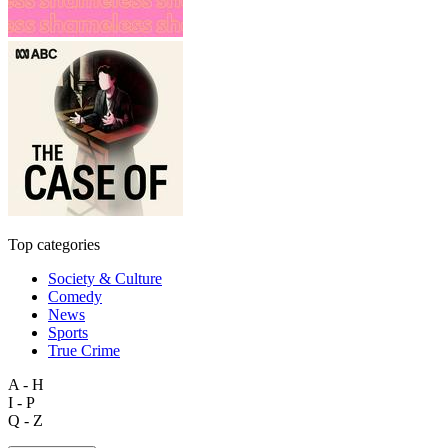
Top categories
Society & Culture
Comedy
News
Sports
True Crime
A - H
I - P
Q - Z