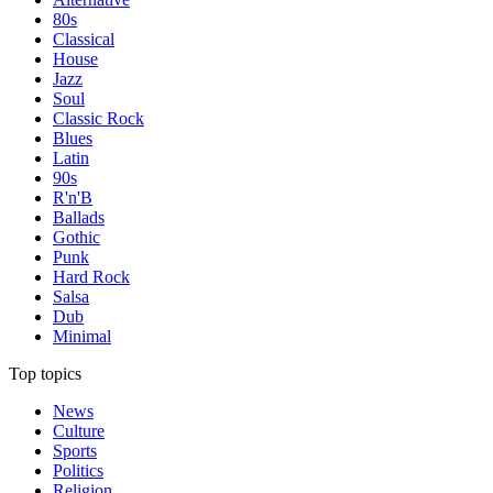
80s
Classical
House
Jazz
Soul
Classic Rock
Blues
Latin
90s
R'n'B
Ballads
Gothic
Punk
Hard Rock
Salsa
Dub
Minimal
Top topics
News
Culture
Sports
Politics
Religion