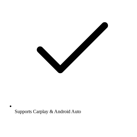
Supports Carplay & Android Auto