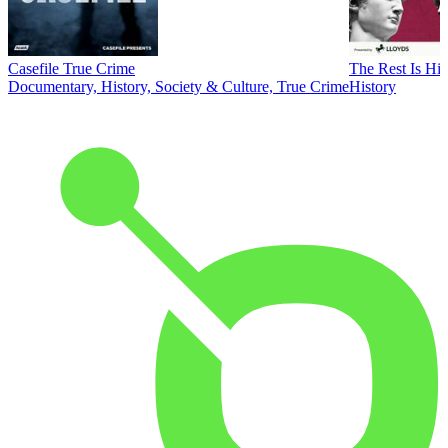
Casefile True Crime
The Rest Is His
Documentary, History, Society & Culture, True Crime
History