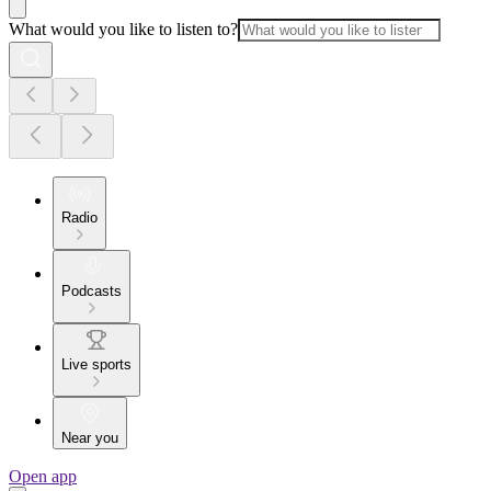
What would you like to listen to?
Radio
Podcasts
Live sports
Near you
Open app