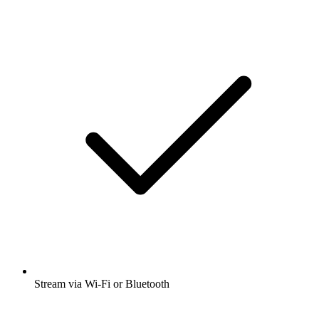
Stream via Wi-Fi or Bluetooth