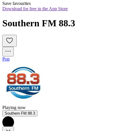
Save favourites
Download for free in the App Store
Southern FM 88.3
Pop
Playing now
Southern FM 88.3