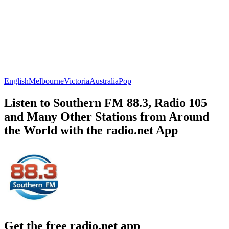
English
Melbourne
Victoria
Australia
Pop
Listen to Southern FM 88.3, Radio 105
and Many Other Stations from Around
the World with the radio.net App
Get the free radio.net app