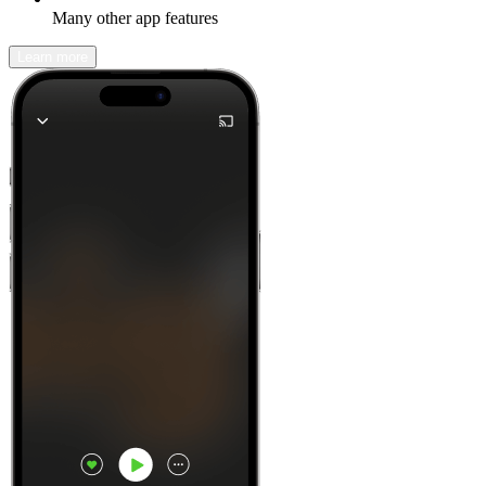
Many other app features
Learn more