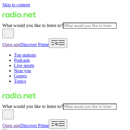
Skip to content
What would you like to listen to?
Open app
Discover Prime
Top stations
Podcasts
Live sports
Near you
Genres
Topics
What would you like to listen to?
Open app
Discover Prime