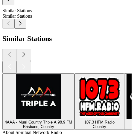
Similar Stations
Similar Stations
Similar Stations
4AAA - Murri Country Triple A 98.9 FM
107.3 HFM Radio
Brisbane, Country
Country
About Spiritual Network Radio