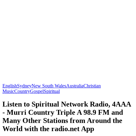
English
Sydney
New South Wales
Australia
Christian
Music
Country
Gospel
Spiritual
Listen to Spiritual Network Radio, 4AAA
- Murri Country Triple A 98.9 FM and
Many Other Stations from Around the
World with the radio.net App