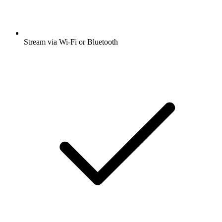
Stream via Wi-Fi or Bluetooth