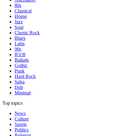
80s
Classical
House
Jazz
Soul
Classic Rock
Blues
Latin
90s
R'n'B
Ballads
Gothic
Punk
Hard Rock
Salsa
Dub
Minimal
Top topics
News
Culture
Sports
Politics
Religion