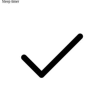
Sleep timer