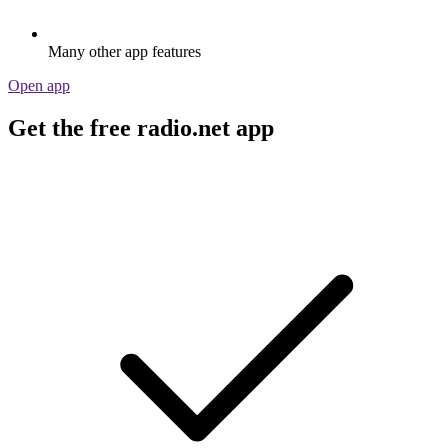
Many other app features
Open app
Get the free radio.net app