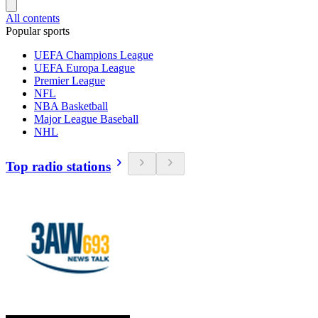
All contents
Popular sports
UEFA Champions League
UEFA Europa League
Premier League
NFL
NBA Basketball
Major League Baseball
NHL
Top radio stations