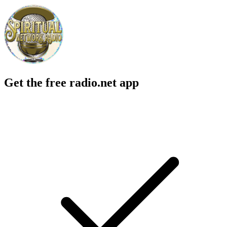
Get the free radio.net app