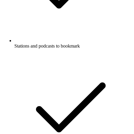
Stations and podcasts to bookmark