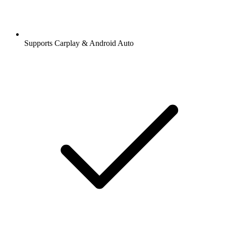
Supports Carplay & Android Auto