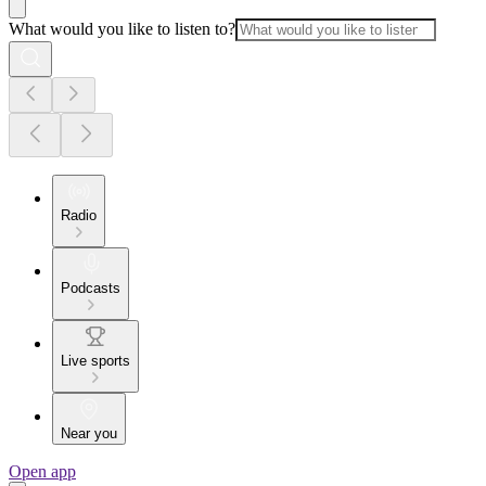
What would you like to listen to?
Radio
Podcasts
Live sports
Near you
Open app