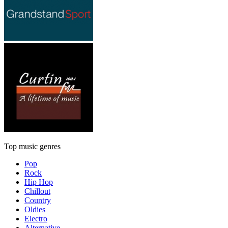
Top music genres
Pop
Rock
Hip Hop
Chillout
Country
Oldies
Electro
Alternative