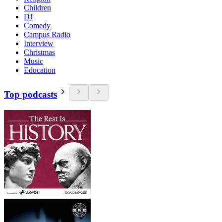
Children
DJ
Comedy
Campus Radio
Interview
Christmas
Music
Education
Top podcasts