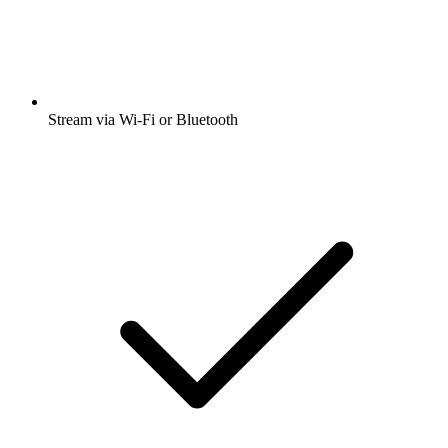
Stream via Wi-Fi or Bluetooth