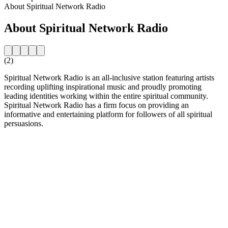
About Spiritual Network Radio
About Spiritual Network Radio
(2)
Spiritual Network Radio is an all-inclusive station featuring artists
recording uplifting inspirational music and proudly promoting
leading identities working within the entire spiritual community.
Spiritual Network Radio has a firm focus on providing an
informative and entertaining platform for followers of all spiritual
persuasions.
Station website