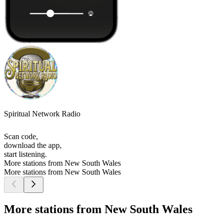
Spiritual Network Radio
Scan code,
download the app,
start listening.
More stations from New South Wales
More stations from New South Wales
More stations from New South Wales