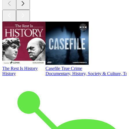
The Rest Is History
Casefile True Crime
History
Documentary, History, Society & Culture, Tr