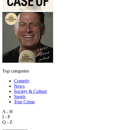
Top categories
Comedy
News
Society & Culture
Sports
True Crime
A - H
I - P
Q - Z