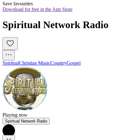
Save favourites
Download for free in the App Store
Spiritual Network Radio
Spiritual
Christian Music
Country
Gospel
Playing now
Spiritual Network Radio