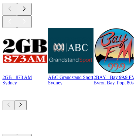
2GB - 873 AM
ABC Grandstand Sport
2BAY - Bay 99.9 FM
Sydney
Sydney
Byron Bay, Pop, 80s
Top
podcasts
Top
podcasts
Top
podcasts