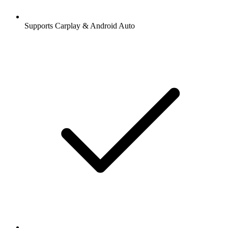
Supports Carplay & Android Auto