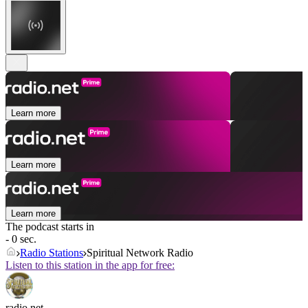
Learn more
Learn more
Learn more
The podcast starts in
- 0 sec.
Radio Stations
Spiritual Network Radio
Listen to this station in the app for free:
radio.net