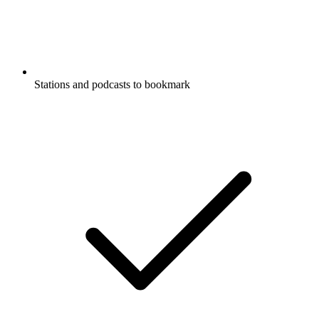
Stations and podcasts to bookmark